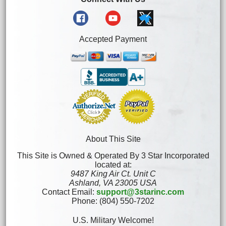
Accepted Payment
About This Site
This Site is Owned & Operated By 3 Star Incorporated
located at:
9487 King Air Ct. Unit C
Ashland, VA 23005 USA
Contact Email:
support@3starinc.com
Phone: (804) 550-7202
U.S. Military Welcome!