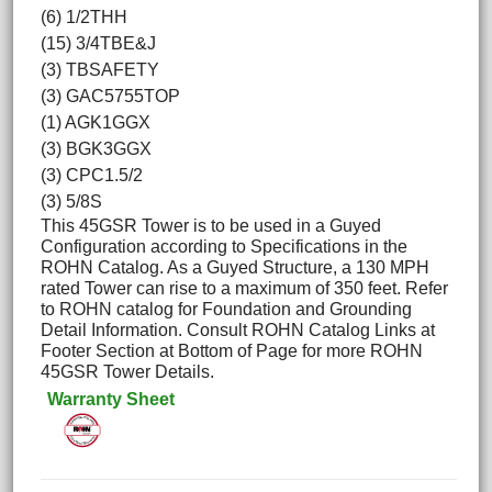
(6) 1/2THH
(15) 3/4TBE&J
(3) TBSAFETY
(3) GAC5755TOP
(1) AGK1GGX
(3) BGK3GGX
(3) CPC1.5/2
(3) 5/8S
This 45GSR Tower is to be used in a Guyed
Configuration according to Specifications in the
ROHN Catalog. As a Guyed Structure, a 130 MPH
rated Tower can rise to a maximum of 350 feet. Refer
to ROHN catalog for Foundation and Grounding
Detail Information. Consult ROHN Catalog Links at
Footer Section at Bottom of Page for more ROHN
45GSR Tower Details.
Warranty Sheet