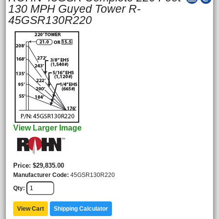
130 MPH Guyed Tower R-
45GSR130R220
View Larger Image
Price
$29,835.00
Manufacturer Code
45GSR130R220
Qty
View Cart
Shipping Calculator