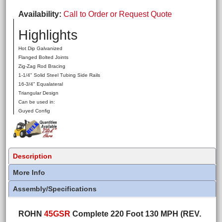
Availability
Call to Order or Request Quote
Highlights
Hot Dip Galvanized
Flanged Bolted Joints
Zig-Zag Rod Bracing
1-1/4" Solid Steel Tubing Side Rails
16-3/4" Equalateral
Triangular Design
Can be used in:
Guyed Config
Description
More Info
Assembly/Specifications
ROHN
45GSR
Complete 220 Foot 130 MPH (REV.