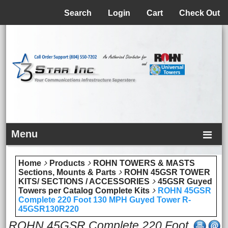
Menu
Search
Login
Cart
Check Out
Menu
Home
Products
ROHN TOWERS & MASTS
Sections, Mounts & Parts
ROHN 45GSR TOWER
KITS/ SECTIONS / ACCESSORIES
45GSR Guyed
Towers per Catalog Complete Kits
ROHN 45GSR
Complete 220 Foot 130 MPH Guyed Tower R-
45GSR130R220
ROHN 45GSR Complete 220 Foot