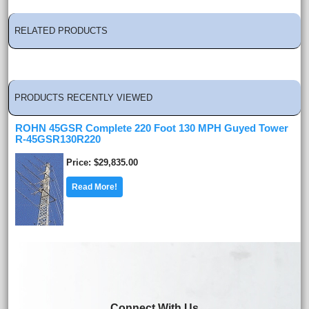
RELATED PRODUCTS
PRODUCTS RECENTLY VIEWED
ROHN 45GSR Complete 220 Foot 130 MPH Guyed Tower
R-45GSR130R220
Price
$29,835.00
Read More!
Connect With Us