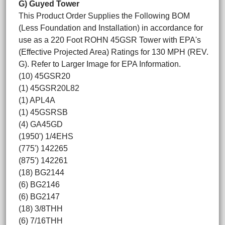
G) Guyed Tower
This Product Order Supplies the Following BOM
(Less Foundation and Installation) in accordance for
use as a 220 Foot ROHN 45GSR Tower with EPA's
(Effective Projected Area) Ratings for 130 MPH (REV.
G). Refer to Larger Image for EPA Information.
(10) 45GSR20
(1) 45GSR20L82
(1) APL4A
(1) 45GSRSB
(4) GA45GD
(1950') 1/4EHS
(775') 142265
(875') 142261
(18) BG2144
(6) BG2146
(6) BG2147
(18) 3/8THH
(6) 7/16THH