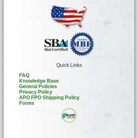
Quick Links
FAQ
Knowledge Base
General Policies
Privacy Policy
APO FPO Shipping Policy
Forms