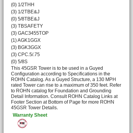
(0) 1/2THH
(3) 1/2TBE&J
(0) 5/8TBE&J
(3) TBSAFETY
(3) GAC3455TOP
(1) AGK1GGX
(3) BGK3GGX
(3) CPC.5/.75
(0) 5/8S
This 45GSR Tower is to be used in a Guyed
Configuration according to Specifications in the
ROHN Catalog. As a Guyed Structure, a 130 MPH
rated Tower can rise to a maximum of 350 feet. Refer
to ROHN catalog for Foundation and Grounding
Detail Information. Consult ROHN Catalog Links at
Footer Section at Bottom of Page for more ROHN
45GSR Tower Details.
Warranty Sheet