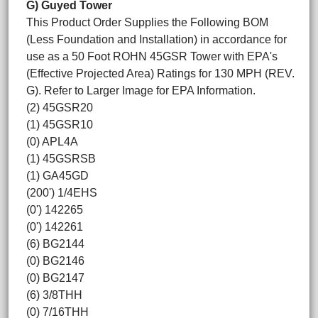
G) Guyed Tower
This Product Order Supplies the Following BOM
(Less Foundation and Installation) in accordance for
use as a 50 Foot ROHN 45GSR Tower with EPA's
(Effective Projected Area) Ratings for 130 MPH (REV.
G). Refer to Larger Image for EPA Information.
(2) 45GSR20
(1) 45GSR10
(0) APL4A
(1) 45GSRSB
(1) GA45GD
(200') 1/4EHS
(0') 142265
(0') 142261
(6) BG2144
(0) BG2146
(0) BG2147
(6) 3/8THH
(0) 7/16THH