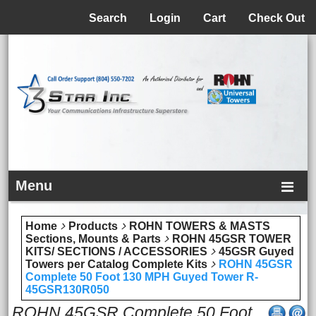
Menu
Search
Login
Cart
Check Out
Menu
Home
Products
ROHN TOWERS & MASTS
Sections, Mounts & Parts
ROHN 45GSR TOWER
KITS/ SECTIONS / ACCESSORIES
45GSR Guyed
Towers per Catalog Complete Kits
ROHN 45GSR
Complete 50 Foot 130 MPH Guyed Tower R-
45GSR130R050
ROHN 45GSR Complete 50 Foot