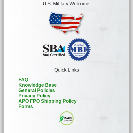
U.S. Military Welcome!
Quick Links
FAQ
Knowledge Base
General Policies
Privacy Policy
APO FPO Shipping Policy
Forms