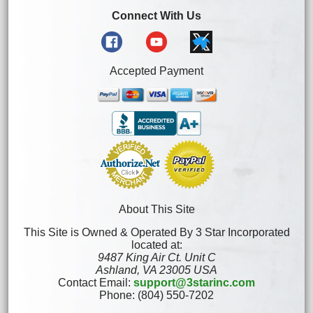
Connect With Us
Accepted Payment
About This Site
This Site is Owned & Operated By 3 Star Incorporated
located at:
9487 King Air Ct. Unit C
Ashland, VA 23005 USA
Contact Email:
support@3starinc.com
Phone: (804) 550-7202