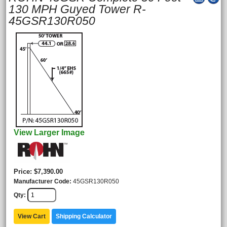
130 MPH Guyed Tower R-
45GSR130R050
View Larger Image
Price
$7,390.00
Manufacturer Code
45GSR130R050
Qty
View Cart
Shipping Calculator