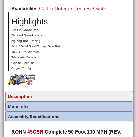
Availability
Call to Order or Request Quote
Highlights
Hot Dip Galvanized
Flanged Bolted Joints
Zig-Zag Rod Bracing
1-1/4" Solid Steel Tubing Side Rails
16-3/4" Equalateral
Triangular Design
Can be used in:
Guyed Config
Description
More Info
Assembly/Specifications
ROHN
45GSR
Complete 50 Foot 130 MPH (REV.