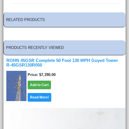
RELATED PRODUCTS
PRODUCTS RECENTLY VIEWED
ROHN 45GSR Complete 50 Foot 130 MPH Guyed Tower
R-45GSR130R050
Price
$7,390.00
Add to Cart
Read More!