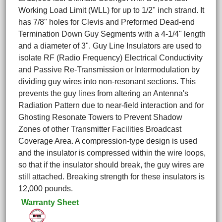
Working Load Limit (WLL) for up to 1/2" inch strand. It
has 7/8" holes for Clevis and Preformed Dead-end
Termination Down Guy Segments with a 4-1/4" length
and a diameter of 3". Guy Line Insulators are used to
isolate RF (Radio Frequency) Electrical Conductivity
and Passive Re-Transmission or Intermodulation by
dividing guy wires into non-resonant sections. This
prevents the guy lines from altering an Antenna's
Radiation Pattern due to near-field interaction and for
Ghosting Resonate Towers to Prevent Shadow
Zones of other Transmitter Facilities Broadcast
Coverage Area. A compression-type design is used
and the insulator is compressed within the wire loops,
so that if the insulator should break, the guy wires are
still attached. Breaking strength for these insulators is
12,000 pounds.
Warranty Sheet