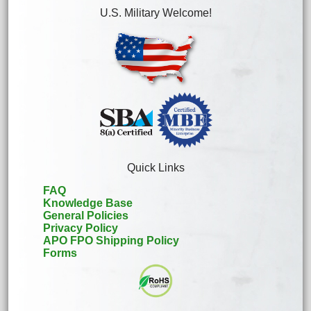
U.S. Military Welcome!
Quick Links
FAQ
Knowledge Base
General Policies
Privacy Policy
APO FPO Shipping Policy
Forms