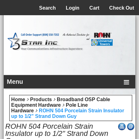
Menu
Search
Login
Cart
Check Out
Menu
Home
Products
Broadband OSP Cable
Equipment Hardware
Pole Line
Hardware
ROHN 504 Porcelain Strain Insulator
up to 1/2" Strand Down Guy
ROHN 504 Porcelain Strain
Insulator up to 1/2" Strand Down