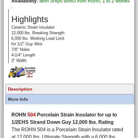
Availability
Item Ships direct from Rohn, 1 to 2 weeks
.
Highlights
Ceramic Strain Insulator
12,000 lbs. Breaking Strength
6,000 lbs. Working Load Limit
for 1/2" Guy Wire
7/8" Holes
4-1/4" Length
3" Width
Description
More Info
ROHN
504
Porcelain Strain Insulator for up to
1/2EHS Strand Down Guy 12,000 lbs. Rating
The ROHN 504 is a Porcelain Strain Insulator rated
at 12,000 lbs. Ultimate Strength with a 6,000 lbs.