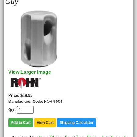
Guy
View Larger Image
Price
$19.95
Manufacturer Code
ROHN 504
Qty
Add to Cart
View Cart
Shipping Calculator