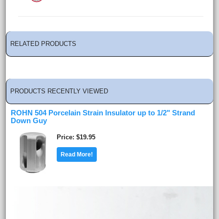
RELATED PRODUCTS
PRODUCTS RECENTLY VIEWED
ROHN 504 Porcelain Strain Insulator up to 1/2" Strand
Down Guy
Price
$19.95
Read More!