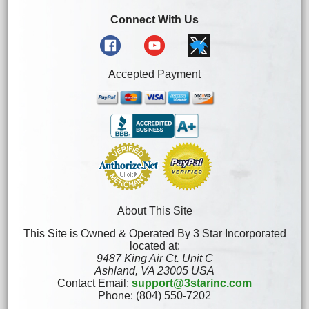
Connect With Us
Accepted Payment
About This Site
This Site is Owned & Operated By 3 Star Incorporated
located at:
9487 King Air Ct. Unit C
Ashland, VA 23005 USA
Contact Email:
support@3starinc.com
Phone: (804) 550-7202