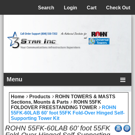
Menu
Search
Login
Cart
Check Out
Menu
Home
Products
ROHN TOWERS & MASTS
Sections, Mounts & Parts
ROHN 55FK
FOLDOVER FREESTANDING TOWER
ROHN
55FK-60LAB 60' foot 55FK Fold-Over Hinged Self-
Supporting Tower Kit
ROHN 55FK-60LAB 60' foot 55FK