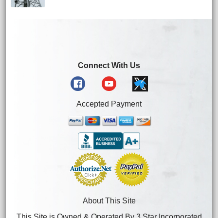
Connect With Us
Accepted Payment
About This Site
This Site is Owned & Operated By 3 Star Incorporated