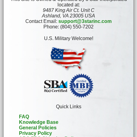
located at:
9487 King Air Ct. Unit C
Ashland, VA 23005 USA
Contact Email:
support@3starinc.com
Phone: (804) 550-7202
U.S. Military Welcome!
Quick Links
FAQ
Knowledge Base
General Policies
Privacy Policy