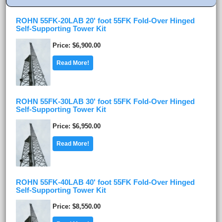
ROHN 55FK-20LAB 20' foot 55FK Fold-Over Hinged
Self-Supporting Tower Kit
Price
$6,900.00
Read More!
ROHN 55FK-30LAB 30' foot 55FK Fold-Over Hinged
Self-Supporting Tower Kit
Price
$6,950.00
Read More!
ROHN 55FK-40LAB 40' foot 55FK Fold-Over Hinged
Self-Supporting Tower Kit
Price
$8,550.00