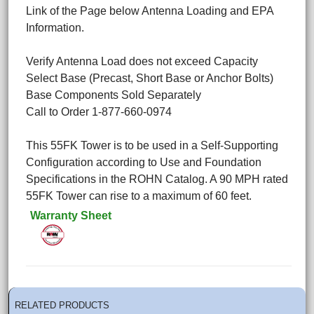
Link of the Page below Antenna Loading and EPA
Information.
Verify Antenna Load does not exceed Capacity
Select Base (Precast, Short Base or Anchor Bolts)
Base Components Sold Separately
Call to Order 1-877-660-0974
This 55FK Tower is to be used in a Self-Supporting
Configuration according to Use and Foundation
Specifications in the ROHN Catalog. A 90 MPH rated
55FK Tower can rise to a maximum of 60 feet.
Warranty Sheet
RELATED PRODUCTS