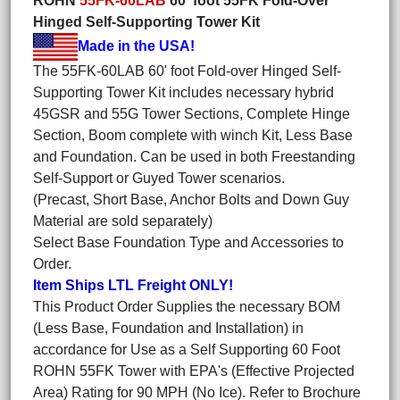
ROHN
55FK-60LAB
60' foot 55FK Fold-Over
Hinged Self-Supporting Tower Kit
Made in the USA!
The 55FK-60LAB 60' foot Fold-over Hinged Self-
Supporting Tower Kit includes necessary hybrid
45GSR and 55G Tower Sections, Complete Hinge
Section, Boom complete with winch Kit, Less Base
and Foundation. Can be used in both Freestanding
Self-Support or Guyed Tower scenarios.
(Precast, Short Base, Anchor Bolts and Down Guy
Material are sold separately)
Select Base Foundation Type and Accessories to
Order.
Item Ships LTL Freight ONLY!
This Product Order Supplies the necessary BOM
(Less Base, Foundation and Installation) in
accordance for Use as a Self Supporting 60 Foot
ROHN 55FK Tower with EPA's (Effective Projected
Area) Rating for 90 MPH (No Ice). Refer to Brochure