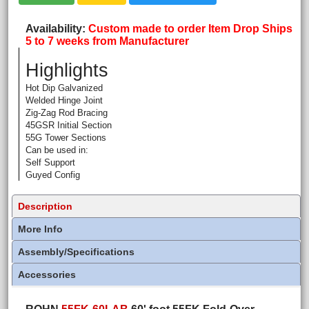
Availability
Custom made to order Item Drop Ships
5 to 7 weeks from Manufacturer
Highlights
Hot Dip Galvanized
Welded Hinge Joint
Zig-Zag Rod Bracing
45GSR Initial Section
55G Tower Sections
Can be used in:
Self Support
Guyed Config
Description
More Info
Assembly/Specifications
Accessories