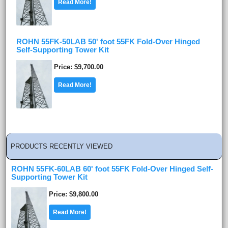
Read More!
ROHN 55FK-50LAB 50' foot 55FK Fold-Over Hinged
Self-Supporting Tower Kit
Price
$9,700.00
Read More!
PRODUCTS RECENTLY VIEWED
ROHN 55FK-60LAB 60' foot 55FK Fold-Over Hinged Self-
Supporting Tower Kit
Price
$9,800.00
Read More!