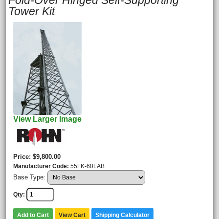
Fold-Over Hinged Self-Supporting
Tower Kit
View Larger Image
Price
$9,800.00
Manufacturer Code
55FK-60LAB
Base Type:
Qty
Add to Cart
View Cart
Shipping Calculator