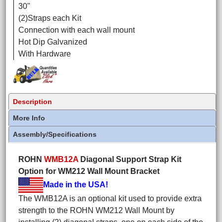
30"
(2)Straps each Kit
Connection with each wall mount
Hot Dip Galvanized
With Hardware
Description
More Info
Assembly/Specifications
ROHN
WMB12A
Diagonal Support Strap Kit
Option for WM212 Wall Mount Bracket
Made in the USA!
The WMB12A is an optional kit used to provide extra
strength to the ROHN WM212 Wall Mount by