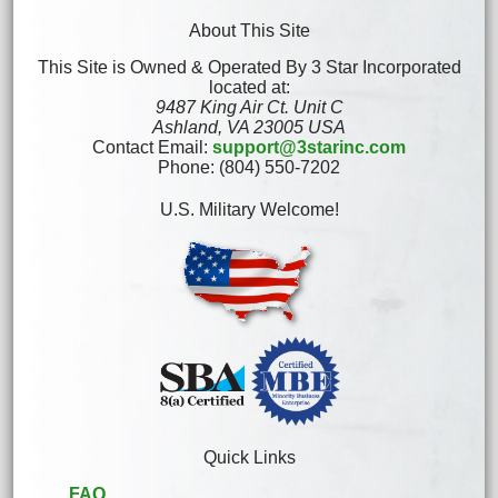
About This Site
This Site is Owned & Operated By 3 Star Incorporated
located at:
9487 King Air Ct. Unit C
Ashland, VA 23005 USA
Contact Email:
support@3starinc.com
Phone: (804) 550-7202
U.S. Military Welcome!
Quick Links
FAQ