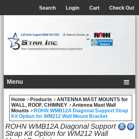
Menu
Search
Login
Cart
Check Out
Menu
Home
Products
ANTENNA MAST MOUNTS for
WALL, ROOF, CHIMNEY
Antenna Mast Wall
Mounts
ROHN WMB12A Diagonal Support Strap
Kit Option for WM212 Wall Mount Bracket
ROHN WMB12A Diagonal Support
Strap Kit Option for WM212 Wall