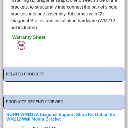
installing (2) diagonal straps, one on each side of the
brackets, to structurally interconnect the pair of single
brackets into one assembly.
Kit comes with (2)
Diagonal Braces and installation hardware.(WM212
not included)
Warranty Sheet
RELATED PRODUCTS
PRODUCTS RECENTLY VIEWED
ROHN WMB12A Diagonal Support Strap Kit Option for
WM212 Wall Mount Bracket