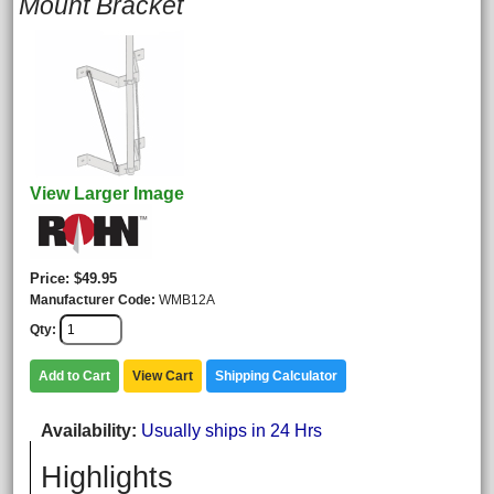
Mount Bracket
View Larger Image
Price
$49.95
Manufacturer Code
WMB12A
Qty
Add to Cart
View Cart
Shipping Calculator
Availability
Usually ships in 24 Hrs
Highlights