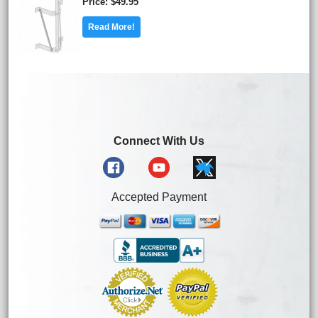
Price
$49.95
Read More!
Connect With Us
Accepted Payment