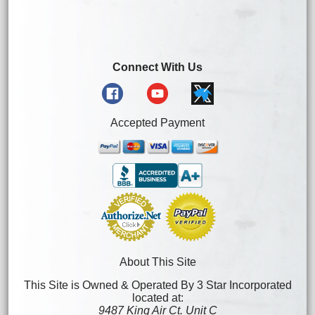
Connect With Us
Accepted Payment
About This Site
This Site is Owned & Operated By 3 Star Incorporated
located at:
9487 King Air Ct. Unit C