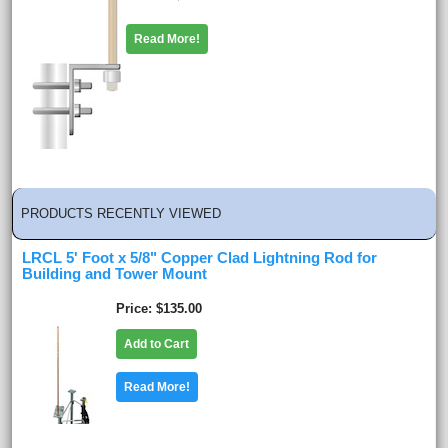
Read More!
PRODUCTS RECENTLY VIEWED
LRCL 5' Foot x 5/8" Copper Clad Lightning Rod for
Building and Tower Mount
Price
$135.00
Add to Cart
Read More!