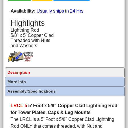
Availability
Usually ships in 24 Hrs
Highlights
Lightning Rod
5/8" x 5' Copper Clad
Threaded with Nuts
and Washers
Description
More Info
Assembly/Specifications
LRCL-5
5' Foot x 5/8" Copper Clad Lightning Rod
for Tower Plates, Caps & Leg Mounts
The LRCL is a 5' Foot x 5/8" Copper Clad Lightning
Rod ONLY that comes threaded, with Nut and