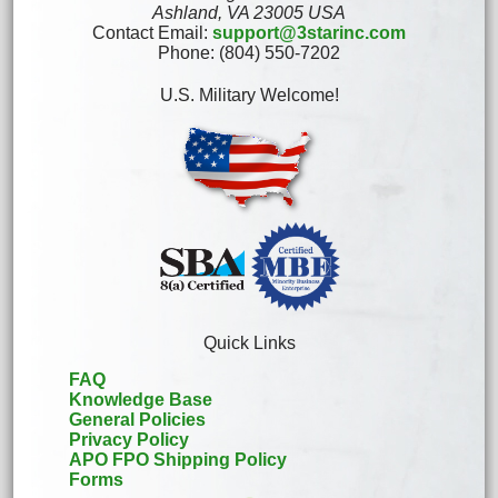
Ashland, VA 23005 USA
Contact Email:
support@3starinc.com
Phone: (804) 550-7202
U.S. Military Welcome!
Quick Links
FAQ
Knowledge Base
General Policies
Privacy Policy
APO FPO Shipping Policy
Forms