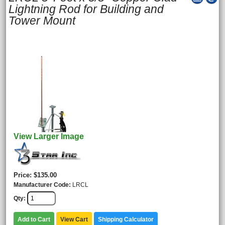
Lightning Rod for Building and
Tower Mount
View Larger Image
Price
$135.00
Manufacturer Code
LRCL
Qty
Add to Cart
View Cart
Shipping Calculator