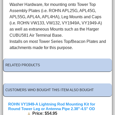
Washer Hardware, for mounting onto Tower Top
Assembly Plates (i.e. ROHN APL25G, APL45G,
APL55G, APL4A, APL4HA), Leg Mounts and Caps
(i.e. ROHN VW133, VW132, VY1949A, VY1949-A)
as well as extraneous Mounts such as the Harger
CUBU581 Air Terminal Base.
Installs on most Tower Series Top/Beacon Plates and
attachments made for this purpose.
RELATED PRODUCTS
CUSTOMERS WHO BOUGHT THIS ITEM ALSO BOUGHT
ROHN VY1949-A Lightning Rod Mounting Kit for
Round Tower Leg or Antenna Pipe 2.38"-4.5" OD
Price
$54.95