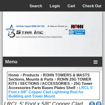
Menu
Search
Login
Cart
Check Out
Menu
Home
Products
ROHN TOWERS & MASTS
Sections, Mounts & Parts
ROHN 25G TOWER
KITS / SECTIONS / ACCESSORIES
25G Tower
Accessories Parts Bases Plates Shelf
LRCL 5'
Foot x 5/8" Copper Clad Lightning Rod for
Building and Tower Mount
LRCL 5' Foot x 5/8" Copper Clad