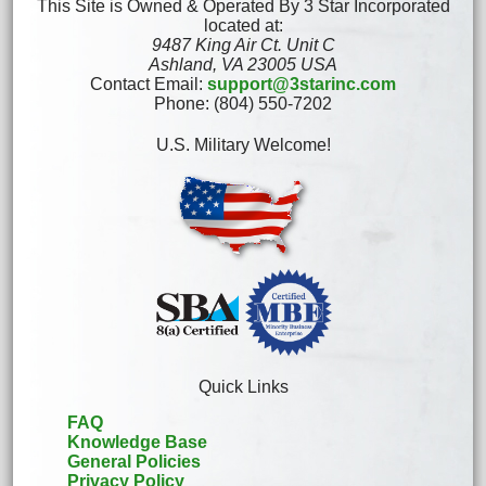
This Site is Owned & Operated By 3 Star Incorporated
located at:
9487 King Air Ct. Unit C
Ashland, VA 23005 USA
Contact Email:
support@3starinc.com
Phone: (804) 550-7202
U.S. Military Welcome!
Quick Links
FAQ
Knowledge Base
General Policies
Privacy Policy