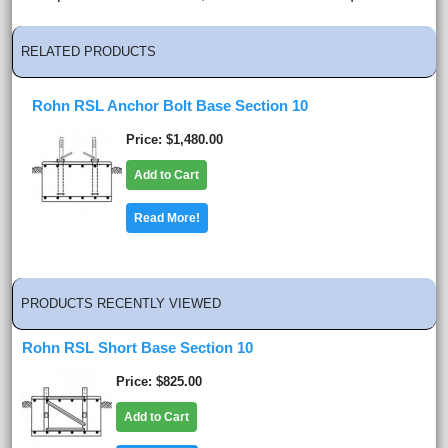
RELATED PRODUCTS
Rohn RSL Anchor Bolt Base Section 10
Price
$1,480.00
Add to Cart
Read More!
PRODUCTS RECENTLY VIEWED
Rohn RSL Short Base Section 10
Price
$825.00
Add to Cart