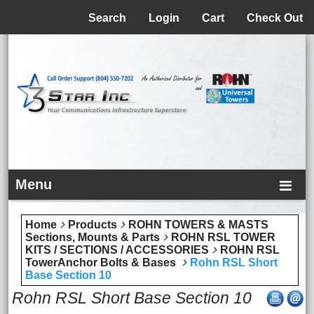
Menu
Search
Login
Cart
Check Out
Menu
Home
Products
ROHN TOWERS & MASTS
Sections, Mounts & Parts
ROHN RSL TOWER
KITS / SECTIONS / ACCESSORIES
ROHN RSL
TowerAnchor Bolts & Bases
Rohn RSL Short
Base Section 10
Rohn RSL Short Base Section 10