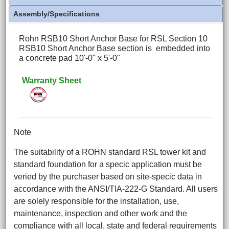
Assembly/Specifications
Rohn RSB10 Short Anchor Base for RSL Section 10
RSB10 Short Anchor Base section is embedded into
a concrete pad 10'-0" x 5'-0"
Warranty Sheet
Note
The suitability of a ROHN standard RSL tower kit and
standard foundation for a specic application must be
veried by the purchaser based on site-specic data in
accordance with the ANSI/TIA-222-G Standard. All users
are solely responsible for the installation, use,
maintenance, inspection and other work and the
compliance with all local, state and federal requirements