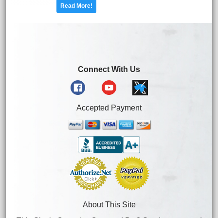
Read More!
Connect With Us
Accepted Payment
About This Site