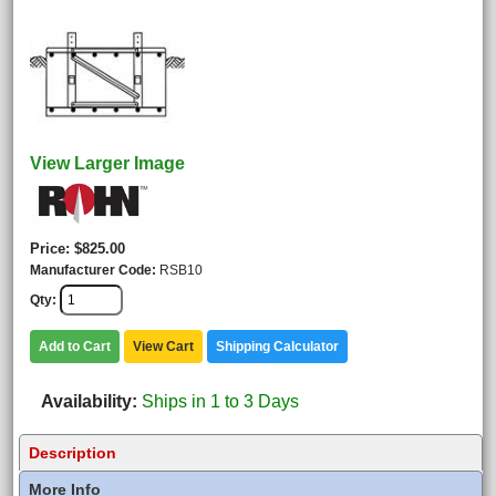
View Larger Image
Price
$825.00
Manufacturer Code
RSB10
Qty
Add to Cart
View Cart
Shipping Calculator
Availability
Ships in 1 to 3 Days
Description
More Info