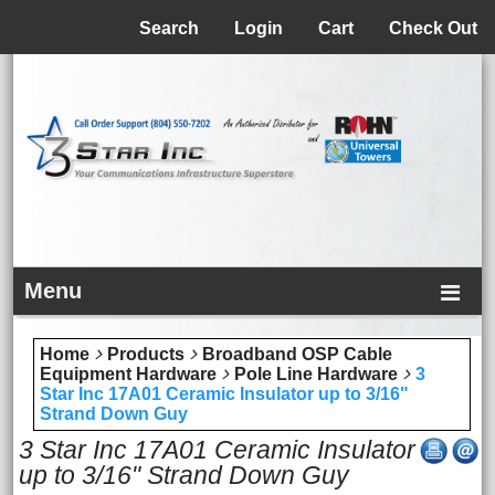
Menu
Search
Login
Cart
Check Out
Menu
Home
Products
Broadband OSP Cable
Equipment Hardware
Pole Line Hardware
3
Star Inc 17A01 Ceramic Insulator up to 3/16"
Strand Down Guy
3 Star Inc 17A01 Ceramic Insulator
up to 3/16" Strand Down Guy