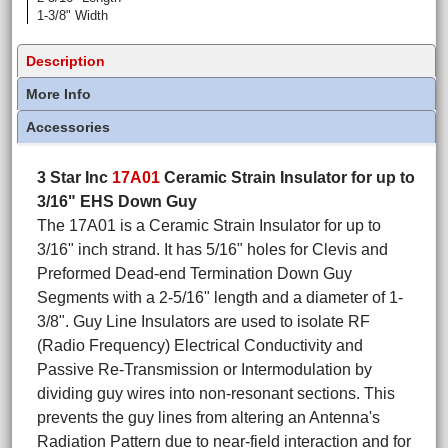
1-3/8" Width
Description
More Info
Accessories
3 Star Inc
17A01
Ceramic Strain Insulator for up to
3/16" EHS Down Guy
The 17A01 is a Ceramic Strain Insulator for up to
3/16" inch strand. It has 5/16" holes for Clevis and
Preformed Dead-end Termination Down Guy
Segments with a 2-5/16" length and a diameter of 1-
3/8". Guy Line Insulators are used to isolate RF
(Radio Frequency) Electrical Conductivity and
Passive Re-Transmission or Intermodulation by
dividing guy wires into non-resonant sections. This
prevents the guy lines from altering an Antenna's
Radiation Pattern due to near-field interaction and for