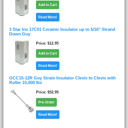
Add to Cart
Read More!
3 Star Inc 17C01 Ceramic Insulator up to 5/16" Strand
Down Guy
Price
$12.95
Add to Cart
Read More!
GCC15-12R Guy Strain Insulator Clevis to Clevis with
Roller 15,000 lbs
Price
$52.95
Pre-Order
Read More!