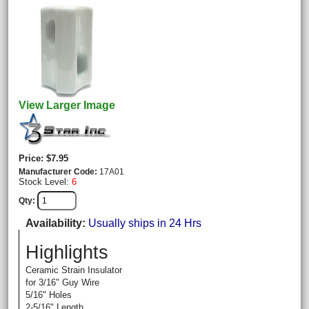
View Larger Image
Price
$7.95
Manufacturer Code
17A01
Stock Level:
6
Qty
Availability
Usually ships in 24 Hrs
Highlights
Ceramic Strain Insulator
for 3/16" Guy Wire
5/16" Holes
2-5/16" Length