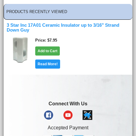
PRODUCTS RECENTLY VIEWED
3 Star Inc 17A01 Ceramic Insulator up to 3/16" Strand
Down Guy
Price
$7.95
Add to Cart
Read More!
Connect With Us
Accepted Payment