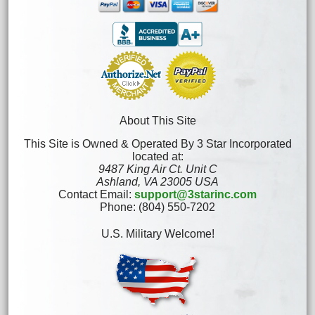
About This Site
This Site is Owned & Operated By 3 Star Incorporated
located at:
9487 King Air Ct. Unit C
Ashland, VA 23005 USA
Contact Email:
support@3starinc.com
Phone: (804) 550-7202
U.S. Military Welcome!