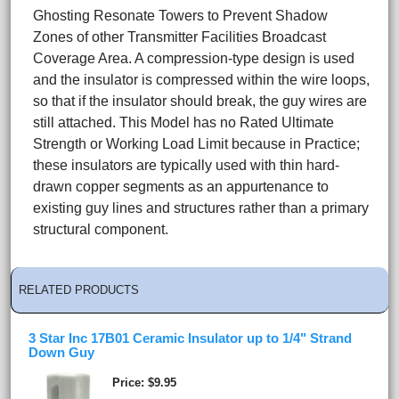
Ghosting Resonate Towers to Prevent Shadow
Zones of other Transmitter Facilities Broadcast
Coverage Area. A compression-type design is used
and the insulator is compressed within the wire loops,
so that if the insulator should break, the guy wires are
still attached. This Model has no Rated Ultimate
Strength or Working Load Limit because in Practice;
these insulators are typically used with thin hard-
drawn copper segments as an appurtenance to
existing guy lines and structures rather than a primary
structural component.
RELATED PRODUCTS
3 Star Inc 17B01 Ceramic Insulator up to 1/4" Strand
Down Guy
Price
$9.95