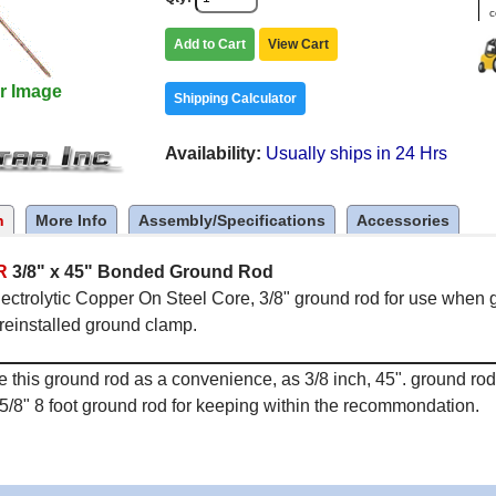
c
Add to Cart
View Cart
r Image
Shipping Calculator
Availability
Usually ships in 24 Hrs
n
More Info
Assembly/Specifications
Accessories
R
3/8" x 45" Bonded Ground Rod
ectrolytic Copper On Steel Core, 3/8" ground rod for use when g
reinstalled ground clamp.
 this ground rod as a convenience, as 3/8 inch, 45". ground r
5/8" 8 foot ground rod for keeping within the recommondation.