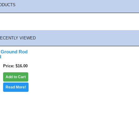
ODUCTS
ECENTLY VIEWED
t Ground Rod
d
Price
$16.00
Add to Cart
Read More!