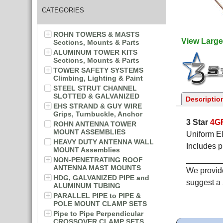
CATEGORIES
ROHN TOWERS & MASTS
View Large
Sections, Mounts & Parts
ALUMINUM TOWER KITS
Sections, Mounts & Parts
TOWER SAFETY SYSTEMS
Climbing, Lighting & Paint
STEEL STRUT CHANNEL
SLOTTED & GALVANIZED
Descriptio
EHS STRAND & GUY WIRE
Grips, Turnbuckle, Anchor
3 Star
4G
ROHN ANTENNA TOWER
MOUNT ASSEMBLIES
Uniform El
HEAVY DUTY ANTENNA WALL
Includes p
MOUNT Assemblies
NON-PENETRATING ROOF
ANTENNA MAST MOUNTS
We provide
HDG, GALVANIZED PIPE and
suggest a 
ALUMINUM TUBING
PARALLEL PIPE to PIPE &
POLE MOUNT CLAMP SETS
Pipe to Pipe Perpendicular
CROSSOVER CLAMP SETS