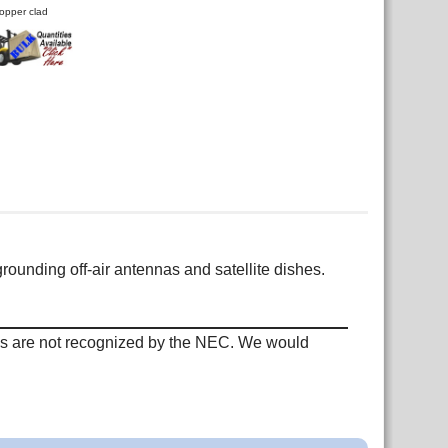
opper clad
rounding off-air antennas and satellite dishes.
ods are not recognized by the NEC. We would