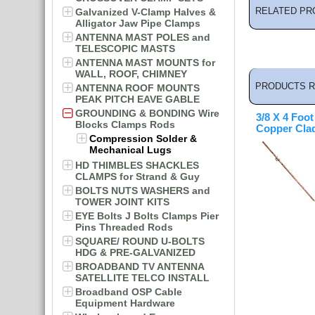
RELATED PR
Galvanized V-Clamp Halves &
Alligator Jaw Pipe Clamps
ANTENNA MAST POLES and
TELESCOPIC MASTS
ANTENNA MAST MOUNTS for
WALL, ROOF, CHIMNEY
PRODUCTS R
ANTENNA ROOF MOUNTS
PEAK PITCH EAVE GABLE
GROUNDING & BONDING Wire
3/8 X 4 Foo
Blocks Clamps Rods
Copper Cla
Compression Solder &
Mechanical Lugs
HD THIMBLES SHACKLES
CLAMPS for Strand & Guy
BOLTS NUTS WASHERS and
TOWER JOINT KITS
EYE Bolts J Bolts Clamps Pier
Pins Threaded Rods
SQUARE/ ROUND U-BOLTS
HDG & PRE-GALVANIZED
BROADBAND TV ANTENNA
SATELLITE TELCO INSTALL
Broadband OSP Cable
Equipment Hardware