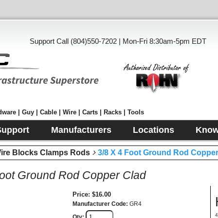
Support Call (804)550-7202 | Mon-Fri 8:30am-5pm EDT
ware | Guy | Cable | Wire | Carts | Racks | Tools
Support
Manufacturers
Locations
Know
e Blocks Clamps Rods
3/8 X 4 Foot Ground Rod Copper
Foot Ground Rod Copper Clad
Price
$16.00
Manufacturer Code
GR4
4
Qty