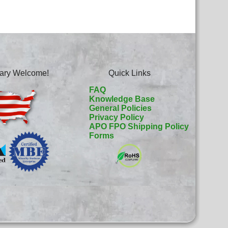
itary Welcome!
Quick Links
FAQ
Knowledge Base
General Policies
Privacy Policy
APO FPO Shipping Policy
Forms