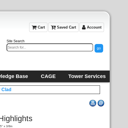
Cart
Saved Cart
Account
Site Search
ledge Base
CAGE
Tower Services
 Clad
Highlights
5" x 3/8in