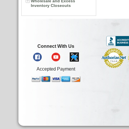
Wholesale and Excess
Inventory Closeouts
Connect With Us
Accepted Payment