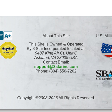
About This Site
U.S. Mil
This Site is Owned & Operated
By 3 Star Incorporated located at:
9487 King Air Ct. Unit C
Ashland, VA 23005 USA
Contact Email:
support@3starinc.com
Phone: (804) 550-7202
Copyright ©
2008
-
2026
All Rights Reserved.