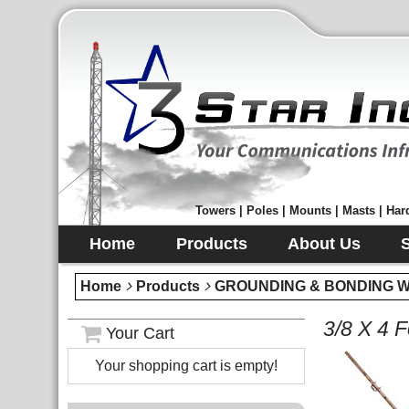
Towers | Poles | Mounts | Masts | Hard
Home
Products
About Us
Home
Products
GROUNDING & BONDING Wir
3/8 X 4 
Your Cart
Your shopping cart is empty!