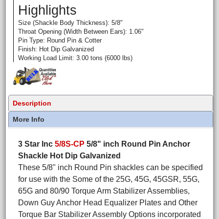
Highlights
Size (Shackle Body Thickness): 5/8"
Throat Opening (Width Between Ears): 1.06"
Pin Type: Round Pin & Cotter
Finish: Hot Dip Galvanized
Working Load Limit: 3.00 tons (6000 lbs)
Description
More Info
3 Star Inc
5/8S-CP
5/8" inch Round Pin Anchor
Shackle Hot Dip Galvanized
These 5/8" inch Round Pin shackles can be specified
for use with the Some of the 25G, 45G, 45GSR, 55G,
65G and 80/90 Torque Arm Stabilizer Assemblies,
Down Guy Anchor Head Equalizer Plates and Other
Torque Bar Stabilizer Assembly Options incorporated