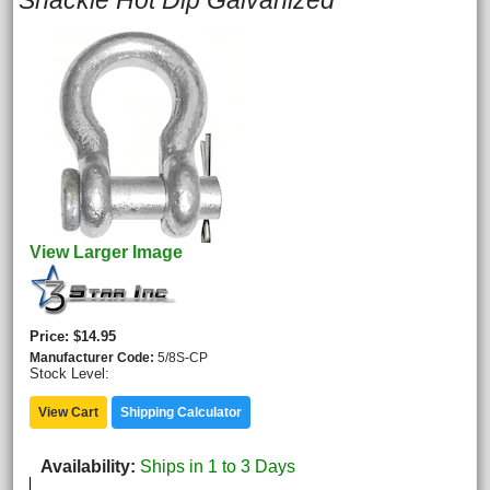
Shackle Hot Dip Galvanized
View Larger Image
Price
$14.95
Manufacturer Code
5/8S-CP
Stock Level:
View Cart
Shipping Calculator
Availability
Ships in 1 to 3 Days