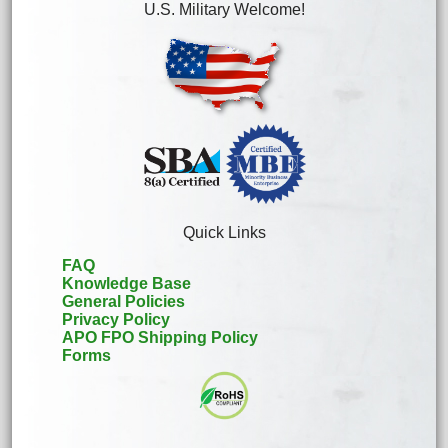
U.S. Military Welcome!
Quick Links
FAQ
Knowledge Base
General Policies
Privacy Policy
APO FPO Shipping Policy
Forms