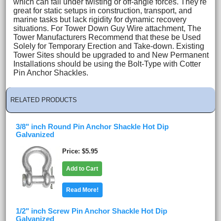
which can fail under twisting or off-angle forces. They're
great for static setups in construction, transport, and
marine tasks but lack rigidity for dynamic recovery
situations. For Tower Down Guy Wire attachment, The
Tower Manufacturers Recommend that these be Used
Solely for Temporary Erection and Take-down. Existing
Tower Sites should be upgraded to and New Permanent
Installations should be using the Bolt-Type with Cotter
Pin Anchor Shackles.
RELATED PRODUCTS
3/8" inch Round Pin Anchor Shackle Hot Dip
Galvanized
Price
$5.95
Add to Cart
Read More!
1/2" inch Screw Pin Anchor Shackle Hot Dip
Galvanized