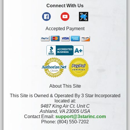
Connect With Us
Accepted Payment
About This Site
This Site is Owned & Operated By 3 Star Incorporated
located at:
9487 King Air Ct. Unit C
Ashland, VA 23005 USA
Contact Email:
support@3starinc.com
Phone: (804) 550-7202