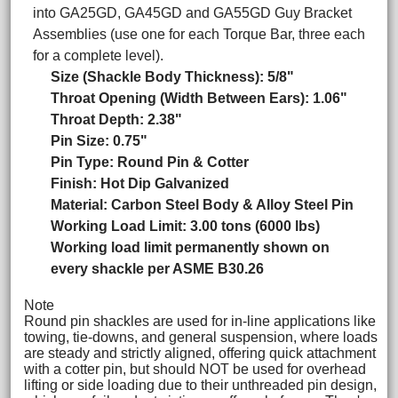
into GA25GD, GA45GD and GA55GD Guy Bracket
Assemblies (use one for each Torque Bar, three each
for a complete level).
Size (Shackle Body Thickness): 5/8"
Throat Opening (Width Between Ears): 1.06"
Throat Depth: 2.38"
Pin Size: 0.75"
Pin Type: Round Pin & Cotter
Finish: Hot Dip Galvanized
Material: Carbon Steel Body & Alloy Steel Pin
Working Load Limit: 3.00 tons (6000 lbs)
Working load limit permanently shown on
every shackle per ASME B30.26
Note
Round pin shackles are used for in-line applications like
towing, tie-downs, and general suspension, where loads
are steady and strictly aligned, offering quick attachment
with a cotter pin, but should NOT be used for overhead
lifting or side loading due to their unthreaded pin design,