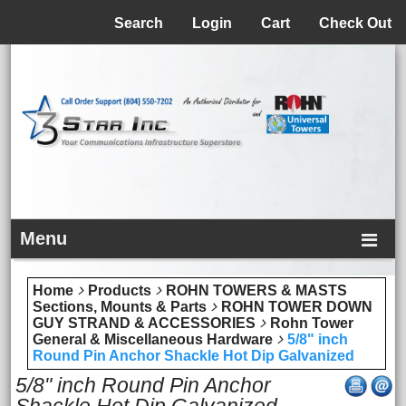
Menu
Search
Login
Cart
Check Out
Menu
Home
Products
ROHN TOWERS & MASTS
Sections, Mounts & Parts
ROHN TOWER DOWN
GUY STRAND & ACCESSORIES
Rohn Tower
General & Miscellaneous Hardware
5/8" inch
Round Pin Anchor Shackle Hot Dip Galvanized
5/8" inch Round Pin Anchor