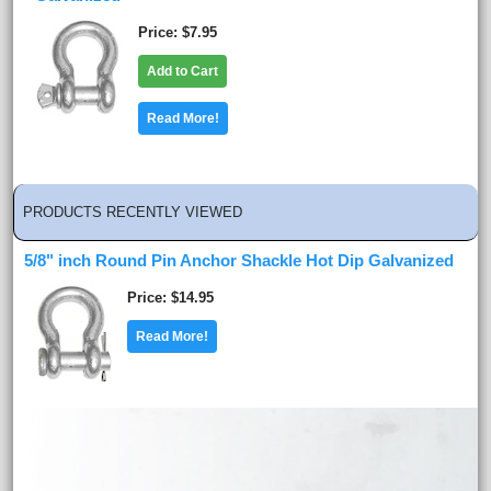
Price
$7.95
Add to Cart
Read More!
PRODUCTS RECENTLY VIEWED
5/8" inch Round Pin Anchor Shackle Hot Dip Galvanized
Price
$14.95
Read More!