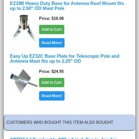
EZ19B Heavy Duty Base for Antenna Roof Mount fits
up to 2.50" OD Mast Pole
Price
$18.08
Add to Cart
Read More!
Easy Up EZ32C Base Plate for Telescopic Pole and
Antenna Mast fits up to 2.25" OD
Price
$24.95
Add to Cart
Read More!
CUSTOMERS WHO BOUGHT THIS ITEM ALSO BOUGHT