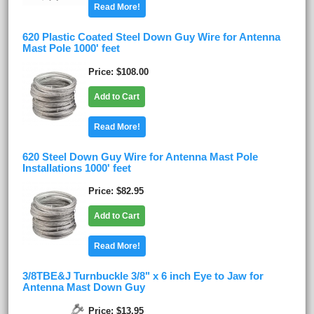
Read More!
620 Plastic Coated Steel Down Guy Wire for Antenna
Mast Pole 1000' feet
Price
$108.00
Add to Cart
Read More!
620 Steel Down Guy Wire for Antenna Mast Pole
Installations 1000' feet
Price
$82.95
Add to Cart
Read More!
3/8TBE&J Turnbuckle 3/8" x 6 inch Eye to Jaw for
Antenna Mast Down Guy
Price
$13.95