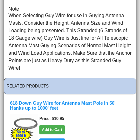
Note
When Selecting Guy Wire for use in Guying Antenna
Masts, Consider the Height, Antenna Size and Wind
Loading being presented. This Stranded (6 Strands of
18 Gauge wire) Guy Wire is Just fine for All Telescopic
Antenna Mast Guying Scenarios of Normal Mast Height
and Wind Load Applications. Make Sure that the Anchor
Points are just as Heavy Duty as this Stranded Guy
Wire!
RELATED PRODUCTS
618 Down Guy Wire for Antenna Mast Pole in 50'
Hanks up to 1000' feet
Price
$10.95
Add to Cart