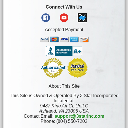
Connect With Us
Accepted Payment
About This Site
This Site is Owned & Operated By 3 Star Incorporated
located at:
9487 King Air Ct. Unit C
Ashland, VA 23005 USA
Contact Email:
support@3starinc.com
Phone: (804) 550-7202