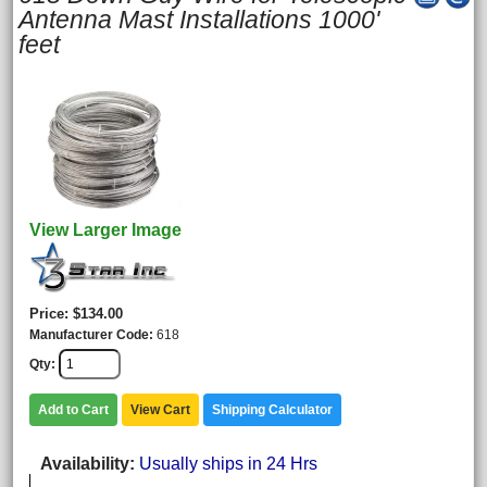
Antenna Mast Installations 1000'
feet
View Larger Image
Price
$134.00
Manufacturer Code
618
Qty
Add to Cart
View Cart
Shipping Calculator
Availability
Usually ships in 24 Hrs