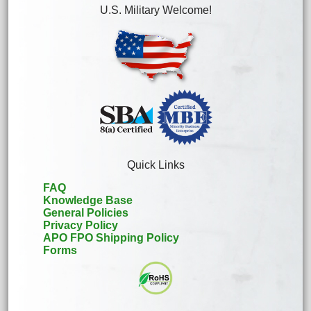
U.S. Military Welcome!
Quick Links
FAQ
Knowledge Base
General Policies
Privacy Policy
APO FPO Shipping Policy
Forms