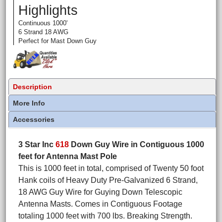
Highlights
Continuous 1000'
6 Strand 18 AWG
Perfect for Mast Down Guy
Description
More Info
Accessories
3 Star Inc
618
Down Guy Wire in Contiguous 1000
feet for Antenna Mast Pole
This is 1000 feet in total, comprised of Twenty 50 foot
Hank coils of Heavy Duty Pre-Galvanized 6 Strand,
18 AWG Guy Wire for Guying Down Telescopic
Antenna Masts. Comes in Contiguous Footage
totaling 1000 feet with 700 lbs. Breaking Strength.