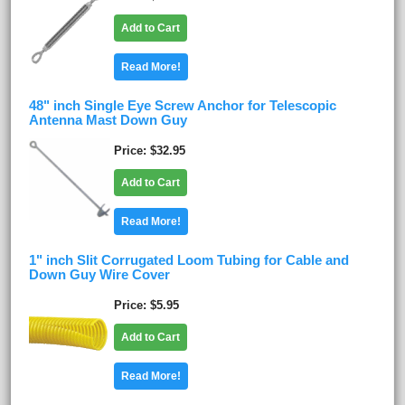
Add to Cart
Read More!
48" inch Single Eye Screw Anchor for Telescopic
Antenna Mast Down Guy
Price
$32.95
Add to Cart
Read More!
1" inch Slit Corrugated Loom Tubing for Cable and
Down Guy Wire Cover
Price
$5.95
Add to Cart
Read More!