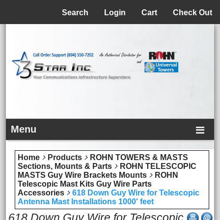
Menu
Search
Login
Cart
Check Out
Menu
Home
Products
ROHN TOWERS & MASTS
Sections, Mounts & Parts
ROHN TELESCOPIC
MASTS Guy Wire Brackets Mounts
ROHN
Telescopic Mast Kits Guy Wire Parts
Accessories
618 Down Guy Wire for Telescopic
Antenna Mast Installations 1000' feet
618 Down Guy Wire for Telescopic