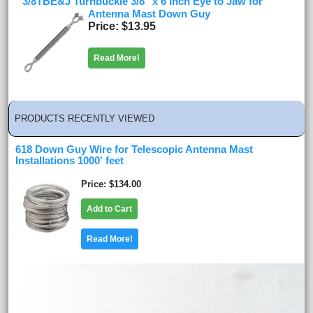
3/8TBE&J Turnbuckle 3/8" x 6 inch Eye to Jaw for
Antenna Mast Down Guy
Price
$13.95
Read More!
PRODUCTS RECENTLY VIEWED
618 Down Guy Wire for Telescopic Antenna Mast
Installations 1000' feet
Price
$134.00
Add to Cart
Read More!