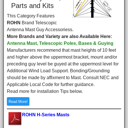
Parts and Kits
This Category Features
ROHN
Brand Telescopic
Antenna Mast Guy Accessoriess.
More Brands and Variety are also Available Here:
Antenna Mast, Telescopic Poles, Bases & Guying
Manufacturers recommend that mast heights of 10 feet
and higher above the uppermost bracket, mount and/or
preceding guy level be guyed at the uppermost level for
Additional Wind Load Support. Bonding/Grounding
should be made by affixment to Mast. Consult NEC and
Applicable Local Code for further guidance.
Read more for installation Tips below.
Read More!
ROHN H-Series Masts