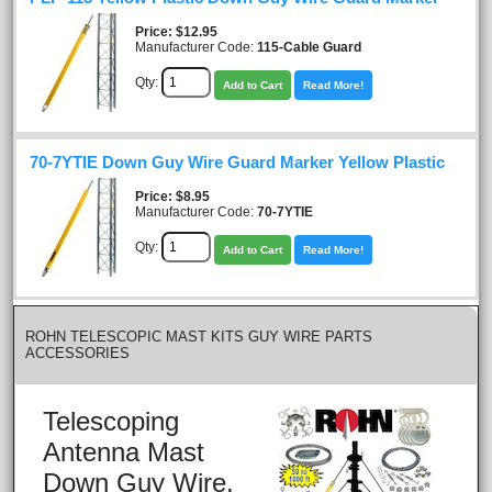
Price
$12.95
Manufacturer Code:
115-Cable Guard
Qty:
Add to Cart
Read More!
70-7YTIE Down Guy Wire Guard Marker Yellow Plastic
Price
$8.95
Manufacturer Code:
70-7YTIE
Qty:
Add to Cart
Read More!
ROHN TELESCOPIC MAST KITS GUY WIRE PARTS
ACCESSORIES
Telescoping
Antenna Mast
Down Guy Wire,