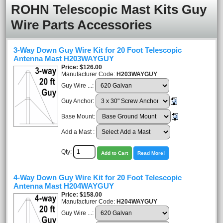
ROHN Telescopic Mast Kits Guy
Wire Parts Accessories
3-Way Down Guy Wire Kit for 20 Foot Telescopic
Antenna Mast H203WAYGUY
Price
$126.00
Manufacturer Code:
H203WAYGUY
Guy Wire ...:
Guy Anchor:
Base Mount:
Add a Mast :
Qty:
Add to Cart
Read More!
4-Way Down Guy Wire Kit for 20 Foot Telescopic
Antenna Mast H204WAYGUY
Price
$158.00
Manufacturer Code:
H204WAYGUY
Guy Wire ...: