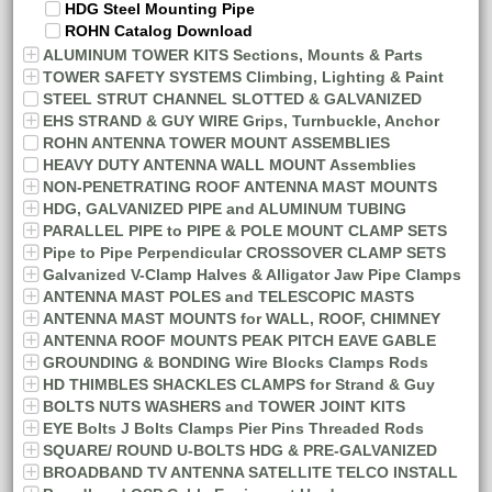
HDG Steel Mounting Pipe
ROHN Catalog Download
ALUMINUM TOWER KITS Sections, Mounts & Parts
TOWER SAFETY SYSTEMS Climbing, Lighting & Paint
STEEL STRUT CHANNEL SLOTTED & GALVANIZED
EHS STRAND & GUY WIRE Grips, Turnbuckle, Anchor
ROHN ANTENNA TOWER MOUNT ASSEMBLIES
HEAVY DUTY ANTENNA WALL MOUNT Assemblies
NON-PENETRATING ROOF ANTENNA MAST MOUNTS
HDG, GALVANIZED PIPE and ALUMINUM TUBING
PARALLEL PIPE to PIPE & POLE MOUNT CLAMP SETS
Pipe to Pipe Perpendicular CROSSOVER CLAMP SETS
Galvanized V-Clamp Halves & Alligator Jaw Pipe Clamps
ANTENNA MAST POLES and TELESCOPIC MASTS
ANTENNA MAST MOUNTS for WALL, ROOF, CHIMNEY
ANTENNA ROOF MOUNTS PEAK PITCH EAVE GABLE
GROUNDING & BONDING Wire Blocks Clamps Rods
HD THIMBLES SHACKLES CLAMPS for Strand & Guy
BOLTS NUTS WASHERS and TOWER JOINT KITS
EYE Bolts J Bolts Clamps Pier Pins Threaded Rods
SQUARE/ ROUND U-BOLTS HDG & PRE-GALVANIZED
BROADBAND TV ANTENNA SATELLITE TELCO INSTALL