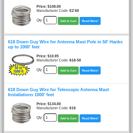
Price
$108.00
Manufacturer Code:
EZ 60
Qty:
Add to Cart
Read More!
618 Down Guy Wire for Antenna Mast Pole in 50' Hanks
up to 1000' feet
Price
$10.95
Manufacturer Code:
618-50
Qty:
Add to Cart
Read More!
618 Down Guy Wire for Telescopic Antenna Mast
Installations 1000' feet
Price
$134.00
Manufacturer Code:
618
Qty:
Add to Cart
Read More!