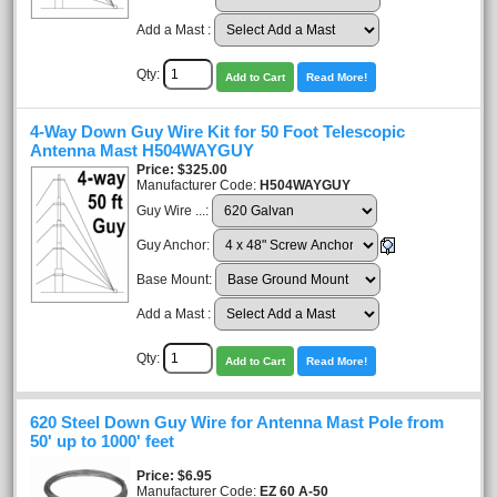
Add a Mast :
Qty:
Add to Cart
Read More!
4-Way Down Guy Wire Kit for 50 Foot Telescopic
Antenna Mast H504WAYGUY
Price
$325.00
Manufacturer Code:
H504WAYGUY
Guy Wire ...:
Guy Anchor:
Base Mount:
Add a Mast :
Qty:
Add to Cart
Read More!
620 Steel Down Guy Wire for Antenna Mast Pole from
50' up to 1000' feet
Price
$6.95
Manufacturer Code:
EZ 60 A-50