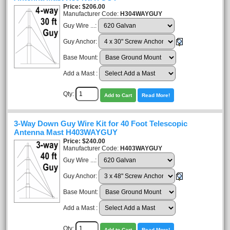
Price
$206.00
Manufacturer Code:
H304WAYGUY
Guy Wire ...:
Guy Anchor:
Base Mount:
Add a Mast :
Qty:
Add to Cart
Read More!
3-Way Down Guy Wire Kit for 40 Foot Telescopic
Antenna Mast H403WAYGUY
Price
$240.00
Manufacturer Code:
H403WAYGUY
Guy Wire ...:
Guy Anchor:
Base Mount:
Add a Mast :
Qty:
Add to Cart
Read More!