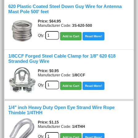
620 Plastic Coated Steel Down Guy Wire for Antenna
Mast Pole 500' feet
Price
$64.95
Manufacturer Code:
3S-620-500
Qty:
Add to Cart
Read More!
1/8CCF Forged Steel Cable Clamp for 1/8" 620 618
Stranded Guy Wire
Price
$0.95
Manufacturer Code:
1/8CCF
Qty:
Add to Cart
Read More!
1/4" inch Heavy Duty Open Eye Strand Wire Rope
Thimble 1/4THH
Price
$1.15
Manufacturer Code:
1/4THH
Qty:
Add to Cart
Read More!