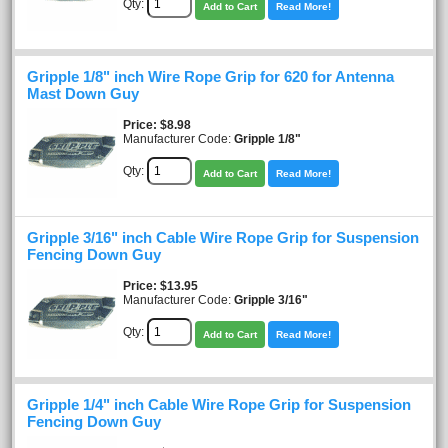
Qty:
Add to Cart
Read More!
Gripple 1/8" inch Wire Rope Grip for 620 for Antenna
Mast Down Guy
Price
$8.98
Manufacturer Code:
Gripple 1/8"
Qty:
Add to Cart
Read More!
Gripple 3/16" inch Cable Wire Rope Grip for Suspension
Fencing Down Guy
Price
$13.95
Manufacturer Code:
Gripple 3/16"
Qty:
Add to Cart
Read More!
Gripple 1/4" inch Cable Wire Rope Grip for Suspension
Fencing Down Guy