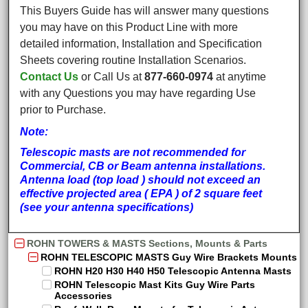
This Buyers Guide has will answer many questions
you may have on this Product Line with more
detailed information, Installation and Specification
Sheets covering routine Installation Scenarios.
Contact Us
or Call Us at
877-660-0974
at anytime
with any Questions you may have regarding Use
prior to Purchase.
Note:
Telescopic masts are not recommended for
Commercial, CB or Beam antenna installations.
Antenna load (top load ) should not exceed an
effective projected area ( EPA ) of 2 square feet
(see your antenna specifications)
ROHN TOWERS & MASTS Sections, Mounts & Parts
ROHN TELESCOPIC MASTS Guy Wire Brackets Mounts
ROHN H20 H30 H40 H50 Telescopic Antenna Masts
ROHN Telescopic Mast Kits Guy Wire Parts
Accessories