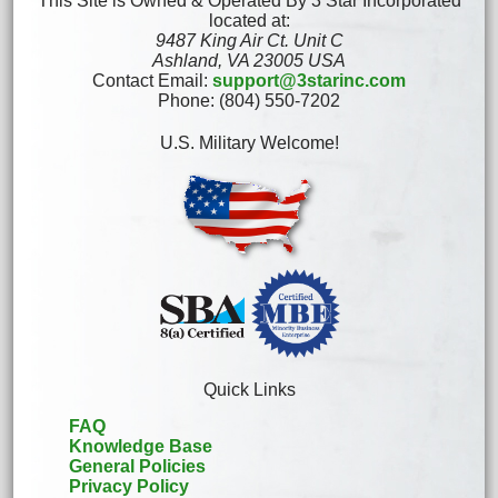
This Site is Owned & Operated By 3 Star Incorporated
located at:
9487 King Air Ct. Unit C
Ashland, VA 23005 USA
Contact Email:
support@3starinc.com
Phone: (804) 550-7202
U.S. Military Welcome!
Quick Links
FAQ
Knowledge Base
General Policies
Privacy Policy