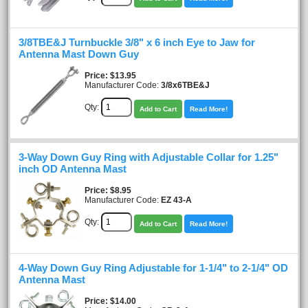
3/8TBE&J Turnbuckle 3/8" x 6 inch Eye to Jaw for
Antenna Mast Down Guy
Price
$13.95
Manufacturer Code:
3/8x6TBE&J
Qty:
Add to Cart
Read More!
3-Way Down Guy Ring with Adjustable Collar for 1.25"
inch OD Antenna Mast
Price
$8.95
Manufacturer Code:
EZ 43-A
Qty:
Add to Cart
Read More!
4-Way Down Guy Ring Adjustable for 1-1/4" to 2-1/4" OD
Antenna Mast
Price
$14.00