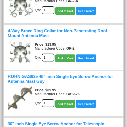
Manufacturer Code:
GR-2-A
Qty:
Add to Cart
Read More!
4-Way Brace Ring Collar for Non-Penetrating Roof
Mount Antenna Mast
Price
$13.95
Manufacturer Code:
GR-2
Qty:
Add to Cart
Read More!
ROHN GAS625 48" inch Single Eye Screw Anchor for
Antenna Mast Guy
Price
$89.95
Manufacturer Code:
GAS625
Qty:
Add to Cart
Read More!
30" inch Single Eye Screw Anchor for Telescopic