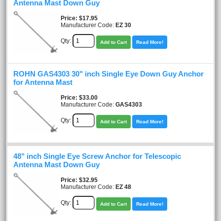
Antenna Mast Down Guy
Price
$17.95
Manufacturer Code:
EZ 30
Qty:
Add to Cart
Read More!
ROHN GAS4303 30" inch Single Eye Down Guy Anchor
for Antenna Mast
Price
$33.00
Manufacturer Code:
GAS4303
Qty:
Add to Cart
Read More!
48" inch Single Eye Screw Anchor for Telescopic
Antenna Mast Down Guy
Price
$32.95
Manufacturer Code:
EZ 48
Qty:
Add to Cart
Read More!