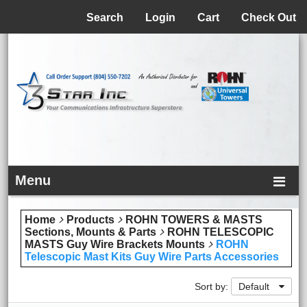
Menu
Search
Login
Cart
Check Out
Menu
Home
Products
ROHN TOWERS & MASTS
Sections, Mounts & Parts
ROHN TELESCOPIC
MASTS Guy Wire Brackets Mounts
ROHN
Telescopic Mast Kits Guy Wire Parts Accessories
Sort by:
Default