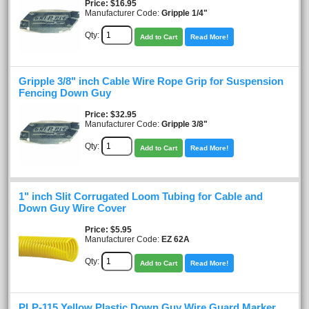
Price
$16.95
Manufacturer Code:
Gripple 1/4"
Qty:
Add to Cart
Read More!
Gripple 3/8" inch Cable Wire Rope Grip for Suspension
Fencing Down Guy
Price
$32.95
Manufacturer Code:
Gripple 3/8"
Qty:
Add to Cart
Read More!
1" inch Slit Corrugated Loom Tubing for Cable and
Down Guy Wire Cover
Price
$5.95
Manufacturer Code:
EZ 62A
Qty:
Add to Cart
Read More!
PLP-115 Yellow Plastic Down Guy Wire Guard Marker