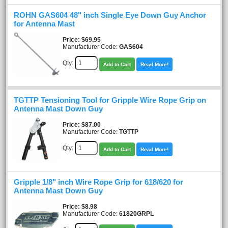
ROHN GAS604 48" inch Single Eye Down Guy Anchor
for Antenna Mast
Price
$69.95
Manufacturer Code:
GAS604
Qty:
Add to Cart
Read More!
TGTTP Tensioning Tool for Gripple Wire Rope Grip on
Antenna Mast Down Guy
Price
$87.00
Manufacturer Code:
TGTTP
Qty:
Add to Cart
Read More!
Gripple 1/8" inch Wire Rope Grip for 618/620 for
Antenna Mast Down Guy
Price
$8.98
Manufacturer Code:
61820GRPL