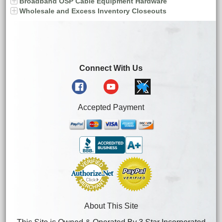
Broadband OSP Cable Equipment Hardware
Wholesale and Excess Inventory Closeouts
Connect With Us
Accepted Payment
About This Site