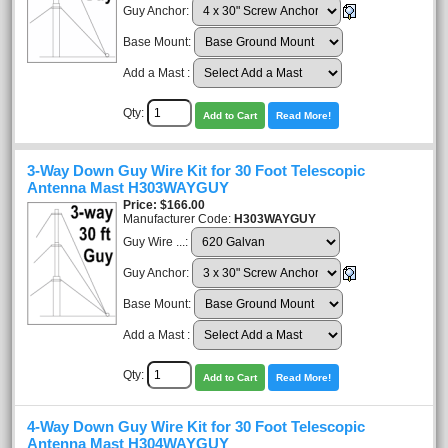
Guy Anchor:
Base Mount:
Add a Mast :
Qty:
Add to Cart
Read More!
3-Way Down Guy Wire Kit for 30 Foot Telescopic
Antenna Mast H303WAYGUY
Price
$166.00
Manufacturer Code:
H303WAYGUY
Guy Wire ...:
Guy Anchor:
Base Mount:
Add a Mast :
Qty:
Add to Cart
Read More!
4-Way Down Guy Wire Kit for 30 Foot Telescopic
Antenna Mast H304WAYGUY