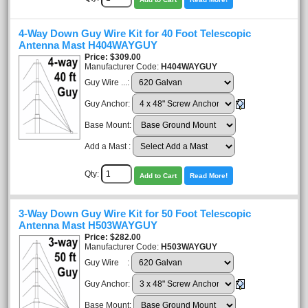
4-Way Down Guy Wire Kit for 40 Foot Telescopic
Antenna Mast H404WAYGUY
Price
$309.00
Manufacturer Code:
H404WAYGUY
Guy Wire ...:
Guy Anchor:
Base Mount:
Add a Mast :
Qty:
Add to Cart
Read More!
3-Way Down Guy Wire Kit for 50 Foot Telescopic
Antenna Mast H503WAYGUY
Price
$282.00
Manufacturer Code:
H503WAYGUY
Guy Wire :
Guy Anchor:
Base Mount: