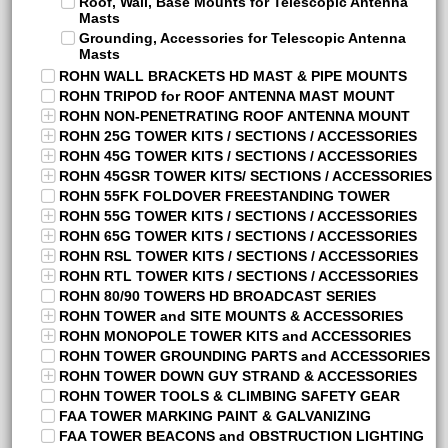
Roof, Wall, Base Mounts for Telescopic Antenna
Masts
Grounding, Accessories for Telescopic Antenna
Masts
ROHN WALL BRACKETS HD MAST & PIPE MOUNTS
ROHN TRIPOD for ROOF ANTENNA MAST MOUNT
ROHN NON-PENETRATING ROOF ANTENNA MOUNT
ROHN 25G TOWER KITS / SECTIONS / ACCESSORIES
ROHN 45G TOWER KITS / SECTIONS / ACCESSORIES
ROHN 45GSR TOWER KITS/ SECTIONS / ACCESSORIES
ROHN 55FK FOLDOVER FREESTANDING TOWER
ROHN 55G TOWER KITS / SECTIONS / ACCESSORIES
ROHN 65G TOWER KITS / SECTIONS / ACCESSORIES
ROHN RSL TOWER KITS / SECTIONS / ACCESSORIES
ROHN RTL TOWER KITS / SECTIONS / ACCESSORIES
ROHN 80/90 TOWERS HD BROADCAST SERIES
ROHN TOWER and SITE MOUNTS & ACCESSORIES
ROHN MONOPOLE TOWER KITS and ACCESSORIES
ROHN TOWER GROUNDING PARTS and ACCESSORIES
ROHN TOWER DOWN GUY STRAND & ACCESSORIES
ROHN TOWER TOOLS & CLIMBING SAFETY GEAR
FAA TOWER MARKING PAINT & GALVANIZING
FAA TOWER BEACONS and OBSTRUCTION LIGHTING