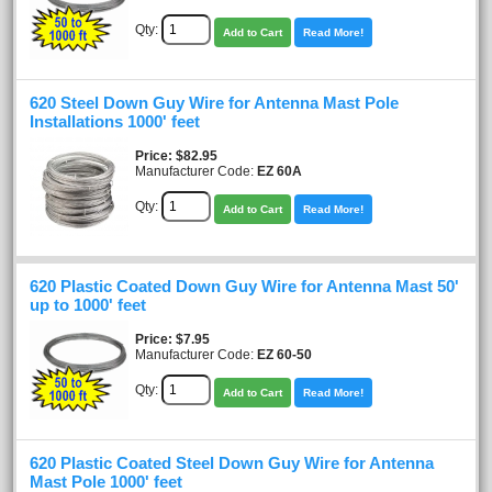
Qty:
Add to Cart
Read More!
620 Steel Down Guy Wire for Antenna Mast Pole
Installations 1000' feet
Price
$82.95
Manufacturer Code:
EZ 60A
Qty:
Add to Cart
Read More!
620 Plastic Coated Down Guy Wire for Antenna Mast 50'
up to 1000' feet
Price
$7.95
Manufacturer Code:
EZ 60-50
Qty:
Add to Cart
Read More!
620 Plastic Coated Steel Down Guy Wire for Antenna
Mast Pole 1000' feet