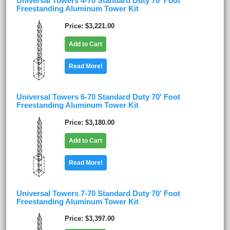
Universal Towers 4-70 Standard Duty 70' Foot
Freestanding Aluminum Tower Kit
Price
$3,221.00
Add to Cart
Read More!
Universal Towers 6-70 Standard Duty 70' Foot
Freestanding Aluminum Tower Kit
Price
$3,180.00
Add to Cart
Read More!
Universal Towers 7-70 Standard Duty 70' Foot
Freestanding Aluminum Tower Kit
Price
$3,397.00