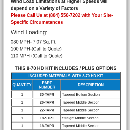
Wind Load Limitations at Higher Speeds will
depend on a Variety of Factors
Please Call Us at (804) 550-7202 with Your Site-
Specific Circumstances
Wind Loading:
080 MPH- 7.07 Sq. Ft.
100 MPH-(Call to Quote)
110 MPH+(Call to Quote)
THIS 8-70 HD KIT INCLUDES / PLUS OPTIONS
INCLUDED MATERIALS WITH 8-70 HD KIT
PART
QUANTITY
DESCRIPTION
NUMBER
1
30-TAPR
Tapered Bottom Section
1
26-TAPR
Tapered Middle Section
1
22-TAPR
Tapered Middle Section
1
18-STRT
Straight Middle Section
1
18-TAPR
Tapered Middle Section