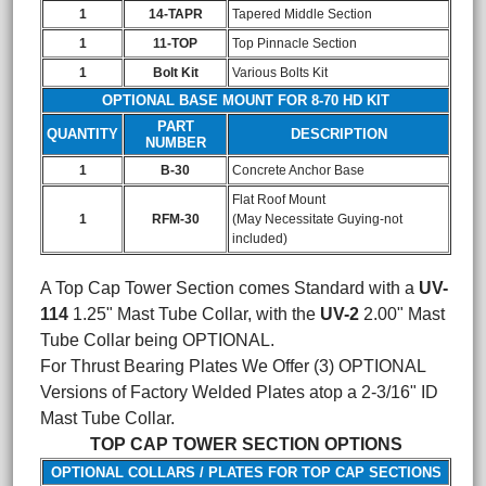
1
14-TAPR
Tapered Middle Section
1
11-TOP
Top Pinnacle Section
1
Bolt Kit
Various Bolts Kit
OPTIONAL BASE MOUNT FOR 8-70 HD KIT
PART
QUANTITY
DESCRIPTION
NUMBER
1
B-30
Concrete Anchor Base
Flat Roof Mount
1
RFM-30
(May Necessitate Guying-not
included)
A Top Cap Tower Section comes Standard with a
UV-
114
1.25" Mast Tube Collar, with the
UV-2
2.00" Mast
Tube Collar being OPTIONAL.
For Thrust Bearing Plates We Offer (3) OPTIONAL
Versions of Factory Welded Plates atop a 2-3/16" ID
Mast Tube Collar.
TOP CAP TOWER SECTION OPTIONS
OPTIONAL COLLARS / PLATES FOR TOP CAP SECTIONS