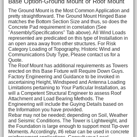
Base Option-Ground Mount or Roof Mount
The Ground Mount is the Most Common Application and
pretty straightforward. The Ground Mount Hinged Base
matches the Bottom Section Size and thus, so does the
Concrete Pad requirement in correlation (See
"Assembly/Specifications" Tab above). All Wind Loads
represented are predicated on this type of Installation in
an open area away from other structures. For Risk
Category Loading of Topography, Historic Wind and
Communications Duty Type, Please contact us for a
Quote.
The Roof Mount has additional requirements as Towers
erected on this Base Fixture will Require Down Guys.
Factory Engineering and Guidance to be invoked in
ascertaining Height, Windspeed and Antenna Loading
Limitations pertaining to Your Particular Installation, as
will a Competent Structural Engineer to assess Roof
Attachment and Load Bearing Methods. The
Engineering will include the Guying Details based on
the Information you have provided.
Rebar may not be needed; depending on Soil, Weather
and Seismic Conditions. The Tower is Lightweight, and
the Foundation is large enough to support most Tip-over
Moments. Accordingly, #6 rebar can be used in concrete