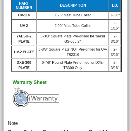
PART
DESCRIPTION
I.D.
NUMBER
UV-114
1.25" Mast Tube Collar
1-3/8"
2-
UV-2
2.00" Mast Tube Collar
1/16"
YAESU-2
6-3/8" Square Plate Pre-drilled for Yaesu
2-
PLATE
GS-065 2"
3/16"
6-3/8" Square Plate NOT Pre-drilled for UV-
2-
UV-2 PLATE
TB2316
3/16"
DXE-300
6-7/8" Round Plate Pre-drilled for DXE-
2-
PLATE
TB300 Only
3/16"
Warranty Sheet
Note