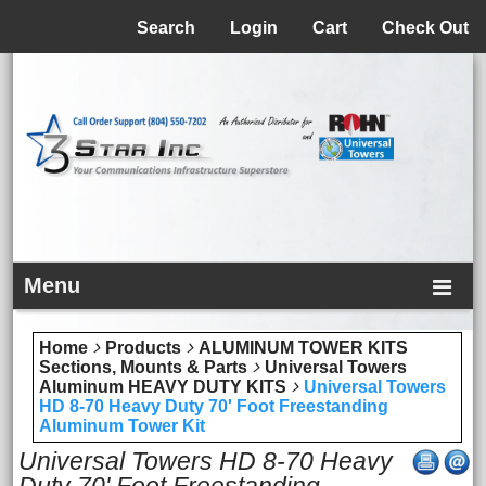
Menu
Search
Login
Cart
Check Out
Menu
Home
Products
ALUMINUM TOWER KITS
Sections, Mounts & Parts
Universal Towers
Aluminum HEAVY DUTY KITS
Universal Towers
HD 8-70 Heavy Duty 70' Foot Freestanding
Aluminum Tower Kit
Universal Towers HD 8-70 Heavy