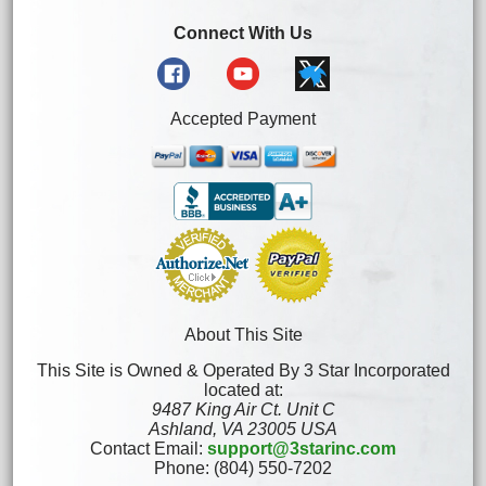
Connect With Us
Accepted Payment
About This Site
This Site is Owned & Operated By 3 Star Incorporated
located at:
9487 King Air Ct. Unit C
Ashland, VA 23005 USA
Contact Email:
support@3starinc.com
Phone: (804) 550-7202