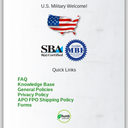
U.S. Military Welcome!
Quick Links
FAQ
Knowledge Base
General Policies
Privacy Policy
APO FPO Shipping Policy
Forms