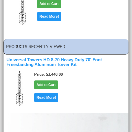
Add to Cart
Read More!
PRODUCTS RECENTLY VIEWED
Universal Towers HD 8-70 Heavy Duty 70' Foot
Freestanding Aluminum Tower Kit
Price
$3,440.00
Add to Cart
Read More!