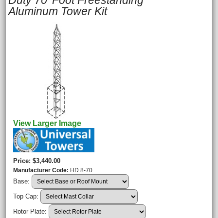
Duty 70' Foot Freestanding
Aluminum Tower Kit
View Larger Image
Price
$3,440.00
Manufacturer Code
HD 8-70
Base:
Top Cap:
Rotor Plate: