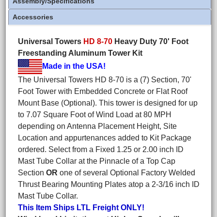
Assembly/Specifications
Accessories
Universal Towers
HD 8-70
Heavy Duty 70' Foot
Freestanding Aluminum Tower Kit
Made in the USA!
The Universal Towers HD 8-70 is a (7) Section, 70'
Foot Tower with Embedded Concrete or Flat Roof
Mount Base (Optional). This tower is designed for up
to 7.07 Square Foot of Wind Load at 80 MPH
depending on Antenna Placement Height, Site
Location and appurtenances added to Kit Package
ordered. Select from a Fixed 1.25 or 2.00 inch ID
Mast Tube Collar at the Pinnacle of a Top Cap
Section
OR
one of several Optional Factory Welded
Thrust Bearing Mounting Plates atop a 2-3/16 inch ID
Mast Tube Collar.
This Item Ships LTL Freight ONLY!