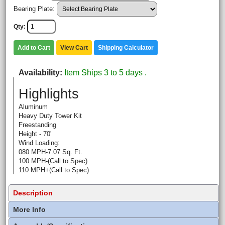
Bearing Plate:
Qty
Add to Cart
View Cart
Shipping Calculator
Availability
Item Ships 3 to 5 days .
Highlights
Aluminum
Heavy Duty Tower Kit
Freestanding
Height - 70'
Wind Loading:
080 MPH-7.07 Sq. Ft.
100 MPH-(Call to Spec)
110 MPH+(Call to Spec)
Description
More Info