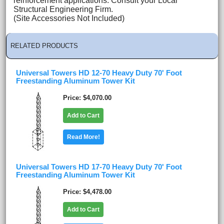
reinforcement applications. Consult your Local
Structural Engineering Firm.
(Site Accessories Not Included)
RELATED PRODUCTS
Universal Towers HD 12-70 Heavy Duty 70' Foot
Freestanding Aluminum Tower Kit
Price
$4,070.00
Add to Cart
Read More!
Universal Towers HD 17-70 Heavy Duty 70' Foot
Freestanding Aluminum Tower Kit
Price
$4,478.00
Add to Cart