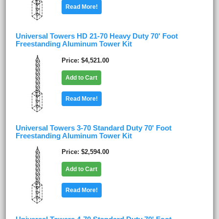
Read More!
Universal Towers HD 21-70 Heavy Duty 70' Foot
Freestanding Aluminum Tower Kit
Price
$4,521.00
Add to Cart
Read More!
Universal Towers 3-70 Standard Duty 70' Foot
Freestanding Aluminum Tower Kit
Price
$2,594.00
Add to Cart
Read More!