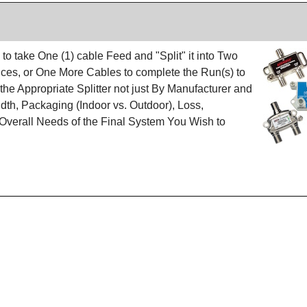
 to take One (1) cable Feed and "Split" it into Two
vices, or One More Cables to complete the Run(s) to
 the Appropriate Splitter not just By Manufacturer and
dth, Packaging (Indoor vs. Outdoor), Loss,
erall Needs of the Final System You Wish to