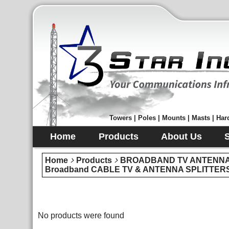
Towers | Poles | Mounts | Masts | Hard
Home
Products
About Us
Home
Products
BROADBAND TV ANTENNA 
Broadband CABLE TV & ANTENNA SPLITTER
No products were found