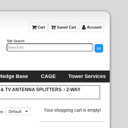
Cart
Saved Cart
Account
Site Search
ledge Base
CAGE
Tower Services
 & TV ANTENNA SPLITTERS
2-WAY
Your shopping cart is empty!
by:
Default