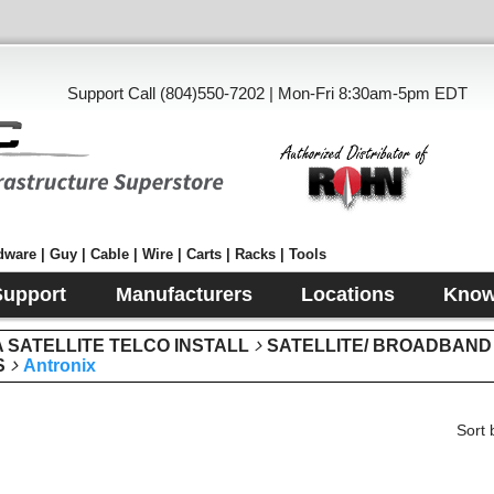
Support Call (804)550-7202 | Mon-Fri 8:30am-5pm EDT
ware | Guy | Cable | Wire | Carts | Racks | Tools
Support
Manufacturers
Locations
Know
SATELLITE TELCO INSTALL
SATELLITE/ BROADBAND
S
Antronix
Sort 