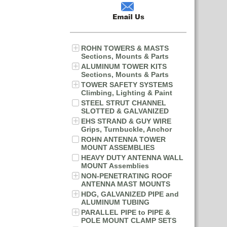
ROHN TOWERS & MASTS
Sections, Mounts & Parts
ALUMINUM TOWER KITS
Sections, Mounts & Parts
TOWER SAFETY SYSTEMS
Climbing, Lighting & Paint
STEEL STRUT CHANNEL
SLOTTED & GALVANIZED
EHS STRAND & GUY WIRE
Grips, Turnbuckle, Anchor
ROHN ANTENNA TOWER
MOUNT ASSEMBLIES
HEAVY DUTY ANTENNA WALL
MOUNT Assemblies
NON-PENETRATING ROOF
ANTENNA MAST MOUNTS
HDG, GALVANIZED PIPE and
ALUMINUM TUBING
PARALLEL PIPE to PIPE &
POLE MOUNT CLAMP SETS