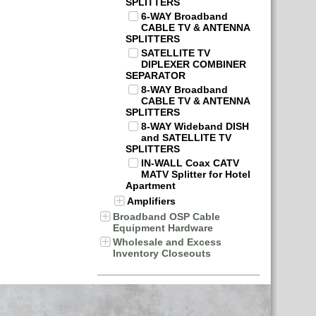
SPLITTERS
6-WAY Broadband
CABLE TV & ANTENNA
SPLITTERS
SATELLITE TV
DIPLEXER COMBINER
SEPARATOR
8-WAY Broadband
CABLE TV & ANTENNA
SPLITTERS
8-WAY Wideband DISH
and SATELLITE TV
SPLITTERS
IN-WALL Coax CATV
MATV Splitter for Hotel
Apartment
Amplifiers
Broadband OSP Cable
Equipment Hardware
Wholesale and Excess
Inventory Closeouts