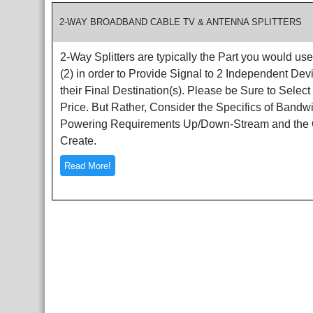
2-WAY BROADBAND CABLE TV & ANTENNA SPLITTERS
2-Way Splitters are typically the Part you would use
(2) in order to Provide Signal to 2 Independent De
their Final Destination(s). Please be Sure to Select
Price. But Rather, Consider the Specifics of Bandwi
Powering Requirements Up/Down-Stream and the Ov
Create.
Read More!