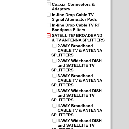
Coaxial Connectors &
Adaptors
In-line Drop Cable TV
Signal Attenuator Pads
In-line Drop Cable TV RF
Bandpass Filters
SATELLITE/ BROADBAND
& TV ANTENNA SPLITTERS
2-WAY Broadband
CABLE TV & ANTENNA
SPLITTERS
2-WAY Wideband DISH
and SATELLITE TV
SPLITTERS
3-WAY Broadband
CABLE TV & ANTENNA
SPLITTERS
3-WAY Wideband DISH
and SATELLITE TV
SPLITTERS
4-WAY Broadband
CABLE TV & ANTENNA
SPLITTERS
4-WAY Wideband DISH
and SATELLITE TV