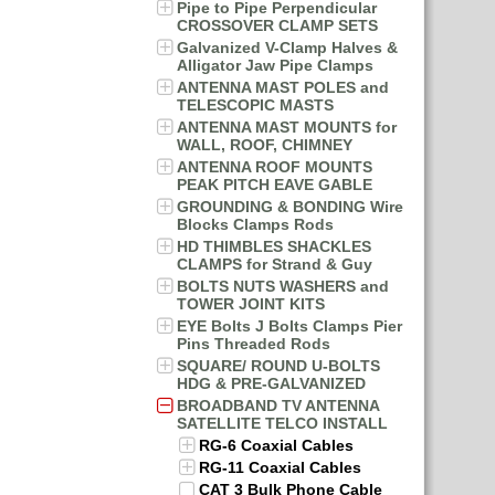
Pipe to Pipe Perpendicular
CROSSOVER CLAMP SETS
Galvanized V-Clamp Halves &
Alligator Jaw Pipe Clamps
ANTENNA MAST POLES and
TELESCOPIC MASTS
ANTENNA MAST MOUNTS for
WALL, ROOF, CHIMNEY
ANTENNA ROOF MOUNTS
PEAK PITCH EAVE GABLE
GROUNDING & BONDING Wire
Blocks Clamps Rods
HD THIMBLES SHACKLES
CLAMPS for Strand & Guy
BOLTS NUTS WASHERS and
TOWER JOINT KITS
EYE Bolts J Bolts Clamps Pier
Pins Threaded Rods
SQUARE/ ROUND U-BOLTS
HDG & PRE-GALVANIZED
BROADBAND TV ANTENNA
SATELLITE TELCO INSTALL
RG-6 Coaxial Cables
RG-11 Coaxial Cables
CAT 3 Bulk Phone Cable