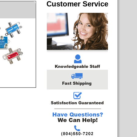
Customer Service