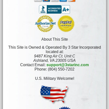
About This Site
This Site is Owned & Operated By 3 Star Incorporated
located at:
9487 King Air Ct. Unit C
Ashland, VA 23005 USA
Contact Email:
support@3starinc.com
Phone: (804) 550-7202
U.S. Military Welcome!