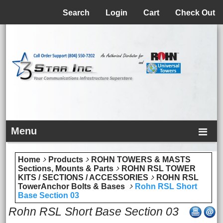
Menu
Search
Login
Cart
Check Out
Menu
Home
Products
ROHN TOWERS & MASTS
Sections, Mounts & Parts
ROHN RSL TOWER
KITS / SECTIONS / ACCESSORIES
ROHN RSL
TowerAnchor Bolts & Bases
Rohn RSL Short
Base Section 03
Rohn RSL Short Base Section 03