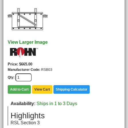
View Larger Image
Price
$665.00
Manufacturer Code
RSB03
Qty
Add to Cart
View Cart
Shipping Calculator
Availability
Ships in 1 to 3 Days
Highlights
RSL Section 3