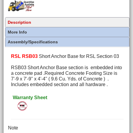
Description
More Info
Assembly/Specifications
RSL RSB03
Short Anchor Base for RSL Section 03
RSB03 Short Anchor Base section is embedded into
a concrete pad .Required Concrete Footing Size is
7'-9 x 7'-9" x 4'-4" ( 9.6 Cu. Yds. of Concrete ) .
Includes embedded section and all hardware .
Warranty Sheet
Note