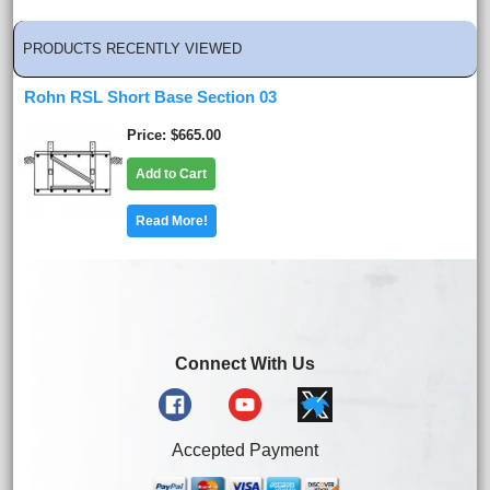
PRODUCTS RECENTLY VIEWED
Rohn RSL Short Base Section 03
Price
$665.00
Add to Cart
Read More!
Connect With Us
Accepted Payment