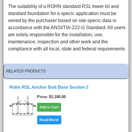
The suitability of a ROHN standard RSL tower kit and
standard foundation for a specic application must be
veried by the purchaser based on site-specic data in
accordance with the ANSI/TIA-222-G Standard. All users
are solely responsible for the installation, use,
maintenance, inspection and other work and the
compliance with all local, state and federal requirements
RELATED PRODUCTS
Rohn RSL Anchor Bolt Base Section 2
Price
$1,100.00
Add to Cart
Read More!