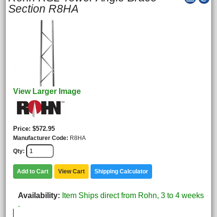
Section R8HA
View Larger Image
Price
$572.95
Manufacturer Code
R8HA
Qty
Add to Cart
View Cart
Shipping Calculator
Availability
Item Ships direct from Rohn, 3 to 4 weeks
.