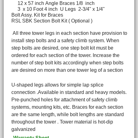
12 x 57 inch Angle Braces 1/8 inch
3 x 10 Foot 4 inch U Legs 2-3/4" x 1/4"
Bolt Assy. Kit for Braces
RSL SBK Section Bolt Kit ( Optional )
All three tower legs in each section have provision to
install step bolts and a safety climb system. When
step bolts are desired, one step bolt kit must be
ordered for each section of the tower. Increase the
number of step bolt kits accordingly when step bolts
are desired on more than one tower leg of a section
U-shaped legs allows for simple lap splice
connection .Available in standard and heavy models.
Pre-punched holes for attachment of safety climb
systems, mounting kits, etc. Braces for each section
are the same length, while bolt lengths are standard
throughout the tower . Tower material is hot-dip
galvanized
Warranty Sheet