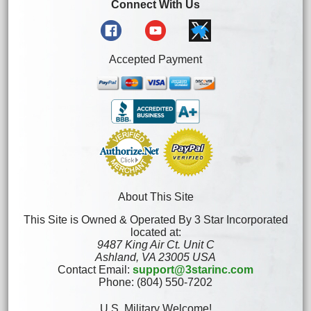
Connect With Us
Accepted Payment
About This Site
This Site is Owned & Operated By 3 Star Incorporated
located at:
9487 King Air Ct. Unit C
Ashland, VA 23005 USA
Contact Email:
support@3starinc.com
Phone: (804) 550-7202
U.S. Military Welcome!