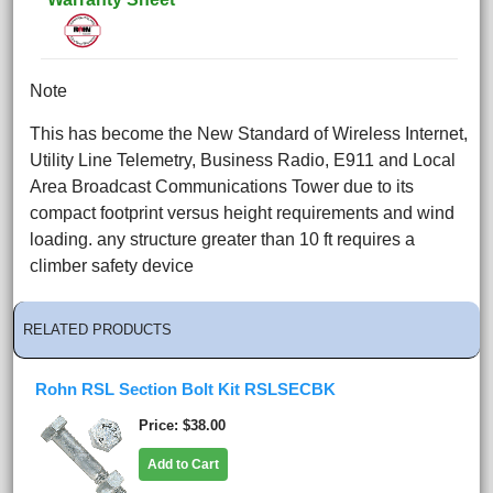
Note
This has become the New Standard of Wireless Internet,
Utility Line Telemetry, Business Radio, E911 and Local
Area Broadcast Communications Tower due to its
compact footprint versus height requirements and wind
loading. any structure greater than 10 ft requires a
climber safety device
RELATED PRODUCTS
Rohn RSL Section Bolt Kit RSLSECBK
Price
$38.00
Add to Cart