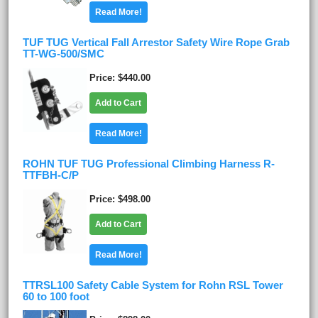
Read More!
TUF TUG Vertical Fall Arrestor Safety Wire Rope Grab
TT-WG-500/SMC
Price
$440.00
Add to Cart
Read More!
ROHN TUF TUG Professional Climbing Harness R-
TTFBH-C/P
Price
$498.00
Add to Cart
Read More!
TTRSL100 Safety Cable System for Rohn RSL Tower
60 to 100 foot