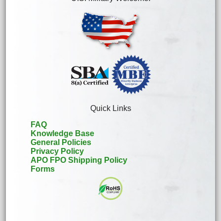
Quick Links
FAQ
Knowledge Base
General Policies
Privacy Policy
APO FPO Shipping Policy
Forms