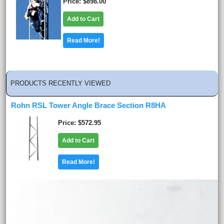
Price
$898.00
Add to Cart
Read More!
PRODUCTS RECENTLY VIEWED
Rohn RSL Tower Angle Brace Section R8HA
Price
$572.95
Add to Cart
Read More!