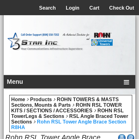
Menu
Search
Login
Cart
Check Out
Menu
Home
Products
ROHN TOWERS & MASTS
Sections, Mounts & Parts
ROHN RSL TOWER
KITS / SECTIONS / ACCESSORIES
ROHN RSL
TowerLegs & Sections
RSL Angle Braced Tower
Sections
Rohn RSL Tower Angle Brace Section
R8HA
Rohn RSL Tower Angle Brace