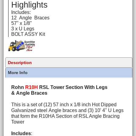
Highlights
Includes:
12 Angle Braces
57" x 1/8"
3 x U Legs
BOLT ASSY Kit
Description
More Info
Rohn
R10H
RSL Tower Section With Legs
& Angle Braces
This is a set of (12) 57 inch x 1/8 inch Hot Dipped
Galvanized steel Angle braces and (3) 10' 4" U Legs
that form the R10HA Section of RSL Angle Bracing
Tower
Includes
: