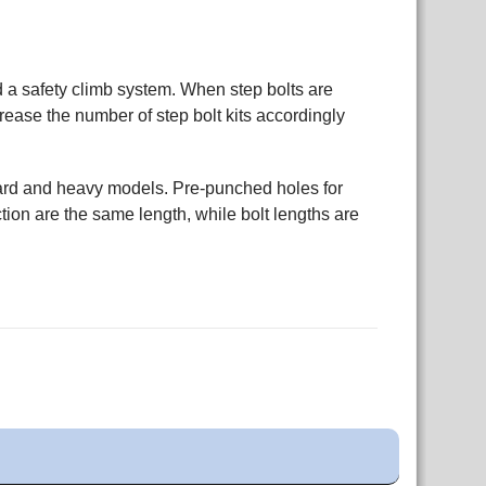
nd a safety climb system. When step bolts are
crease the number of step bolt kits accordingly
dard and heavy models. Pre-punched holes for
tion are the same length, while bolt lengths are