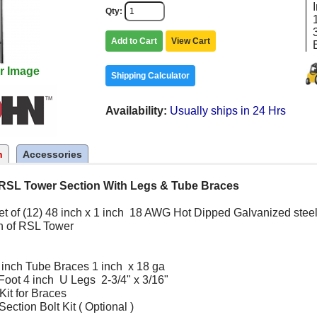
Qty
Add to Cart
View Cart
r Image
Shipping Calculator
Availability
Usually ships in 24 Hrs
n
Accessories
RSL Tower Section With Legs & Tube Braces
set of (12) 48 inch x 1 inch 18 AWG Hot Dipped Galvanized steel
n of RSL Tower
 inch Tube Braces 1 inch x 18 ga
Foot 4 inch U Legs 2-3/4" x 3/16"
Kit for Braces
ction Bolt Kit ( Optional )