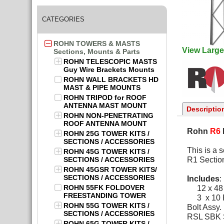
CATEGORIES
ROHN TOWERS & MASTS
View Large
Sections, Mounts & Parts
ROHN TELESCOPIC MASTS
Guy Wire Brackets Mounts
ROHN WALL BRACKETS HD
MAST & PIPE MOUNTS
ROHN TRIPOD for ROOF
ANTENNA MAST MOUNT
Descriptio
ROHN NON-PENETRATING
ROOF ANTENNA MOUNT
Rohn
R6
ROHN 25G TOWER KITS /
SECTIONS / ACCESSORIES
This is a 
ROHN 45G TOWER KITS /
SECTIONS / ACCESSORIES
R1 Sectio
ROHN 45GSR TOWER KITS/
SECTIONS / ACCESSORIES
Includes
:
ROHN 55FK FOLDOVER
12 x 48
FREESTANDING TOWER
3 x 10 
ROHN 55G TOWER KITS /
Bolt Assy. 
SECTIONS / ACCESSORIES
RSL SBK Se
ROHN 65G TOWER KITS /