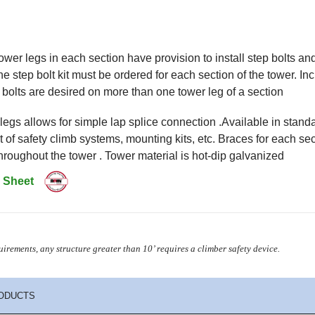
tower legs in each section have provision to install step bolts a
ne step bolt kit must be ordered for each section of the tower. In
bolts are desired on more than one tower leg of a section
egs allows for simple lap splice connection .Available in stan
 of safety climb systems, mounting kits, etc. Braces for each sec
hroughout the tower . Tower material is hot-dip galvanized
 Sheet
irements, any structure greater than 10’
requires a climber safety device.
ODUCTS