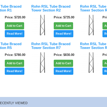
Tube Braced
Rohn RSL Tube Braced
Rohn RSL Tube
tion R1
Tower Section R2
Tower Section 
Price
$720.00
Price
$735.00
Pr
Add to Cart
Add to Cart
A
Read More!
Read More!
R
Tube Braced
Rohn RSL Tube Braced
Rohn RSL Tube
tion R5
Tower Section R7
Tower Section 
Price
$780.00
Price
$830.00
Pr
Add to Cart
Add to Cart
A
Read More!
Read More!
R
ECENTLY VIEWED