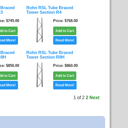
 Braced
Rohn RSL Tube Braced
R3
Tower Section R4
ice
$745.00
Price
$768.00
dd to Cart
Add to Cart
ead More!
Read More!
 Braced
Rohn RSL Tube Braced
R8H
Tower Section R9H
ice
$850.00
Price
$860.00
dd to Cart
Add to Cart
ead More!
Read More!
1
of
2
2
Next