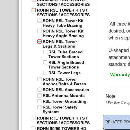
SECTIONS / ACCESSORIES
ROHN RSL TOWER KITS /
SECTIONS / ACCESSORIES
ROHN RSL Tower Kit
All three 
Heavy Tube Bracing
desired, o
ROHN RSL Tower Kit
Heavy Angle Bracing
when step 
ROHN RSL Tower
Legs & Sections
U-shaped l
RSL Tube Braced
Tower Sections
attachment
RSL Angle Braced
standard t
Tower Sections
RSL Tower Legs
Warranty
ROHN RSL Tower
Anchor Bolts & Bases
ROHN RSL Accessories
RSL Antenna Mounts
Note
RSL Tower Grounding
*Per Rev G requ
RSL Tower Safety
Systems
ROHN RTL TOWER KITS /
RELATED PR
SECTIONS / ACCESSORIES
ROHN 80/90 TOWERS HD