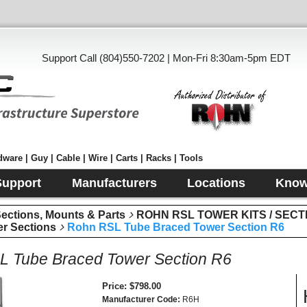
Support Call (804)550-7202 | Mon-Fri 8:30am-5pm EDT
ware | Guy | Cable | Wire | Carts | Racks | Tools
Support
Manufacturers
Locations
Know
tions, Mounts & Parts
ROHN RSL TOWER KITS / SECT
r Sections
Rohn RSL Tube Braced Tower Section R6
 Tube Braced Tower Section R6
Price
$798.00
Manufacturer Code
R6H