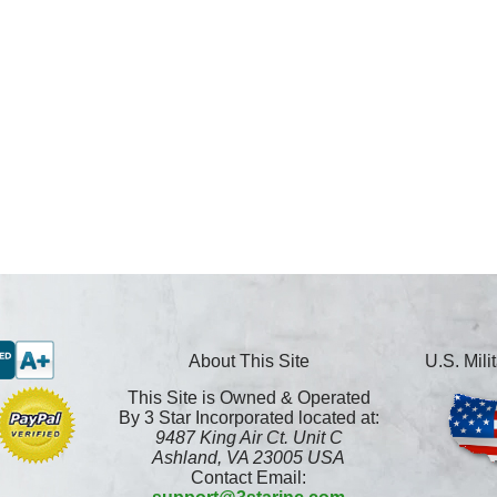
About This Site
U.S. Mil
This Site is Owned & Operated
By 3 Star Incorporated located at:
9487 King Air Ct. Unit C
Ashland, VA 23005 USA
Contact Email: