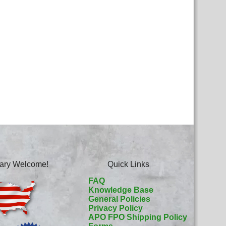
itary Welcome!
Quick Links
FAQ
Knowledge Base
General Policies
Privacy Policy
APO FPO Shipping Policy