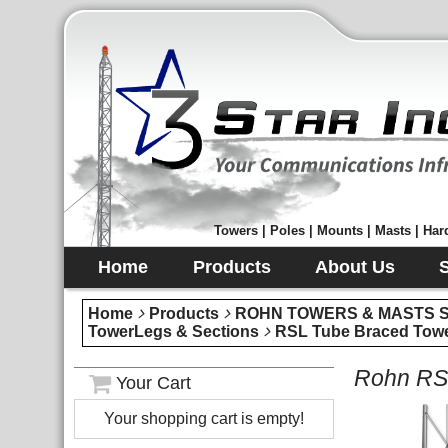
Towers | Poles | Mounts | Masts | Hard
Home
Products
About Us
Home
Products
ROHN TOWERS & MASTS Sec
TowerLegs & Sections
RSL Tube Braced Towe
Rohn RSL
Your Cart
Your shopping cart is empty!