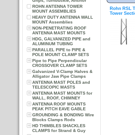
Grips, Turnbuckle, Anchor
ROHN ANTENNA TOWER
Rohn RSL T
MOUNT ASSEMBLIES
Tower Sect
HEAVY DUTY ANTENNA WALL
MOUNT Assemblies
NON-PENETRATING ROOF
ANTENNA MAST MOUNTS
HDG, GALVANIZED PIPE and
ALUMINUM TUBING
PARALLEL PIPE to PIPE &
POLE MOUNT CLAMP SETS
Pipe to Pipe Perpendicular
CROSSOVER CLAMP SETS
Galvanized V-Clamp Halves &
Alligator Jaw Pipe Clamps
ANTENNA MAST POLES and
TELESCOPIC MASTS
ANTENNA MAST MOUNTS for
WALL, ROOF, CHIMNEY
ANTENNA ROOF MOUNTS
PEAK PITCH EAVE GABLE
GROUNDING & BONDING Wire
Blocks Clamps Rods
HD THIMBLES SHACKLES
CLAMPS for Strand & Guy