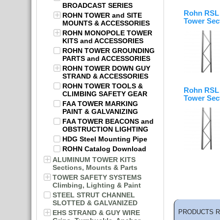
BROADCAST SERIES
Rohn RSL 
ROHN TOWER and SITE
Tower Sec
MOUNTS & ACCESSORIES
ROHN MONOPOLE TOWER
KITS and ACCESSORIES
ROHN TOWER GROUNDING
PARTS and ACCESSORIES
ROHN TOWER DOWN GUY
STRAND & ACCESSORIES
ROHN TOWER TOOLS &
Rohn RSL 
CLIMBING SAFETY GEAR
Tower Sec
FAA TOWER MARKING
PAINT & GALVANIZING
FAA TOWER BEACONS and
OBSTRUCTION LIGHTING
HDG Steel Mounting Pipe
ROHN Catalog Download
ALUMINUM TOWER KITS
Sections, Mounts & Parts
TOWER SAFETY SYSTEMS
Climbing, Lighting & Paint
STEEL STRUT CHANNEL
SLOTTED & GALVANIZED
PRODUCTS R
EHS STRAND & GUY WIRE