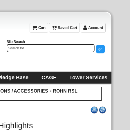
Cart
Saved Cart
Account
Site Search
ledge Base
CAGE
Tower Services
IONS / ACCESSORIES
ROHN RSL
Highlights