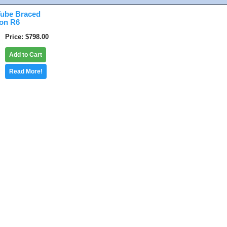
ube Braced
ion R6
Price
$798.00
Add to Cart
Read More!