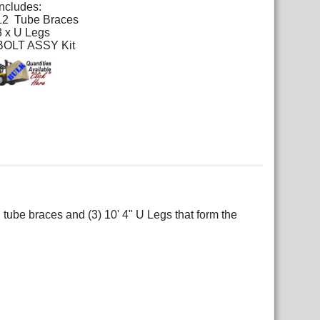
Includes:
12 Tube Braces
3 x U Legs
BOLT ASSY Kit
 tube braces and (3) 10' 4" U Legs that form the