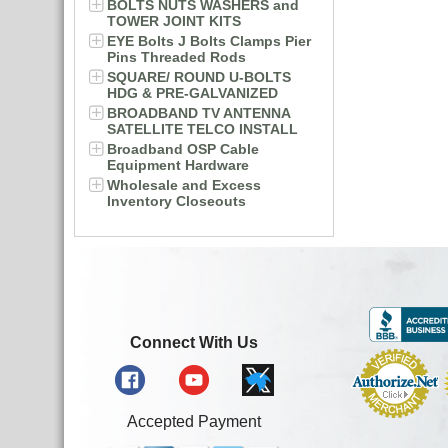
BOLTS NUTS WASHERS and
TOWER JOINT KITS
EYE Bolts J Bolts Clamps Pier
Pins Threaded Rods
SQUARE/ ROUND U-BOLTS
HDG & PRE-GALVANIZED
BROADBAND TV ANTENNA
SATELLITE TELCO INSTALL
Broadband OSP Cable
Equipment Hardware
Wholesale and Excess
Inventory Closeouts
Connect With Us
Accepted Payment