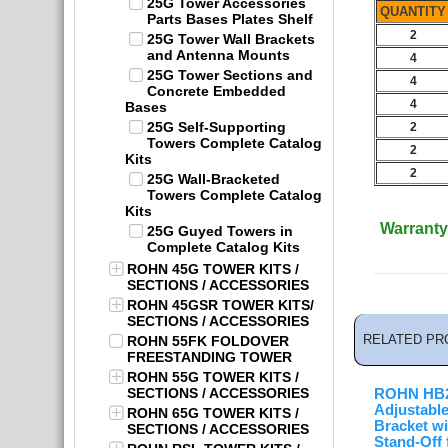
25G Tower Accessories
QUANTITY
Parts Bases Plates Shelf
2
25G Tower Wall Brackets
and Antenna Mounts
4
25G Tower Sections and
4
Concrete Embedded
4
Bases
25G Self-Supporting
2
Towers Complete Catalog
2
Kits
2
25G Wall-Bracketed
Towers Complete Catalog
Kits
Warranty
25G Guyed Towers in
Complete Catalog Kits
ROHN 45G TOWER KITS /
SECTIONS / ACCESSORIES
ROHN 45GSR TOWER KITS/
SECTIONS / ACCESSORIES
RELATED PR
ROHN 55FK FOLDOVER
FREESTANDING TOWER
ROHN 55G TOWER KITS /
SECTIONS / ACCESSORIES
ROHN HB
Adjustabl
ROHN 65G TOWER KITS /
Bracket wi
SECTIONS / ACCESSORIES
Stand-Off