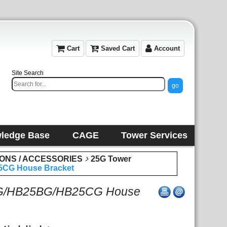
Cart
Saved Cart
Account
Site Search
ledge Base
CAGE
Tower Services
IONS / ACCESSORIES
25G Tower
CG House Bracket
AG/HB25BG/HB25CG House