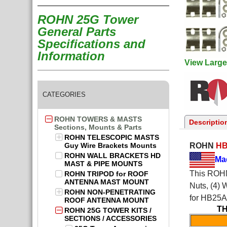
ROHN 25G Tower
General Parts
Specifications and
Information
View Large
CATEGORIES
ROHN TOWERS & MASTS
Descriptio
Sections, Mounts & Parts
ROHN TELESCOPIC MASTS
Guy Wire Brackets Mounts
ROHN
H
ROHN WALL BRACKETS HD
Ma
MAST & PIPE MOUNTS
This ROHN 
ROHN TRIPOD for ROOF
ANTENNA MAST MOUNT
Nuts, (4) 
ROHN NON-PENETRATING
for HB25
ROOF ANTENNA MOUNT
TH
ROHN 25G TOWER KITS /
SECTIONS / ACCESSORIES