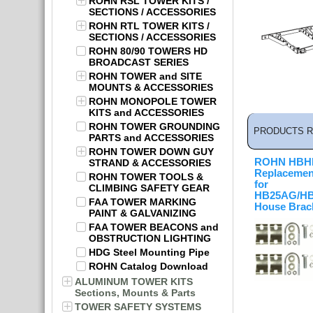
ROHN RSL TOWER KITS /
SECTIONS / ACCESSORIES
ROHN RTL TOWER KITS /
SECTIONS / ACCESSORIES
ROHN 80/90 TOWERS HD
BROADCAST SERIES
ROHN TOWER and SITE
MOUNTS & ACCESSORIES
ROHN MONOPOLE TOWER
KITS and ACCESSORIES
ROHN TOWER GROUNDING
PRODUCTS R
PARTS and ACCESSORIES
ROHN TOWER DOWN GUY
ROHN HB
STRAND & ACCESSORIES
Replacemen
ROHN TOWER TOOLS &
for
CLIMBING SAFETY GEAR
HB25AG/H
FAA TOWER MARKING
House Brac
PAINT & GALVANIZING
FAA TOWER BEACONS and
OBSTRUCTION LIGHTING
HDG Steel Mounting Pipe
ROHN Catalog Download
ALUMINUM TOWER KITS
Sections, Mounts & Parts
TOWER SAFETY SYSTEMS