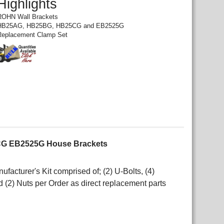
Highlights
ROHN Wall Brackets
HB25AG, HB25BG, HB25CG and EB2525G
Replacement Clamp Set
G EB2525G House Brackets
cturer's Kit comprised of; (2) U-Bolts, (4)
d (2) Nuts per Order as direct replacement parts