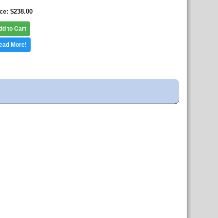
ice
$238.00
dd to Cart
ead More!