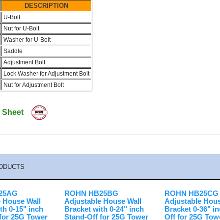
DESCRIPTION
U-Bolt
Nut for U-Bolt
Washer for U-Bolt
Saddle
Adjustment Bolt
Lock Washer for Adjustment Bolt
Nut for Adjustment Bolt
 Sheet
ODUCTS
25AG
ROHN HB25BG
ROHN HB25CG
e House Wall
Adjustable House Wall
Adjustable Hous
th 0-15" inch
Bracket with 0-24" inch
Bracket 0-36" i
 for 25G Tower
Stand-Off for 25G Tower
Off for 25G Tow