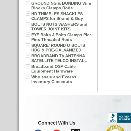
GROUNDING & BONDING Wire
Blocks Clamps Rods
HD THIMBLES SHACKLES
CLAMPS for Strand & Guy
BOLTS NUTS WASHERS and
TOWER JOINT KITS
EYE Bolts J Bolts Clamps Pier
Pins Threaded Rods
SQUARE/ ROUND U-BOLTS
HDG & PRE-GALVANIZED
BROADBAND TV ANTENNA
SATELLITE TELCO INSTALL
Broadband OSP Cable
Equipment Hardware
Wholesale and Excess
Inventory Closeouts
Connect With Us