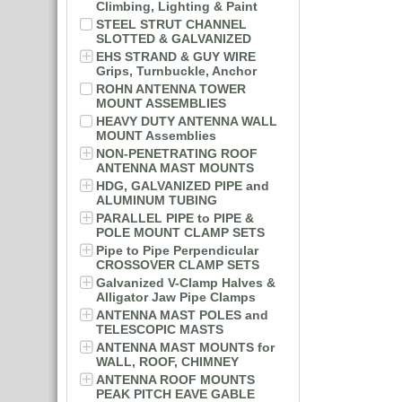
Climbing, Lighting & Paint
STEEL STRUT CHANNEL
SLOTTED & GALVANIZED
EHS STRAND & GUY WIRE
Grips, Turnbuckle, Anchor
ROHN ANTENNA TOWER
MOUNT ASSEMBLIES
HEAVY DUTY ANTENNA WALL
MOUNT Assemblies
NON-PENETRATING ROOF
ANTENNA MAST MOUNTS
HDG, GALVANIZED PIPE and
ALUMINUM TUBING
PARALLEL PIPE to PIPE &
POLE MOUNT CLAMP SETS
Pipe to Pipe Perpendicular
CROSSOVER CLAMP SETS
Galvanized V-Clamp Halves &
Alligator Jaw Pipe Clamps
ANTENNA MAST POLES and
TELESCOPIC MASTS
ANTENNA MAST MOUNTS for
WALL, ROOF, CHIMNEY
ANTENNA ROOF MOUNTS
PEAK PITCH EAVE GABLE