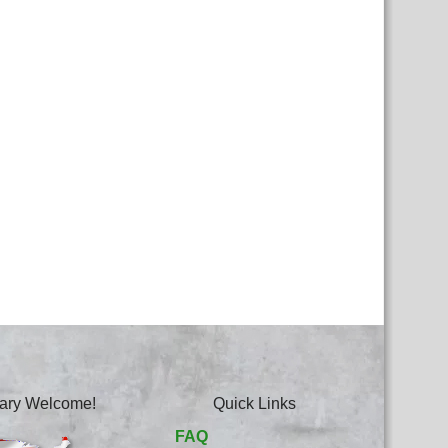
itary Welcome!
Quick Links
FAQ