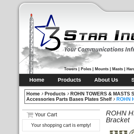
Towers | Poles | Mounts | Masts | Hard
Home
Products
About Us
Home
Products
ROHN TOWERS & MASTS Sec
Accessories Parts Bases Plates Shelf
ROHN H
ROHN HB
Your Cart
Bracket
Your shopping cart is empty!