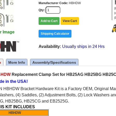
Manufacturer Code
HBHDW
Qty
Add to Cart
View Cart
r Image
Shipping Calculator
Availability
Usually ships in 24 Hrs
n
More Info
Assembly/Specifications
BHDW
Replacement Clamp Set for HB25AG HB25BG HB25C
de in the USA!
HBHDW Bracket Hardware Kit is a Factory OEM, Original Manufa
Washers, (4) Saddles, (2) Adjustment Bolts, (2) Lock Washers an
AG, HB25BG, HB25CG and EB2525G.
IS KIT INCLUDES
HBHDW