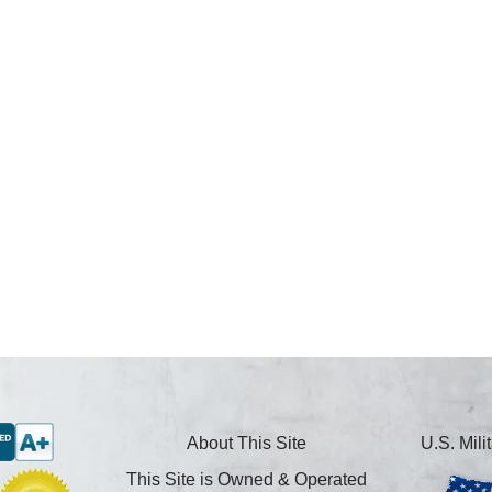
About This Site
U.S. Mil
This Site is Owned & Operated