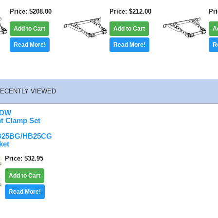
Price
$208.00
Price
$212.00
Pr
Add to Cart
Add to Cart
A
Read More!
Read More!
R
ECENTLY VIEWED
HDW
t Clamp Set
B25BG/HB25CG
ket
Price
$32.95
Add to Cart
Read More!