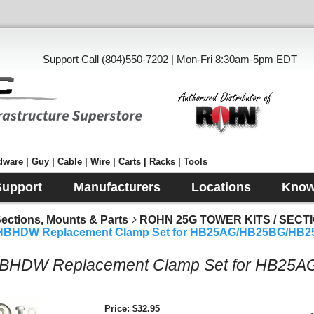
Support Call (804)550-7202 | Mon-Fri 8:30am-5pm EDT
ware | Guy | Cable | Wire | Carts | Racks | Tools
Support
Manufacturers
Locations
Know
tions, Mounts & Parts
ROHN 25G TOWER KITS / SECT
BHDW Replacement Clamp Set for HB25AG/HB25BG/HB25
HDW Replacement Clamp Set for HB25
Price
$32.95