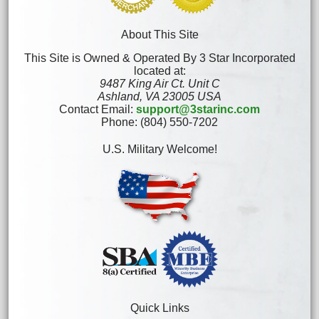
About This Site
This Site is Owned & Operated By 3 Star Incorporated
located at:
9487 King Air Ct. Unit C
Ashland, VA 23005 USA
Contact Email:
support@3starinc.com
Phone: (804) 550-7202
U.S. Military Welcome!
Quick Links