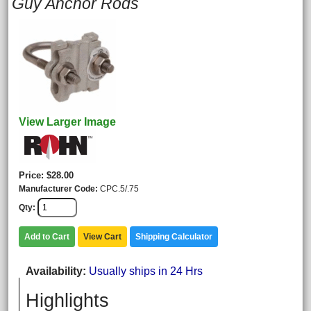
Guy Anchor Rods
View Larger Image
Price
$28.00
Manufacturer Code
CPC.5/.75
Qty
Add to Cart
View Cart
Shipping Calculator
Availability
Usually ships in 24 Hrs
Highlights