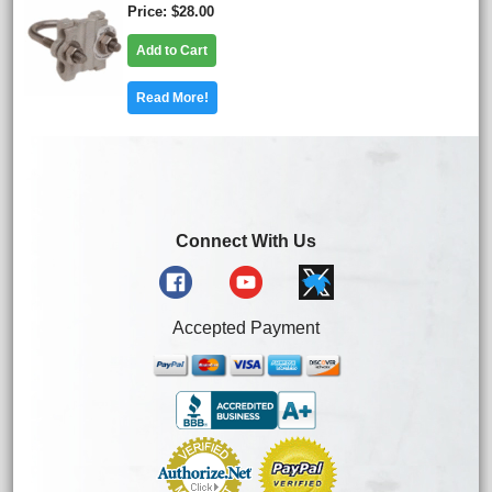
Price
$28.00
Add to Cart
Read More!
Connect With Us
Accepted Payment