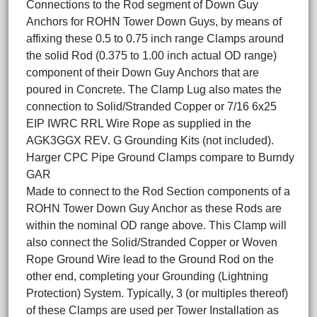
Connections to the Rod segment of Down Guy
Anchors for ROHN Tower Down Guys, by means of
affixing these 0.5 to 0.75 inch range Clamps around
the solid Rod (0.375 to 1.00 inch actual OD range)
component of their Down Guy Anchors that are
poured in Concrete. The Clamp Lug also mates the
connection to Solid/Stranded Copper or 7/16 6x25
EIP IWRC RRL Wire Rope as supplied in the
AGK3GGX REV. G Grounding Kits (not included).
Harger CPC Pipe Ground Clamps compare to Burndy
GAR
Made to connect to the Rod Section components of a
ROHN Tower Down Guy Anchor as these Rods are
within the nominal OD range above. This Clamp will
also connect the Solid/Stranded Copper or Woven
Rope Ground Wire lead to the Ground Rod on the
other end, completing your Grounding (Lightning
Protection) System. Typically, 3 (or multiples thereof)
of these Clamps are used per Tower Installation as