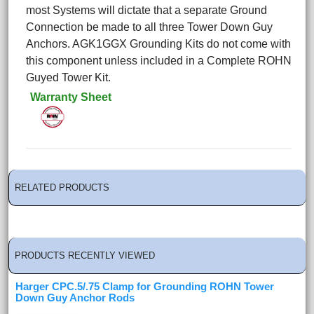
most Systems will dictate that a separate Ground
Connection be made to all three Tower Down Guy
Anchors. AGK1GGX Grounding Kits do not come with
this component unless included in a Complete ROHN
Guyed Tower Kit.
Warranty Sheet
RELATED PRODUCTS
PRODUCTS RECENTLY VIEWED
Harger CPC.5/.75 Clamp for Grounding ROHN Tower
Down Guy Anchor Rods