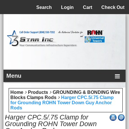
Menu
Search
Login
Cart
Check Out
Menu
Home
Products
GROUNDING & BONDING Wire
Blocks Clamps Rods
Harger CPC.5/.75 Clamp
for Grounding ROHN Tower Down Guy Anchor
Rods
Harger CPC.5/.75 Clamp for
Grounding ROHN Tower Down