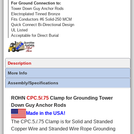
For Ground Connection to:
Tower Down Guy Anchor Rods
Electroplated Tinned Bronze
Fits Conductors #6 Solid-250 MCM
Quick Connect Bi-Directional Design
UL Listed
Acceptable for Direct Burial
Description
More Info
Assembly/Specifications
ROHN
CPC.5/.75
Clamp for Grounding Tower
Down Guy Anchor Rods
Made in the USA!
The CPC.5./.75 Clamp is for Solid and Stranded
Copper Wire and Stranded Wire Rope Grounding