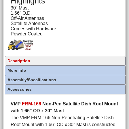
Highlights
30" Mast
1.66" O.D.
Off-Air Antennas
Satellite Antennas
Comes with Hardware
Powder Coated
Description
More Info
Assembly/Specifications
Accessories
VMP
FRM-166
Non-Pen Satellite Dish Roof Mount
with 1.66" OD x 30" Mast
The VMP FRM-166 Non-Penetrating Satellite Dish
Roof Mount with 1.66" OD x 30" Mast is constructed