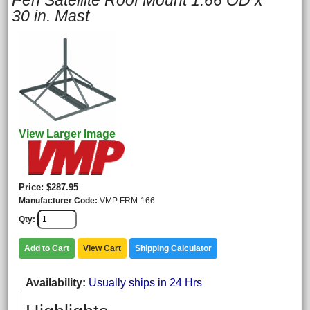
Pen Satellite Roof Mount 1.66 OD x
30 in. Mast
View Larger Image
Price
$287.95
Manufacturer Code
VMP FRM-166
Qty
Add to Cart
View Cart
Shipping Calculator
Availability
Usually ships in 24 Hrs