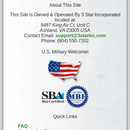
About This Site
This Site is Owned & Operated By 3 Star Incorporated
located at:
9487 King Air Ct. Unit C
Ashland, VA 23005 USA
Contact Email:
support@3starinc.com
Phone: (804) 550-7202
U.S. Military Welcome!
Quick Links
FAQ