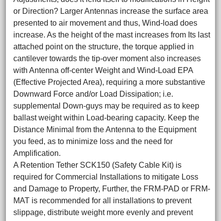
or Direction? Larger Antennas increase the surface area
presented to air movement and thus, Wind-load does
increase. As the height of the mast increases from Its last
attached point on the structure, the torque applied in
cantilever towards the tip-over moment also increases
with Antenna off-center Weight and Wind-Load EPA
(Effective Projected Area), requiring a more substantive
Downward Force and/or Load Dissipation; i.e.
supplemental Down-guys may be required as to keep
ballast weight within Load-bearing capacity. Keep the
Distance Minimal from the Antenna to the Equipment
you feed, as to minimize loss and the need for
Amplification.
A Retention Tether SCK150 (Safety Cable Kit) is
required for Commercial Installations to mitigate Loss
and Damage to Property, Further, the FRM-PAD or FRM-
MAT is recommended for all installations to prevent
slippage, distribute weight more evenly and prevent