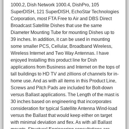
1000.2, Dish Network 1000.4, DishPro, 105
SuperDISH, 121 SuperDISH, EchoStar Technologies
Corporation, most FTA Free to Air and DBS Direct
Broadcast Satellite Dishes that use the same
Diameter Mounting Tube for mounting Dishes up to
39 inches. In addition, it can be used in mounting
some smaller PCS, Cellular, Broadband Wireless,
Wireless Internet and Two Way Antennas. I have
enjoyed Installing this product line for Dish
applications from Business and Internet on the tops of
tall buildings to HD TV and zillions of channels for in-
home use. And as with all items in this Product Line,
Screws and Pitch Pads are included for Bolt-down
versus Ballast applications. The Length of the mast is
30 inches based on engineering that incorporates
consideration for typical Satellite Antenna Wind-load
versus the Ballast that would keep either on target
with minimal deviation and flex. As with all Ballast