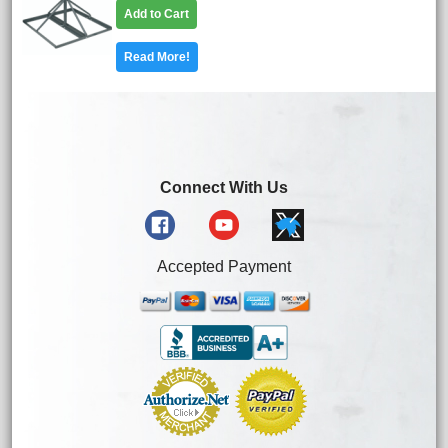
Add to Cart
Read More!
Connect With Us
Accepted Payment