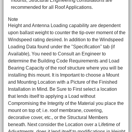
mounts, Structural Engineering consultations are
recommended for all Roof Applications.
Note
Height and Antenna Loading capability are dependent
upon ballast weight to counter the tip-over moment of the
Windspeed rating desired. In addition to the Windspeed
Loading Data found under the "Specification" tab (if
Available), You need to Consult an Engineer to
determine the Building Code Requirements and Load
Bearing Capacity of the roof structure where you will be
installing this mount. It is Important to choose a Mount
and Mounting Location with a Picture of the Finished
Installation in Mind. Be Sure to First select a location
that lends itself to applying a Load without
Compromising the Integrity of the Material you place the
mount on top of; i.e. roof membrane, covering,
decorative cover, etc., or the Structural Members
beneath. Next consider the Location over a Lifetime of
Adjustments, does it lend itself to modifications in Height