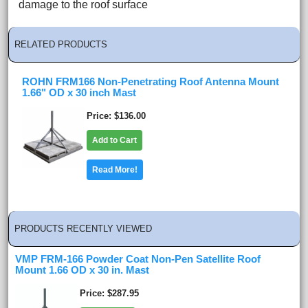
damage to the roof surface
RELATED PRODUCTS
ROHN FRM166 Non-Penetrating Roof Antenna Mount
1.66" OD x 30 inch Mast
Price
$136.00
Add to Cart
Read More!
PRODUCTS RECENTLY VIEWED
VMP FRM-166 Powder Coat Non-Pen Satellite Roof
Mount 1.66 OD x 30 in. Mast
Price
$287.95