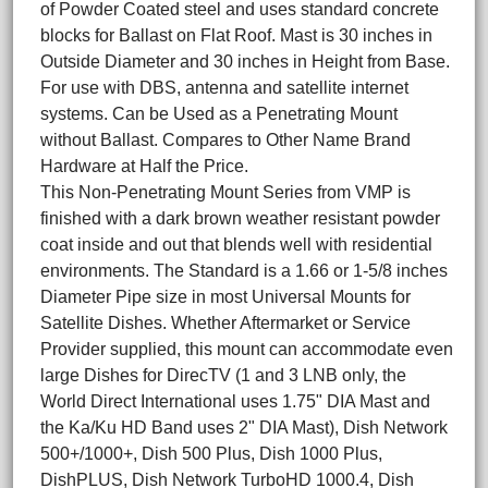
of Powder Coated steel and uses standard concrete
blocks for Ballast on Flat Roof. Mast is 30 inches in
Outside Diameter and 30 inches in Height from Base.
For use with DBS, antenna and satellite internet
systems. Can be Used as a Penetrating Mount
without Ballast. Compares to Other Name Brand
Hardware at Half the Price.
This Non-Penetrating Mount Series from VMP is
finished with a dark brown weather resistant powder
coat inside and out that blends well with residential
environments. The Standard is a 1.66 or 1-5/8 inches
Diameter Pipe size in most Universal Mounts for
Satellite Dishes. Whether Aftermarket or Service
Provider supplied, this mount can accommodate even
large Dishes for DirecTV (1 and 3 LNB only, the
World Direct International uses 1.75" DIA Mast and
the Ka/Ku HD Band uses 2" DIA Mast), Dish Network
500+/1000+, Dish 500 Plus, Dish 1000 Plus,
DishPLUS, Dish Network TurboHD 1000.4, Dish