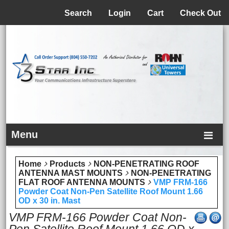
Menu
Search
Login
Cart
Check Out
Menu
Home
Products
NON-PENETRATING ROOF
ANTENNA MAST MOUNTS
NON-PENETRATING
FLAT ROOF ANTENNA MOUNTS
VMP FRM-166
Powder Coat Non-Pen Satellite Roof Mount 1.66
OD x 30 in. Mast
VMP FRM-166 Powder Coat Non-