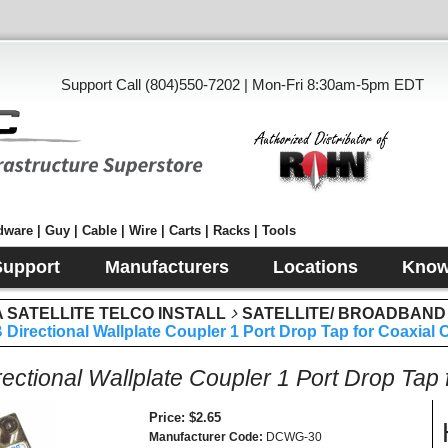
Support Call (804)550-7202 | Mon-Fri 8:30am-5pm EDT
ware | Guy | Cable | Wire | Carts | Racks | Tools
Support
Manufacturers
Locations
Know
SATELLITE TELCO INSTALL
SATELLITE/ BROADBAND
 Directional Wallplate Coupler 1 Port Drop Tap for Coaxial
rectional Wallplate Coupler 1 Port Drop Tap
Price
$2.65
Manufacturer Code
DCWG-30