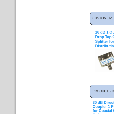
CUSTOMERS 
16 dB 1 Ou
Drop Tap 
Splitter fo
Distributi
PRODUCTS R
30 dB Direct
Coupler 1 P
for Coaxial