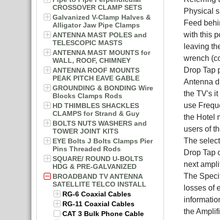
CROSSOVER CLAMP SETS
Physical s
Galvanized V-Clamp Halves &
Feed behin
Alligator Jaw Pipe Clamps
with this 
ANTENNA MAST POLES and
TELESCOPIC MASTS
leaving th
ANTENNA MAST MOUNTS for
wrench (c
WALL, ROOF, CHIMNEY
Drop Tap p
ANTENNA ROOF MOUNTS
PEAK PITCH EAVE GABLE
Antenna di
GROUNDING & BONDING Wire
the TV's i
Blocks Clamps Rods
use Freque
HD THIMBLES SHACKLES
CLAMPS for Strand & Guy
the Hotel 
BOLTS NUTS WASHERS and
users of t
TOWER JOINT KITS
The select
EYE Bolts J Bolts Clamps Pier
Pins Threaded Rods
Drop Tap c
SQUARE/ ROUND U-BOLTS
next amplif
HDG & PRE-GALVANIZED
The Specif
BROADBAND TV ANTENNA
SATELLITE TELCO INSTALL
losses of 
RG-6 Coaxial Cables
informatio
RG-11 Coaxial Cables
the Amplif
CAT 3 Bulk Phone Cable