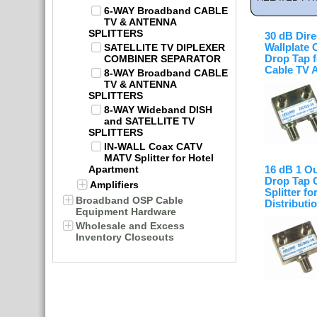
6-WAY Broadband CABLE
TV & ANTENNA
SPLITTERS
30 dB Dire
SATELLITE TV DIPLEXER
Wallplate 
COMBINER SEPARATOR
Drop Tap f
Cable TV 
8-WAY Broadband CABLE
TV & ANTENNA
SPLITTERS
8-WAY Wideband DISH
and SATELLITE TV
SPLITTERS
IN-WALL Coax CATV
MATV Splitter for Hotel
Apartment
16 dB 1 Ou
Drop Tap 
Amplifiers
Splitter fo
Broadband OSP Cable
Distributi
Equipment Hardware
Wholesale and Excess
Inventory Closeouts