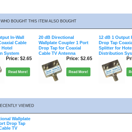
WHO BOUGHT THIS ITEM ALSO BOUGHT
tput In-Wall
20 dB Directional
12 dB 1 Output 
Coaxial Cable
Wallplate Coupler 1 Port
Drop Tap Coaxia
r Hotel
Drop Tap for Coaxial
Splitter for Hote
on System
Cable TV Antenna
Distribution Sy
Price
$2.65
Price
$2.65
Pr
Read More!
Read More!
R
ECENTLY VIEWED
ional Wallplate
ort Drop Tap
 Cable TV