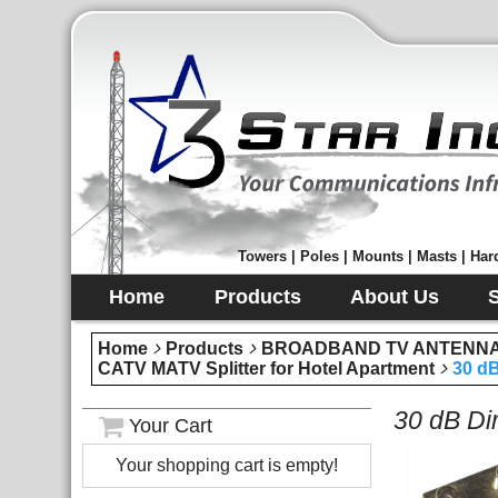
Towers | Poles | Mounts | Masts | Hard
Home
Products
About Us
Home
Products
BROADBAND TV ANTENNA 
CATV MATV Splitter for Hotel Apartment
30 dB
30 dB Di
Your Cart
Your shopping cart is empty!