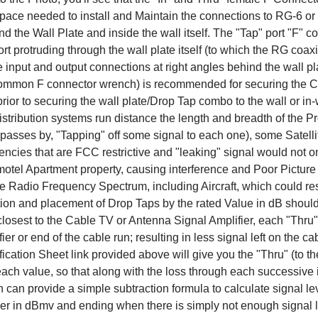
pace needed to install and Maintain the connections to RG-6 
d the Wall Plate and inside the wall itself. The "Tap" port "F" co
port protruding through the wall plate itself (to which the RG coax
e input and output connections at right angles behind the wall pl
ommon F connector wrench) is recommended for securing the Co
rior to securing the wall plate/Drop Tap combo to the wall or in-
stribution systems run distance the length and breadth of the Pr
t passes by, "Tapping" off some signal to each one), some Sat
ncies that are FCC restrictive and "leaking" signal would not o
motel Apartment property, causing interference and Poor Picture Qu
he Radio Frequency Spectrum, including Aircraft, which could resu
ion and placement of Drop Taps by the rated Value in dB should 
losest to the Cable TV or Antenna Signal Amplifier, each "Thru" p
ier or end of the cable run; resulting in less signal left on the 
ication Sheet link provided above will give you the "Thru" (to th
each value, so that along with the loss through each successive 
n can provide a simple subtraction formula to calculate signal leve
ier in dBmv and ending when there is simply not enough signal l