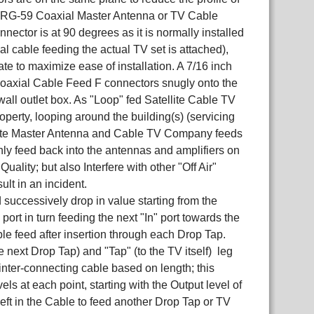
or RG-59 Coaxial Master Antenna or TV Cable
nnector is at 90 degrees as it is normally installed
ial cable feeding the actual TV set is attached),
ate to maximize ease of installation. A 7/16 inch
axial Cable Feed F connectors snugly onto the
wall outlet box. As "Loop" fed Satellite Cable TV
operty, looping around the building(s) (servicing
ellite Master Antenna and Cable TV Company feeds
nly feed back into the antennas and amplifiers on
ality; but also Interfere with other "Off Air"
lt in an incident.
successively drop in value starting from the
ort in turn feeding the next "In" port towards the
cable feed after insertion through each Drop Tap.
e next Drop Tap) and "Tap" (to the TV itself) leg
inter-connecting cable based on length; this
ls at each point, starting with the Output level of
eft in the Cable to feed another Drop Tap or TV