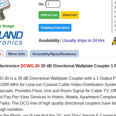
Qty
Add to Cart
View Cart
r Image
Shipping Calculator
*
Availability
Usually ships in 24 Hrs
n
More Info
Assembly/Specifications
lectronics
DCWG-30
30 dB Directional Wallplate Coupler 1 
30 is a 30 dB Directional Wallplate Coupler with a 1 Output 
1000 MHz for Loop-run Coaxial Cable Video Distribution System
 cascade. Provides Floor, Unit and Room Signal for Cable TV, 
nd Pay-Per-View Services in Hotels, Motels, Apartment Comple
arks. The DCG line of high quality directional couplers have be
igh isolation.
to the Photo, you'll see that the "In" and Thru" female F Connect