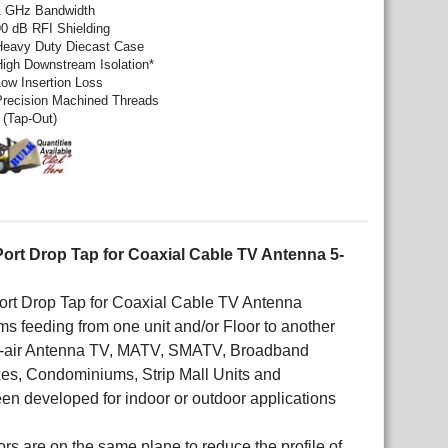
1 GHz Bandwidth
90 dB RFI Shielding
Heavy Duty Diecast Case
High Downstream Isolation*
Low Insertion Loss
Precision Machined Threads
 (Tap-Out)
Port Drop Tap for Coaxial Cable TV Antenna 5-
Port Drop Tap for Coaxial Cable TV Antenna
s feeding from one unit and/or Floor to another
Off-air Antenna TV, MATV, SMATV, Broadband
xes, Condominiums, Strip Mall Units and
en developed for indoor or outdoor applications
ors are on the same plane to reduce the profile of