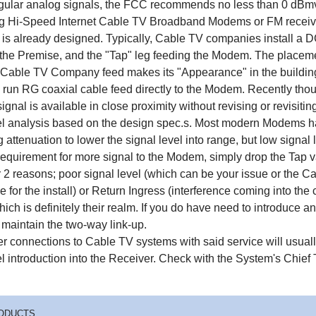
egular analog signals, the FCC recommends no less than 0 dBmv i
ng Hi-Speed Internet Cable TV Broadband Modems or FM receiver
 is already designed. Typically, Cable TV companies install a 
f the Premise, and the "Tap" leg feeding the Modem. The placemen
Cable TV Company feed makes its "Appearance" in the building 
 run RG coaxial cable feed directly to the Modem. Recently though
ignal is available in close proximity without revising or revisiti
el analysis based on the design spec.s. Most modern Modems ha
g attenuation to lower the signal level into range, but low signal
 requirement for more signal to the Modem, simply drop the Tap 
or 2 reasons; poor signal level (which can be your issue or th
e for the install) or Return Ingress (interference coming into t
ich is definitely their realm. If you do have need to introduce an
 maintain the two-way link-up.
r connections to Cable TV systems with said service will usuall
el introduction into the Receiver. Check with the System's Chief 
ODUCTS