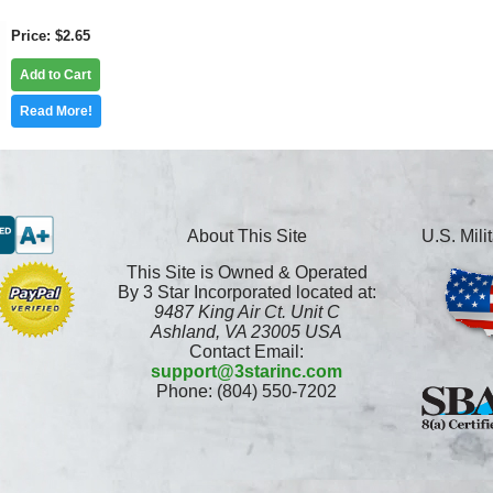
Price
$2.65
Add to Cart
Read More!
About This Site
U.S. Mil
This Site is Owned & Operated
By 3 Star Incorporated located at:
9487 King Air Ct. Unit C
Ashland, VA 23005 USA
Contact Email:
support@3starinc.com
Phone: (804) 550-7202