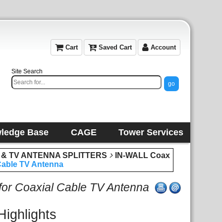
Cart
Saved Cart
Account
Site Search
ledge Base
CAGE
Tower Services
 & TV ANTENNA SPLITTERS
IN-WALL Coax
 Cable TV Antenna
 for Coaxial Cable TV Antenna
Highlights