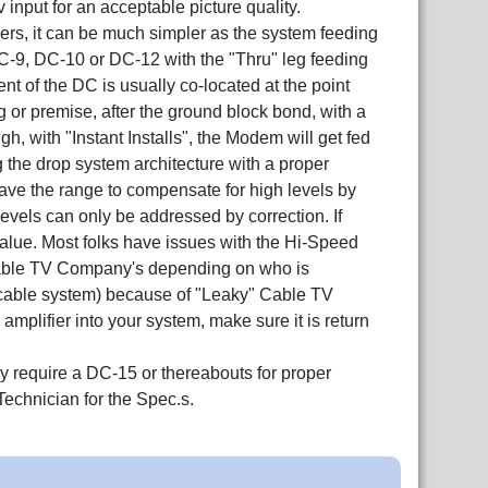
nput for an acceptable picture quality.
s, it can be much simpler as the system feeding
DC-9, DC-10 or DC-12 with the "Thru" leg feeding
t of the DC is usually co-located at the point
or premise, after the ground block bond, with a
, with "Instant Installs", the Modem will get fed
ng the drop system architecture with a proper
ve the range to compensate for high levels by
 levels can only be addressed by correction. If
value. Most folks have issues with the Hi-Speed
e Cable TV Company's depending on who is
he cable system) because of "Leaky" Cable TV
 amplifier into your system, make sure it is return
y require a DC-15 or thereabouts for proper
Technician for the Spec.s.