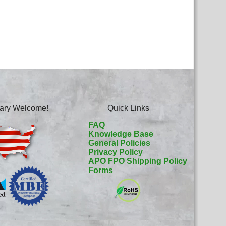
itary Welcome!
Quick Links
FAQ
Knowledge Base
General Policies
Privacy Policy
APO FPO Shipping Policy
Forms