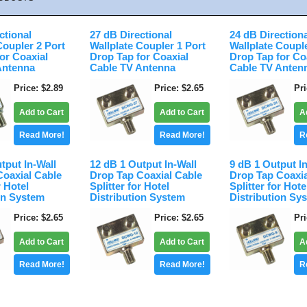
ctional
27 dB Directional
24 dB Direction
Coupler 2 Port
Wallplate Coupler 1 Port
Wallplate Coupl
or Coaxial
Drop Tap for Coaxial
Drop Tap for Co
Antenna
Cable TV Antenna
Cable TV Anten
Price
$2.89
Price
$2.65
Pr
Add to Cart
Add to Cart
A
Read More!
Read More!
R
tput In-Wall
12 dB 1 Output In-Wall
9 dB 1 Output I
Coaxial Cable
Drop Tap Coaxial Cable
Drop Tap Coaxia
r Hotel
Splitter for Hotel
Splitter for Hote
on System
Distribution System
Distribution Sy
Price
$2.65
Price
$2.65
Pr
Add to Cart
Add to Cart
A
Read More!
Read More!
R