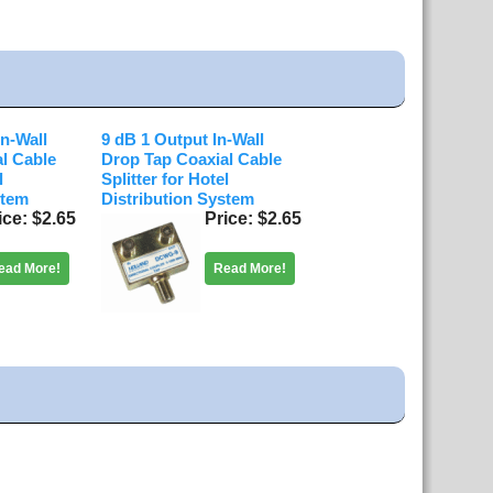
In-Wall
9 dB 1 Output In-Wall
l Cable
Drop Tap Coaxial Cable
l
Splitter for Hotel
stem
Distribution System
ice
$2.65
Price
$2.65
ead More!
Read More!