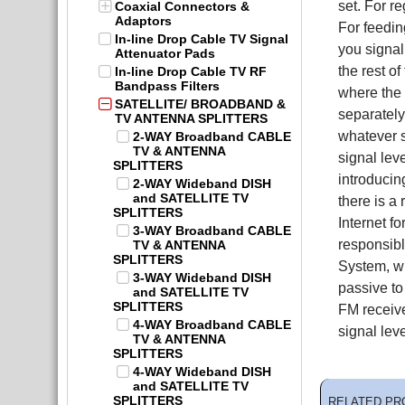
set. For r
Coaxial Connectors &
Adaptors
For feedi
In-line Drop Cable TV Signal
you signal
Attenuator Pads
the rest o
In-line Drop Cable TV RF
Bandpass Filters
where the 
SATELLITE/ BROADBAND &
separately
TV ANTENNA SPLITTERS
whatever s
2-WAY Broadband CABLE
TV & ANTENNA
signal lev
SPLITTERS
introducin
2-WAY Wideband DISH
and SATELLITE TV
there is a
SPLITTERS
Internet f
3-WAY Broadband CABLE
responsibl
TV & ANTENNA
SPLITTERS
System, wh
3-WAY Wideband DISH
passive to
and SATELLITE TV
SPLITTERS
FM receive
4-WAY Broadband CABLE
signal lev
TV & ANTENNA
SPLITTERS
4-WAY Wideband DISH
and SATELLITE TV
SPLITTERS
RELATED PR