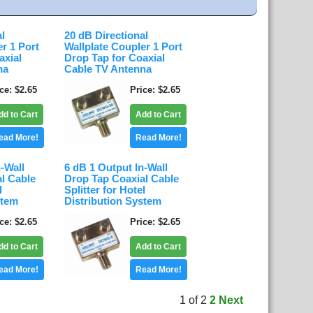
al
20 dB Directional
er 1 Port
Wallplate Coupler 1 Port
axial
Drop Tap for Coaxial
na
Cable TV Antenna
ice
$2.65
Price
$2.65
dd to Cart
Add to Cart
ead More!
Read More!
n-Wall
6 dB 1 Output In-Wall
l Cable
Drop Tap Coaxial Cable
l
Splitter for Hotel
stem
Distribution System
ice
$2.65
Price
$2.65
dd to Cart
Add to Cart
ead More!
Read More!
1
of
2
2
Next