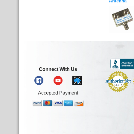
Antenna
Connect With Us
Accepted Payment