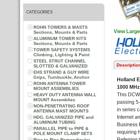
CATEGORIES
ROHN TOWERS & MASTS
View Large
Sections, Mounts & Parts
ALUMINUM TOWER KITS
Sections, Mounts & Parts
TOWER SAFETY SYSTEMS
Climbing, Lighting & Paint
STEEL STRUT CHANNEL
Descriptio
SLOTTED & GALVANIZED
EHS STRAND & GUY WIRE
Grips, Turnbuckle, Anchor
Holland E
ROHN ANTENNA TOWER
1000 MHz
MOUNT ASSEMBLIES
This DCWG-
HEAVY DUTY ANTENNA WALL
MOUNT Assemblies
passing 5-
NON-PENETRATING ROOF
in series
ANTENNA MAST MOUNTS
Internet a
HDG, GALVANIZED PIPE and
ALUMINUM TUBING
Business P
PARALLEL PIPE to PIPE &
requiring h
POLE MOUNT CLAMP SETS
Referring 
Pipe to Pipe Perpendicular