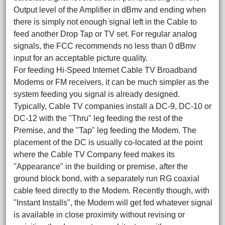
Output level of the Amplifier in dBmv and ending when
there is simply not enough signal left in the Cable to
feed another Drop Tap or TV set. For regular analog
signals, the FCC recommends no less than 0 dBmv
input for an acceptable picture quality.
For feeding Hi-Speed Internet Cable TV Broadband
Modems or FM receivers, it can be much simpler as the
system feeding you signal is already designed.
Typically, Cable TV companies install a DC-9, DC-10 or
DC-12 with the "Thru" leg feeding the rest of the
Premise, and the "Tap" leg feeding the Modem. The
placement of the DC is usually co-located at the point
where the Cable TV Company feed makes its
"Appearance" in the building or premise, after the
ground block bond, with a separately run RG coaxial
cable feed directly to the Modem. Recently though, with
"Instant Installs", the Modem will get fed whatever signal
is available in close proximity without revising or