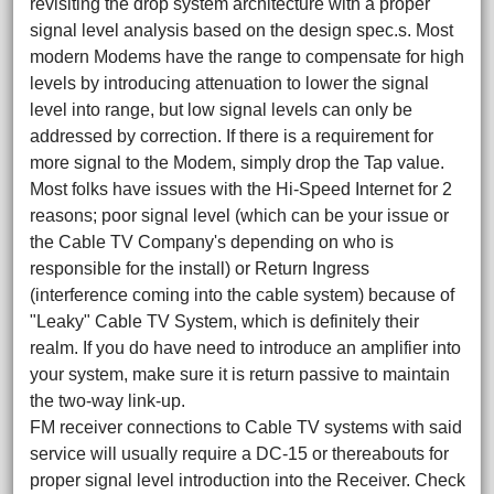
revisiting the drop system architecture with a proper
signal level analysis based on the design spec.s. Most
modern Modems have the range to compensate for high
levels by introducing attenuation to lower the signal
level into range, but low signal levels can only be
addressed by correction. If there is a requirement for
more signal to the Modem, simply drop the Tap value.
Most folks have issues with the Hi-Speed Internet for 2
reasons; poor signal level (which can be your issue or
the Cable TV Company's depending on who is
responsible for the install) or Return Ingress
(interference coming into the cable system) because of
"Leaky" Cable TV System, which is definitely their
realm. If you do have need to introduce an amplifier into
your system, make sure it is return passive to maintain
the two-way link-up.
FM receiver connections to Cable TV systems with said
service will usually require a DC-15 or thereabouts for
proper signal level introduction into the Receiver. Check