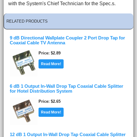
with the System's Chief Technician for the Spec.s.
RELATED PRODUCTS
9 dB Directional Wallplate Coupler 2 Port Drop Tap for
Coaxial Cable TV Antenna
Price
$2.89
Read More!
6 dB 1 Output In-Wall Drop Tap Coaxial Cable Splitter
for Hotel Distribution System
Price
$2.65
Read More!
12 dB 1 Output In-Wall Drop Tap Coaxial Cable Splitter