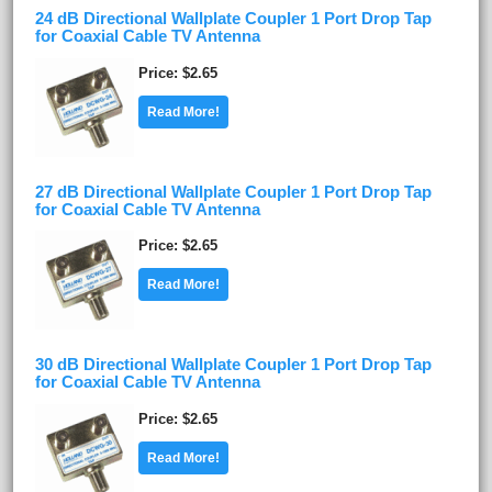
24 dB Directional Wallplate Coupler 1 Port Drop Tap
for Coaxial Cable TV Antenna
Price
$2.65
Read More!
27 dB Directional Wallplate Coupler 1 Port Drop Tap
for Coaxial Cable TV Antenna
Price
$2.65
Read More!
30 dB Directional Wallplate Coupler 1 Port Drop Tap
for Coaxial Cable TV Antenna
Price
$2.65
Read More!