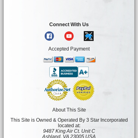
Connect With Us
Accepted Payment
About This Site
This Site is Owned & Operated By 3 Star Incorporated
located at:
9487 King Air Ct. Unit C
Ashland, VA 23005 USA