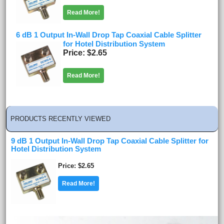
Read More!
6 dB 1 Output In-Wall Drop Tap Coaxial Cable Splitter
for Hotel Distribution System
Price
$2.65
Read More!
PRODUCTS RECENTLY VIEWED
9 dB 1 Output In-Wall Drop Tap Coaxial Cable Splitter for
Hotel Distribution System
Price
$2.65
Read More!