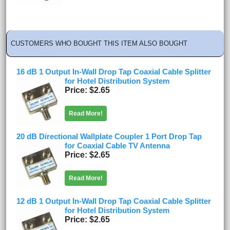
CUSTOMERS WHO BOUGHT THIS ITEM ALSO BOUGHT
16 dB 1 Output In-Wall Drop Tap Coaxial Cable Splitter
for Hotel Distribution System
Price
$2.65
Read More!
20 dB Directional Wallplate Coupler 1 Port Drop Tap
for Coaxial Cable TV Antenna
Price
$2.65
Read More!
12 dB 1 Output In-Wall Drop Tap Coaxial Cable Splitter
for Hotel Distribution System
Price
$2.65