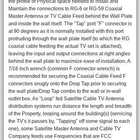
the profile of Physical space needed to install and
Maintain the connections to RG-6 or RG-59 Coaxial
Master Antenna or TV Cable Feed behind the Wall Plate
and inside the wall itself. The "Tap" port "F" connector is
at 90 degrees as it is normally installed with this port
protruding through the wall plate itself (to which the RG
coaxial cable feeding the actual TV set is attached),
leaving the input and output connections at right angles
behind the wall plate to maximize ease of installation. A
7/16 inch wrench (common F connector wrench) is
recommended for securing the Coaxial Cable Feed F
connectors snugly onto the Drop Tap prior to securing
the wall plate/Drop Tap combo to the wall or in-wall
outlet box. As "Loop" fed Satellite Cable TV Antenna
distribution systems run distance the length and breadth
of the Property, looping around the building(s) (servicing
the TV's it passes by, "Tapping" off some signal to each
one), some Satellite Master Antenna and Cable TV
Company feeds use Frequencies that are FCC