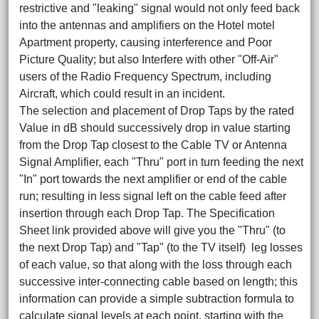
restrictive and "leaking" signal would not only feed back
into the antennas and amplifiers on the Hotel motel
Apartment property, causing interference and Poor
Picture Quality; but also Interfere with other "Off-Air"
users of the Radio Frequency Spectrum, including
Aircraft, which could result in an incident.
The selection and placement of Drop Taps by the rated
Value in dB should successively drop in value starting
from the Drop Tap closest to the Cable TV or Antenna
Signal Amplifier, each "Thru" port in turn feeding the next
"In" port towards the next amplifier or end of the cable
run; resulting in less signal left on the cable feed after
insertion through each Drop Tap. The Specification
Sheet link provided above will give you the "Thru" (to
the next Drop Tap) and "Tap" (to the TV itself) leg losses
of each value, so that along with the loss through each
successive inter-connecting cable based on length; this
information can provide a simple subtraction formula to
calculate signal levels at each point, starting with the