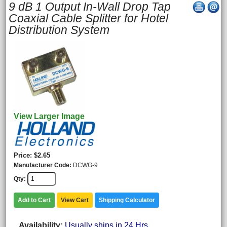
9 dB 1 Output In-Wall Drop Tap
Coaxial Cable Splitter for Hotel
Distribution System
View Larger Image
Price
$2.65
Manufacturer Code
DCWG-9
Qty
Add to Cart
View Cart
Shipping Calculator
Availability
Usually ships in 24 Hrs