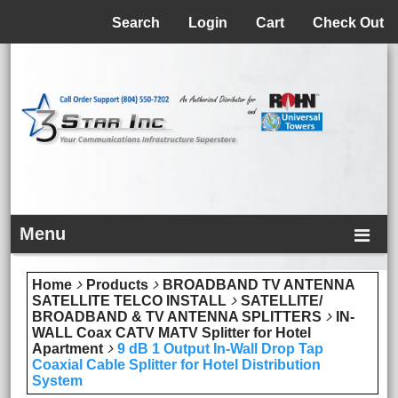
Menu
Search
Login
Cart
Check Out
Menu
Home
Products
BROADBAND TV ANTENNA
SATELLITE TELCO INSTALL
SATELLITE/
BROADBAND & TV ANTENNA SPLITTERS
IN-
WALL Coax CATV MATV Splitter for Hotel
Apartment
9 dB 1 Output In-Wall Drop Tap
Coaxial Cable Splitter for Hotel Distribution
System