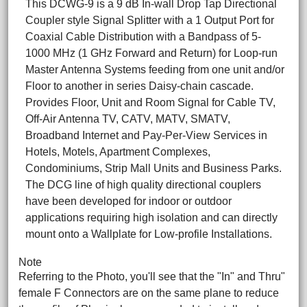
This DCWG-9 is a 9 dB In-wall Drop Tap Directional
Coupler style Signal Splitter with a 1 Output Port for
Coaxial Cable Distribution with a Bandpass of 5-
1000 MHz (1 GHz Forward and Return) for Loop-run
Master Antenna Systems feeding from one unit and/or
Floor to another in series Daisy-chain cascade.
Provides Floor, Unit and Room Signal for Cable TV,
Off-Air Antenna TV, CATV, MATV, SMATV,
Broadband Internet and Pay-Per-View Services in
Hotels, Motels, Apartment Complexes,
Condominiums, Strip Mall Units and Business Parks.
The DCG line of high quality directional couplers
have been developed for indoor or outdoor
applications requiring high isolation and can directly
mount onto a Wallplate for Low-profile Installations.
Note
Referring to the Photo, you'll see that the "In" and Thru"
female F Connectors are on the same plane to reduce