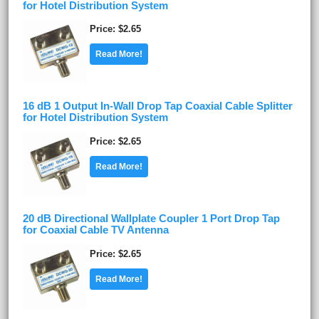
for Hotel Distribution System
Price
$2.65
Read More!
16 dB 1 Output In-Wall Drop Tap Coaxial Cable Splitter
for Hotel Distribution System
Price
$2.65
Read More!
20 dB Directional Wallplate Coupler 1 Port Drop Tap
for Coaxial Cable TV Antenna
Price
$2.65
Read More!