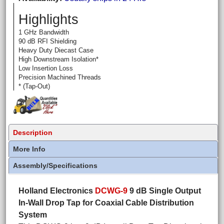
Highlights
1 GHz Bandwidth
90 dB RFI Shielding
Heavy Duty Diecast Case
High Downstream Isolation*
Low Insertion Loss
Precision Machined Threads
* (Tap-Out)
Description
More Info
Assembly/Specifications
Holland Electronics
DCWG-9
9 dB Single Output
In-Wall Drop Tap for Coaxial Cable Distribution
System