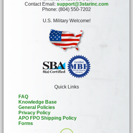
Contact Email:
support@3starinc.com
Phone: (804) 550-7202
U.S. Military Welcome!
Quick Links
FAQ
Knowledge Base
General Policies
Privacy Policy
APO FPO Shipping Policy
Forms