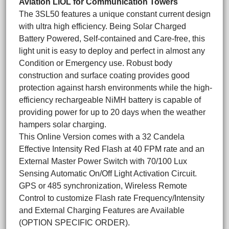
Aviation LIOL for Communication Towers
The 3SL50 features a unique constant current design
with ultra high efficiency. Being Solar Charged
Battery Powered, Self-contained and Care-free, this
light unit is easy to deploy and perfect in almost any
Condition or Emergency use. Robust body
construction and surface coating provides good
protection against harsh environments while the high-
efficiency rechargeable NiMH battery is capable of
providing power for up to 20 days when the weather
hampers solar charging.
This Online Version comes with a 32 Candela
Effective Intensity Red Flash at 40 FPM rate and an
External Master Power Switch with 70/100 Lux
Sensing Automatic On/Off Light Activation Circuit.
GPS or 485 synchronization, Wireless Remote
Control to customize Flash rate Frequency/Intensity
and External Charging Features are Available
(OPTION SPECIFIC ORDER).