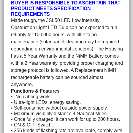
BUYER IS RESPONSIBLE TO ASCERTAIN THAT
PRODUCT MEETS SPECIFICATION
REQUIREMENTS
Made tough, the 3SL50 LED Low Intensity
Obstruction Light LED Bulb can be expected to run
reliably for 100,000 hours, with little to no
maintenance (solar panel cleaning may be required
depending on environmental concerns). The Housing
has a 5 Year Warranty and the NiMH Battery comes
with a 2 Year warranty, providing proper charging and
storage protocol is followed. A Replacement NiMH
rechargeable battery can be sourced almost
anywhere.
Functions & Features
• -No cabling work.
• Ultra-light LEDs, energy saving.
• Self-contained without outside power supply.
• Maximum visibility distance 4 Nautical Miles.
• Once fully charged, it can work for up to 200 hours.
• ON & OFF Switch.
• 256 kinds of flashing rate are available, comply with