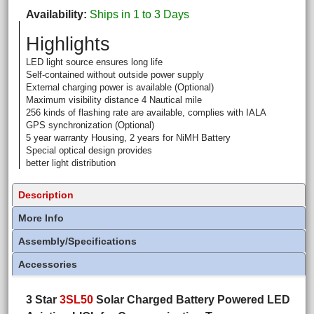
Availability
Ships in 1 to 3 Days
Highlights
LED light source ensures long life
Self-contained without outside power supply
External charging power is available (Optional)
Maximum visibility distance 4 Nautical mile
256 kinds of flashing rate are available, complies with IALA
GPS synchronization (Optional)
5 year warranty Housing, 2 years for NiMH Battery
Special optical design provides
better light distribution
Description
More Info
Assembly/Specifications
Accessories
3 Star
3SL50
Solar Charged Battery Powered LED