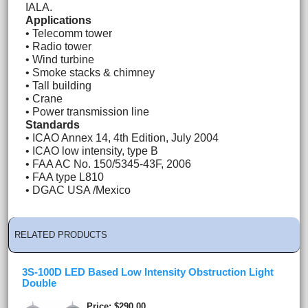
IALA.
Applications
• Telecomm tower
• Radio tower
• Wind turbine
• Smoke stacks & chimney
• Tall building
• Crane
• Power transmission line
Standards
• ICAO Annex 14, 4th Edition, July 2004
• ICAO low intensity, type B
• FAA AC No. 150/5345-43F, 2006
• FAA type L810
• DGAC USA /Mexico
RELATED PRODUCTS
3S-100D LED Based Low Intensity Obstruction Light
Double
Price
$290.00