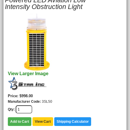
Powered LED Aviation Low
Intensity Obstruction Light
View Larger Image
Price
$998.00
Manufacturer Code
3SL50
Qty
Add to Cart
View Cart
Shipping Calculator