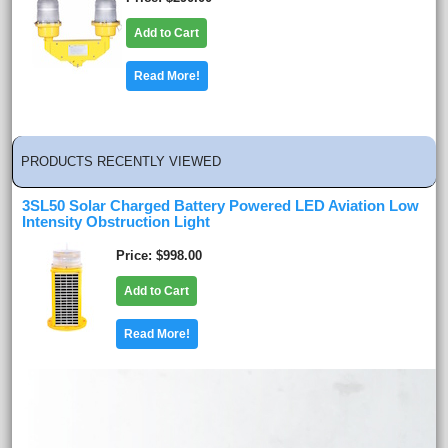
Add to Cart
Read More!
PRODUCTS RECENTLY VIEWED
3SL50 Solar Charged Battery Powered LED Aviation Low
Intensity Obstruction Light
Price
$998.00
Add to Cart
Read More!