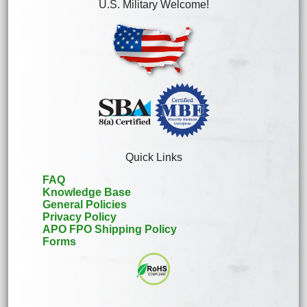
U.S. Military Welcome!
Quick Links
FAQ
Knowledge Base
General Policies
Privacy Policy
APO FPO Shipping Policy
Forms