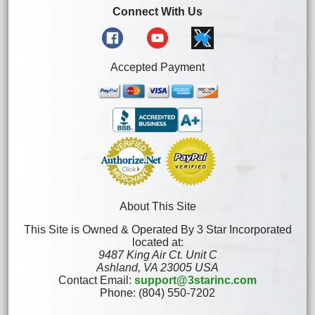
Connect With Us
Accepted Payment
About This Site
This Site is Owned & Operated By 3 Star Incorporated
located at:
9487 King Air Ct. Unit C
Ashland, VA 23005 USA
Contact Email:
support@3starinc.com
Phone: (804) 550-7202