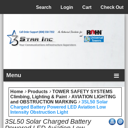
Menu
Search
Login
Cart
Check Out
Menu
Home
Products
TOWER SAFETY SYSTEMS
Climbing, Lighting & Paint
AVIATION LIGHTING
and OBSTRUCTION MARKING
3SL50 Solar
Charged Battery Powered LED Aviation Low
Intensity Obstruction Light
3SL50 Solar Charged Battery