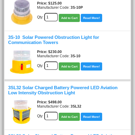
Price
$125.00
Manufacturer Code:
3S-10P
Qty:
Add to Cart
Read More!
3S-10 Solar Powered Obstruction Light for
Communication Towers
Price
$230.00
Manufacturer Code:
3S-10
Qty:
Add to Cart
Read More!
3SL32 Solar Charged Battery Powered LED Aviation
Low Intensity Obstruction Light
Price
$498.00
Manufacturer Code:
3SL32
Qty:
Add to Cart
Read More!