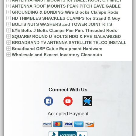
ANTENNA ROOF MOUNTS PEAK PITCH EAVE GABLE
GROUNDING & BONDING Wire Blocks Clamps Rods
HD THIMBLES SHACKLES CLAMPS for Strand & Guy
BOLTS NUTS WASHERS and TOWER JOINT KITS
EYE Bolts J Bolts Clamps Pier Pins Threaded Rods
SQUARE/ ROUND U-BOLTS HDG & PRE-GALVANIZED
BROADBAND TV ANTENNA SATELLITE TELCO INSTALL
Broadband OSP Cable Equipment Hardware
Wholesale and Excess Inventory Closeouts
Connect With Us
Accepted Payment