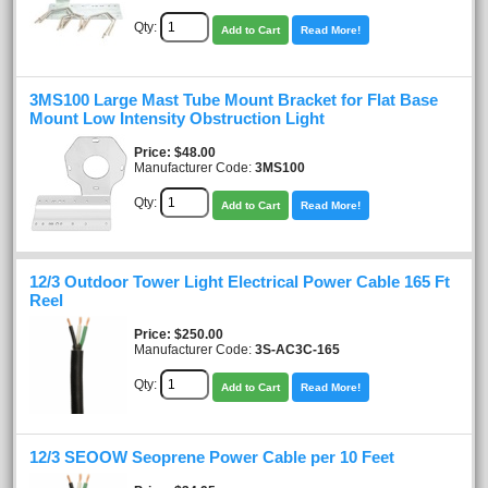
Qty:
Add to Cart
Read More!
3MS100 Large Mast Tube Mount Bracket for Flat Base
Mount Low Intensity Obstruction Light
Price
$48.00
Manufacturer Code:
3MS100
Qty:
Add to Cart
Read More!
12/3 Outdoor Tower Light Electrical Power Cable 165 Ft
Reel
Price
$250.00
Manufacturer Code:
3S-AC3C-165
Qty:
Add to Cart
Read More!
12/3 SEOOW Seoprene Power Cable per 10 Feet