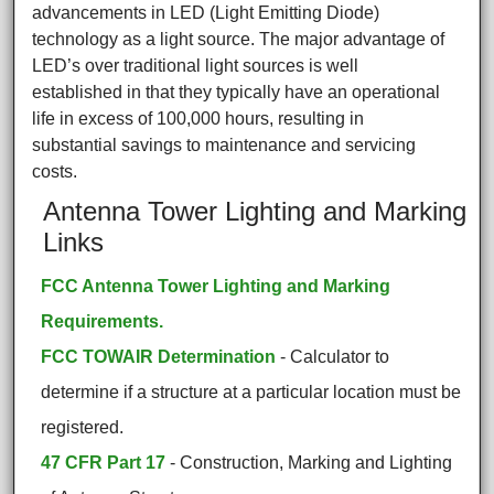
advancements in LED (Light Emitting Diode)
technology as a light source. The major advantage of
LED’s over traditional light sources is well
established in that they typically have an operational
life in excess of 100,000 hours, resulting in
substantial savings to maintenance and servicing
costs.
Antenna Tower Lighting and Marking
Links
FCC Antenna Tower Lighting and Marking
Requirements.
FCC TOWAIR Determination
- Calculator to
determine if a structure at a particular location must be
registered.
47 CFR Part 17
- Construction, Marking and Lighting