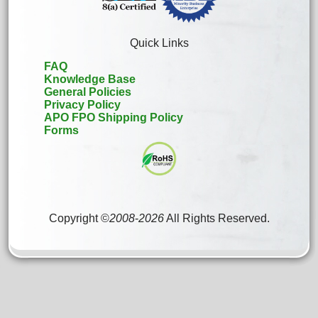
Quick Links
FAQ
Knowledge Base
General Policies
Privacy Policy
APO FPO Shipping Policy
Forms
Copyright ©
2008
-
2026
All Rights Reserved.