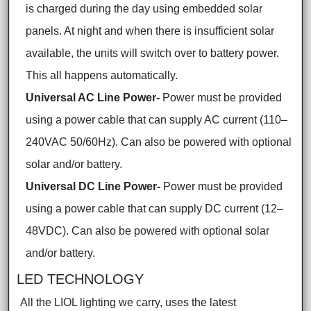
is charged during the day using embedded solar
panels. At night and when there is insufficient solar
available, the units will switch over to battery power.
This all happens automatically.
Universal AC Line Power-
Power must be provided
using a power cable that can supply AC current (110–
240VAC 50/60Hz). Can also be powered with optional
solar and/or battery.
Universal DC Line Power-
Power must be provided
using a power cable that can supply DC current (12–
48VDC). Can also be powered with optional solar
and/or battery.
LED TECHNOLOGY
All the LIOL lighting we carry, uses the latest