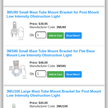
3MU80 Small Mast Tube Mount Bracket for Post Mount
Low Intensity Obstruction Light
Price
$39.95
Manufacturer Code:
3MU80
Qty:
Add to Cart
Read More!
3MS80 Small Mast Tube Mount Bracket for Flat Base
Mount Low Intensity Obstruction Light
Price
$48.00
Manufacturer Code:
3MS80
Qty:
Add to Cart
Read More!
3MU100 Large Mast Tube Mount Bracket for Post Mount
Low Intensity Obstruction Light
Price
$45.00
Manufacturer Code:
3MU100