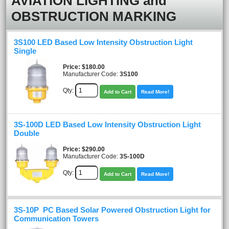
AVIATION LIGHTING and
OBSTRUCTION MARKING
3S100 LED Based Low Intensity Obstruction Light
Single
Price
$180.00
Manufacturer Code:
3S100
Qty:
Add to Cart
Read More!
3S-100D LED Based Low Intensity Obstruction Light
Double
Price
$290.00
Manufacturer Code:
3S-100D
Qty:
Add to Cart
Read More!
3S-10P PC Based Solar Powered Obstruction Light for
Communication Towers