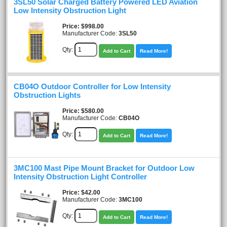
3SL50 Solar Charged Battery Powered LED Aviation
Low Intensity Obstruction Light
Price
$998.00
Manufacturer Code:
3SL50
Qty:
Add to Cart
Read More!
CB04O Outdoor Controller for Low Intensity
Obstruction Lights
Price
$580.00
Manufacturer Code:
CB04O
Qty:
Add to Cart
Read More!
3MC100 Mast Pipe Mount Bracket for Outdoor Low
Intensity Obstruction Light Controller
Price
$42.00
Manufacturer Code:
3MC100
Qty:
Add to Cart
Read More!