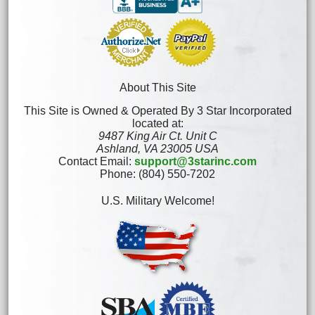
About This Site
This Site is Owned & Operated By 3 Star Incorporated
located at:
9487 King Air Ct. Unit C
Ashland, VA 23005 USA
Contact Email:
support@3starinc.com
Phone: (804) 550-7202
U.S. Military Welcome!