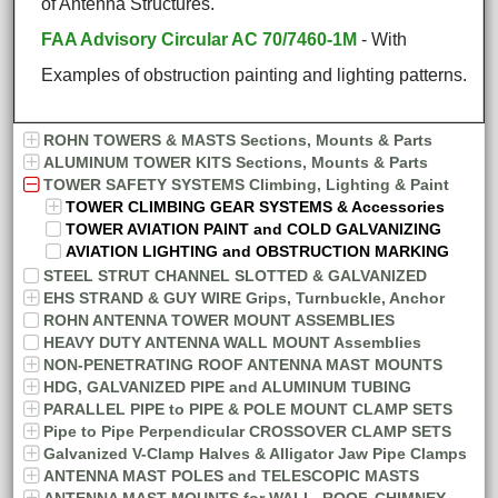
of Antenna Structures.
FAA Advisory Circular AC 70/7460-1M
- With
Examples of obstruction painting and lighting patterns.
ROHN TOWERS & MASTS Sections, Mounts & Parts
ALUMINUM TOWER KITS Sections, Mounts & Parts
TOWER SAFETY SYSTEMS Climbing, Lighting & Paint
TOWER CLIMBING GEAR SYSTEMS & Accessories
TOWER AVIATION PAINT and COLD GALVANIZING
AVIATION LIGHTING and OBSTRUCTION MARKING
STEEL STRUT CHANNEL SLOTTED & GALVANIZED
EHS STRAND & GUY WIRE Grips, Turnbuckle, Anchor
ROHN ANTENNA TOWER MOUNT ASSEMBLIES
HEAVY DUTY ANTENNA WALL MOUNT Assemblies
NON-PENETRATING ROOF ANTENNA MAST MOUNTS
HDG, GALVANIZED PIPE and ALUMINUM TUBING
PARALLEL PIPE to PIPE & POLE MOUNT CLAMP SETS
Pipe to Pipe Perpendicular CROSSOVER CLAMP SETS
Galvanized V-Clamp Halves & Alligator Jaw Pipe Clamps
ANTENNA MAST POLES and TELESCOPIC MASTS
ANTENNA MAST MOUNTS for WALL, ROOF, CHIMNEY