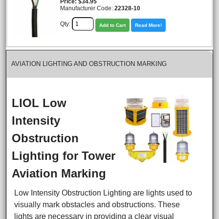
Price
$34.95
Manufacturer Code:
22328-10
Qty:
Add to Cart
Read More!
AVIATION LIGHTING AND OBSTRUCTION MARKING
LIOL Low
Intensity
Obstruction
Lighting for Tower
Aviation Marking
Low Intensity Obstruction Lighting are lights used to
visually mark obstacles and obstructions. These
lights are necessary in providing a clear visual