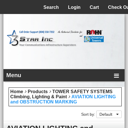
Menu
Search
Login
Cart
Check O
Menu
Home
Products
TOWER SAFETY SYSTEMS
Climbing, Lighting & Paint
AVIATION LIGHTING
and OBSTRUCTION MARKING
Sort by:
Default