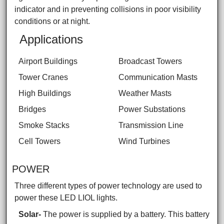
indicator and in preventing collisions in poor visibility
conditions or at night.
Applications
Airport Buildings
Broadcast Towers
Tower Cranes
Communication Masts
High Buildings
Weather Masts
Bridges
Power Substations
Smoke Stacks
Transmission Line
Cell Towers
Wind Turbines
POWER
Three different types of power technology are used to
power these LED LIOL lights.
Solar-
The power is supplied by a battery. This battery