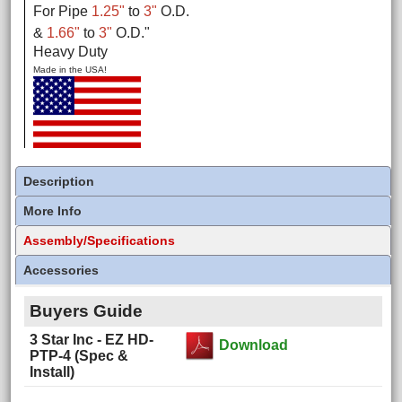
For Pipe
1.25"
to
3"
O.D.
&
1.66"
to
3"
O.D.
"
Heavy Duty
Made in the USA!
Description
More Info
Assembly/Specifications
Accessories
Buyers Guide
3 Star Inc - EZ HD-
Download
PTP-4 (Spec &
Install)