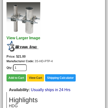
View Larger Image
Price
$21.00
Manufacturer Code
3S-HD-PTP-4
Qty
Add to Cart
View Cart
Shipping Calculator
Availability
Usually ships in 24 Hrs
Highlights
HDG