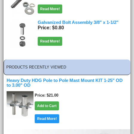
Read More!
Galvanized Bolt Assembly 3/8" x 1-1/2"
Price
$0.80
Read More!
PRODUCTS RECENTLY VIEWED
Heavy Duty HDG Pole to Pole Mast Mount KIT 1-25" OD
to 3.00" OD
Price
$21.00
Add to Cart
Read More!