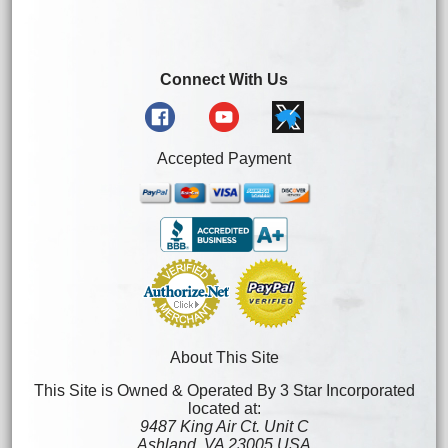
Connect With Us
Accepted Payment
About This Site
This Site is Owned & Operated By 3 Star Incorporated
located at:
9487 King Air Ct. Unit C
Ashland, VA 23005 USA