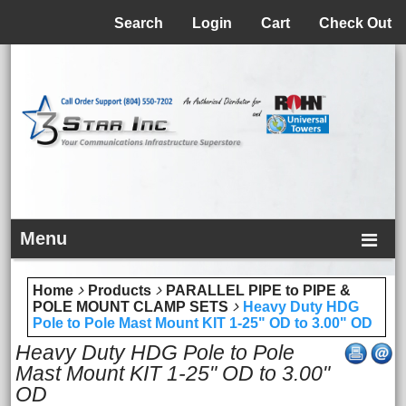
Menu
Search
Login
Cart
Check Out
Menu
Home
Products
PARALLEL PIPE to PIPE &
POLE MOUNT CLAMP SETS
Heavy Duty HDG
Pole to Pole Mast Mount KIT 1-25" OD to 3.00" OD
Heavy Duty HDG Pole to Pole
Mast Mount KIT 1-25" OD to 3.00"
OD