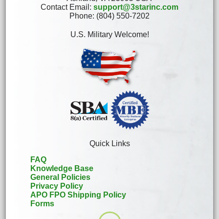
Contact Email:
support@3starinc.com
Phone: (804) 550-7202
U.S. Military Welcome!
Quick Links
FAQ
Knowledge Base
General Policies
Privacy Policy
APO FPO Shipping Policy
Forms