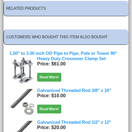
RELATED PRODUCTS
CUSTOMERS WHO BOUGHT THIS ITEM ALSO BOUGHT
1.50" to 3.00 inch OD Pipe to Pipe, Pole or Tower 90°
Heavy Duty Crossover Clamp Set
Price
$61.00
Read More!
Galvanized Threaded Rod 3/8" x 10"
Price
$10.00
Read More!
Galvanized Threaded Rod 1/2" x 12"
Price
$20.00