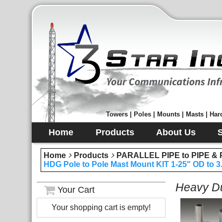
Towers | Poles | Mounts | Masts | Hard
Home
Products
About Us
Home
Products
PARALLEL PIPE to PIPE 
HDG Pole to Pole Mast Mount KIT 1-25" OD to 3
Heavy Du
Your Cart
Your shopping cart is empty!