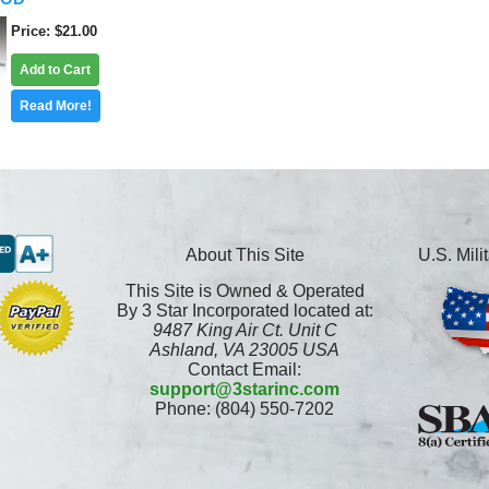
Price
$21.00
Add to Cart
Read More!
About This Site
U.S. Mil
This Site is Owned & Operated
By 3 Star Incorporated located at:
9487 King Air Ct. Unit C
Ashland, VA 23005 USA
Contact Email:
support@3starinc.com
Phone: (804) 550-7202