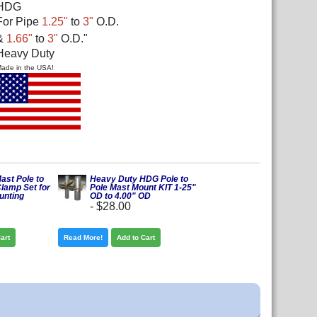
HDG
For Pipe
1.25"
to
3"
O.D.
&
1.66"
to
3"
O.D.
"
Heavy Duty
ade in the USA!
ast Pole to
Heavy Duty HDG Pole to
Clamp Set for
Pole Mast Mount KIT 1-25"
unting
OD to 4.00" OD
-
$28.00
art
Read More!
Add to Cart