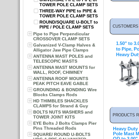
TOWER POLE CLAMP SETS
THREE-WAY PIPE to PIPE &
TOWER POLE CLAMP SETS
ROUND/SQUARE U-BOLT to
CUSTOMERS 
PIPE / POLE CLAMP SETS
Pipe to Pipe Perpendicular
CROSSOVER CLAMP SETS
1.50" to 3
Galvanized V-Clamp Halves &
to Pipe, P
Alligator Jaw Pipe Clamps
Heavy Dut
ANTENNA MAST POLES and
TELESCOPIC MASTS
ANTENNA MAST MOUNTS for
WALL, ROOF, CHIMNEY
ANTENNA ROOF MOUNTS
PEAK PITCH EAVE GABLE
GROUNDING & BONDING Wire
Blocks Clamps Rods
HD THIMBLES SHACKLES
CLAMPS for Strand & Guy
BOLTS NUTS WASHERS and
PRODUCTS R
TOWER JOINT KITS
EYE Bolts J Bolts Clamps Pier
Pins Threaded Rods
Heavy Duty
Pole Mast M
SQUARE/ ROUND U-BOLTS
OD to 3.00