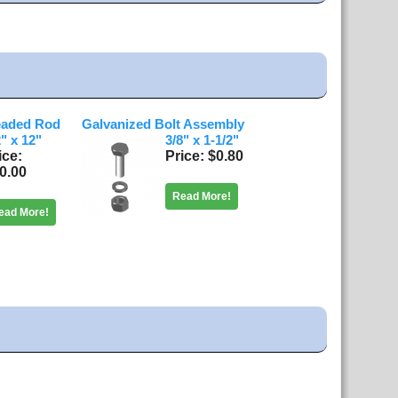
eaded Rod
Galvanized Bolt Assembly
2" x 12"
3/8" x 1-1/2"
ice
Price
$0.80
0.00
Read More!
ead More!