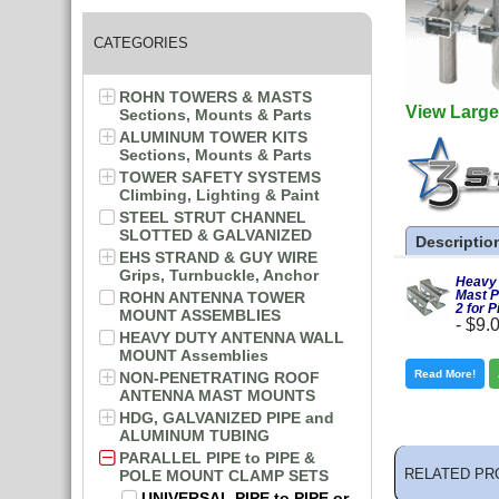
CATEGORIES
ROHN TOWERS & MASTS
View Large
Sections, Mounts & Parts
ALUMINUM TOWER KITS
Sections, Mounts & Parts
TOWER SAFETY SYSTEMS
Climbing, Lighting & Paint
STEEL STRUT CHANNEL
SLOTTED & GALVANIZED
Descriptio
EHS STRAND & GUY WIRE
Grips, Turnbuckle, Anchor
Heavy 
Mast P
ROHN ANTENNA TOWER
2 for P
MOUNT ASSEMBLIES
-
$9.
HEAVY DUTY ANTENNA WALL
MOUNT Assemblies
Read More!
NON-PENETRATING ROOF
ANTENNA MAST MOUNTS
HDG, GALVANIZED PIPE and
ALUMINUM TUBING
PARALLEL PIPE to PIPE &
RELATED PR
POLE MOUNT CLAMP SETS
UNIVERSAL PIPE to PIPE or