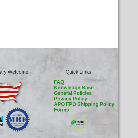
itary Welcome!
Quick Links
FAQ
Knowledge Base
General Policies
Privacy Policy
APO FPO Shipping Policy
Forms