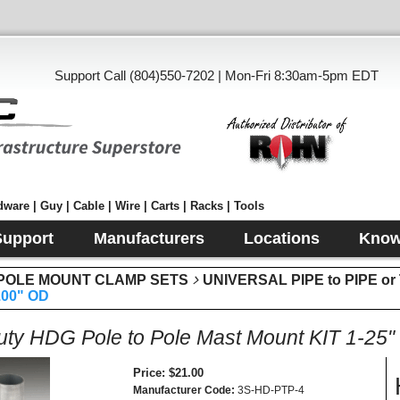
Support Call (804)550-7202 | Mon-Fri 8:30am-5pm EDT
ware | Guy | Cable | Wire | Carts | Racks | Tools
Support
Manufacturers
Locations
Know
& POLE MOUNT CLAMP SETS
UNIVERSAL PIPE to PIPE 
.00" OD
ty HDG Pole to Pole Mast Mount KIT 1-25"
Price
$21.00
Manufacturer Code
3S-HD-PTP-4