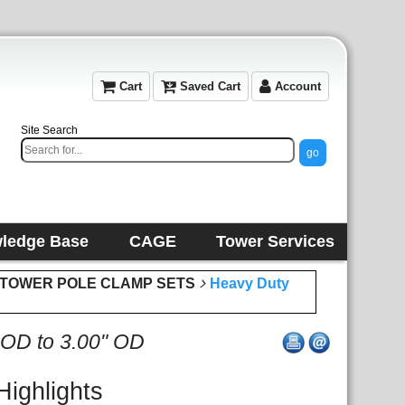
Cart
Saved Cart
Account
Site Search
ledge Base
CAGE
Tower Services
or TOWER POLE CLAMP SETS
Heavy Duty
 OD to 3.00" OD
Highlights