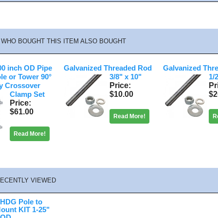
WHO BOUGHT THIS ITEM ALSO BOUGHT
.00 inch OD Pipe
Galvanized Threaded Rod
Galvanized Thr
ole or Tower 90°
3/8" x 10"
1/
Price
Pr
y Crossover
$10.00
$2
Clamp Set
Price
$61.00
Read More!
R
Read More!
ECENTLY VIEWED
 HDG Pole to
ount KIT 1-25"
" OD