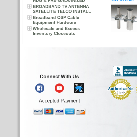
HDG & PRE-GALVANIZED
BROADBAND TV ANTENNA
SATELLITE TELCO INSTALL
Broadband OSP Cable
Equipment Hardware
Wholesale and Excess
Inventory Closeouts
Connect With Us
Accepted Payment