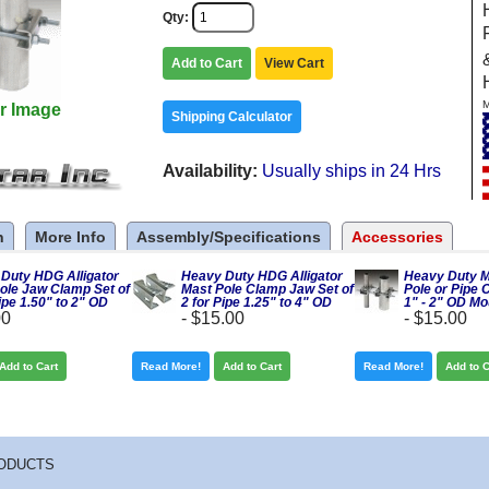
Qty
Add to Cart
View Cart
M
r Image
Shipping Calculator
Availability
Usually ships in 24 Hrs
n
More Info
Assembly/Specifications
Accessories
Duty HDG Alligator
Heavy Duty HDG Alligator
Heavy Duty M
ole Jaw Clamp Set of
Mast Pole Clamp Jaw Set of
Pole or Pipe 
ipe 1.50" to 2" OD
2 for Pipe 1.25" to 4" OD
1" - 2" OD Mo
00
-
$15.00
-
$15.00
Add to Cart
Read More!
Add to Cart
Read More!
Add to C
ODUCTS