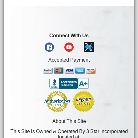
Connect With Us
Accepted Payment
About This Site
This Site is Owned & Operated By 3 Star Incorporated
located at: