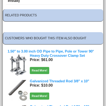
Install)
RELATED PRODUCTS
CUSTOMERS WHO BOUGHT THIS ITEM ALSO BOUGHT
1.50" to 3.00 inch OD Pipe to Pipe, Pole or Tower 90°
Heavy Duty Crossover Clamp Set
Price
$61.00
Read More!
Galvanized Threaded Rod 3/8" x 10"
Price
$10.00
Read More!