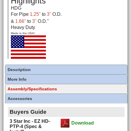
Highlights
HDG
For Pipe
1.25"
to
3"
O.D.
&
1.66"
to
3"
O.D.
"
Heavy Duty
Made in the USA!
Description
More Info
Assembly/Specifications
Accessories
Buyers Guide
3 Star Inc - EZ HD-
Download
PTP-4 (Spec &