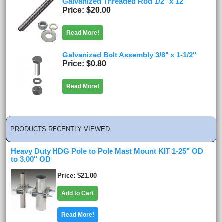
Galvanized Threaded Rod 1/2" x 12"
Price
$20.00
Read More!
Galvanized Bolt Assembly 3/8" x 1-1/2"
Price
$0.80
Read More!
PRODUCTS RECENTLY VIEWED
Heavy Duty HDG Pole to Pole Mast Mount KIT 1-25" OD
to 3.00" OD
Price
$21.00
Add to Cart
Read More!