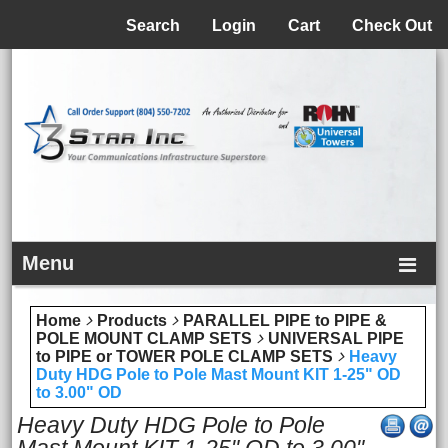
Menu
Search
Login
Cart
Check Out
Menu
Home
Products
PARALLEL PIPE to PIPE &
POLE MOUNT CLAMP SETS
UNIVERSAL PIPE
to PIPE or TOWER POLE CLAMP SETS
Heavy
Duty HDG Pole to Pole Mast Mount KIT 1-25" OD
to 3.00" OD
Heavy Duty HDG Pole to Pole