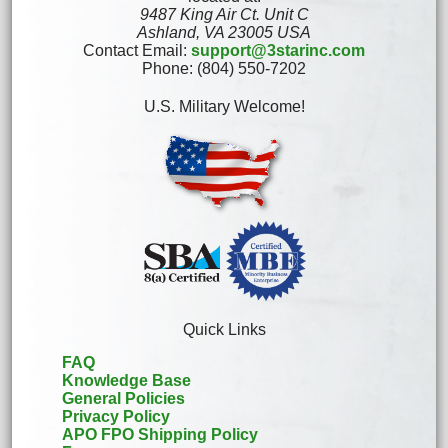
9487 King Air Ct. Unit C
Ashland, VA 23005 USA
Contact Email:
support@3starinc.com
Phone: (804) 550-7202
U.S. Military Welcome!
Quick Links
FAQ
Knowledge Base
General Policies
Privacy Policy
APO FPO Shipping Policy