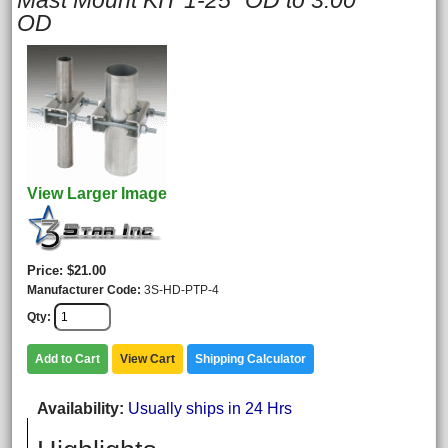
Mast Mount KIT 1-25" OD to 3.00"
OD
View Larger Image
Price
$21.00
Manufacturer Code
3S-HD-PTP-4
Qty
Add to Cart
View Cart
Shipping Calculator
Availability
Usually ships in 24 Hrs