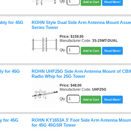
Qty:
Add to Cart
Read More!
bly for 45G
ROHN Style Dual Side Arm Antenna Mount Asse
Series Tower
Price
$159.95
Manufacturer Code:
3S-25MT-DUAL
Qty:
Add to Cart
Read More!
y for 45G
ROHN UHF25G Side Arm Antenna Mount of CB/
Radio Whip for 25G Tower
Price
$48.00
Manufacturer Code:
UHF25G
Qty:
Add to Cart
Read More!
 for 45G
ROHN KY1653A 3' Foot Side Arm Antenna Mount
for 45G 45GSR Tower