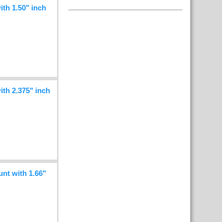
h 1.50" inch
h 2.375" inch
t with 1.66"