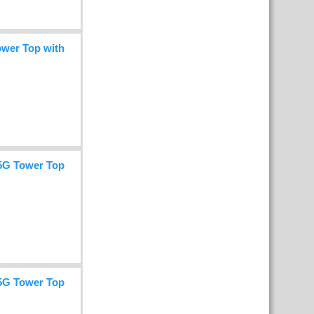
wer Top with
5G Tower Top
5G Tower Top