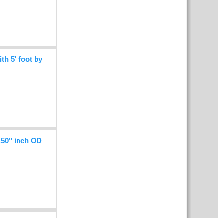
h 5' foot by
.50" inch OD