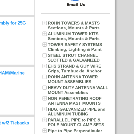
mbly for 25G
ROHN TOWERS & MASTS
Sections, Mounts & Parts
ALUMINUM TOWER KITS
Sections, Mounts & Parts
TOWER SAFETY SYSTEMS
Climbing, Lighting & Paint
STEEL STRUT CHANNEL
SLOTTED & GALVANIZED
EHS STRAND & GUY WIRE
Grips, Turnbuckle, Anchor
HAM/Marine
ROHN ANTENNA TOWER
MOUNT ASSEMBLIES
HEAVY DUTY ANTENNA WALL
MOUNT Assemblies
NON-PENETRATING ROOF
ANTENNA MAST MOUNTS
HDG, GALVANIZED PIPE and
ALUMINUM TUBING
PARALLEL PIPE to PIPE &
 w/2 Tiebacks
POLE MOUNT CLAMP SETS
Pipe to Pipe Perpendicular