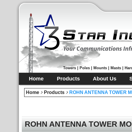
Towers | Poles | Mounts | Masts | Hard
Home
Products
About Us
Home
Products
ROHN ANTENNA TOWER M
ROHN ANTENNA TOWER MO