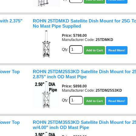
ith 2.375"
ROHN 25TDMKD Satellite Dish Mount for 25G To
No Mast Pipe Supplied
Price
$798.00
Manufacturer Code:
25TDMKD
Qty:
Add to Cart
Read More!
Tower Top
ROHN 25TDM25S3KD Satellite Dish Mount for 2
2.875" inch OD Mast Pipe
Price
$898.00
Manufacturer Code:
25TDM25S3KD
Qty:
Add to Cart
Read More!
Tower Top
ROHN 25TDM35S3KD Satellite Dish Mount for 2
w/4.00" inch OD Mast Pipe