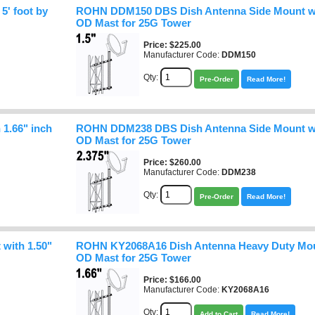
' foot by
ROHN DDM150 DBS Dish Antenna Side Mount wit
OD Mast for 25G Tower
Price
$225.00
Manufacturer Code:
DDM150
Qty:
Pre-Order
Read More!
1.66" inch
ROHN DDM238 DBS Dish Antenna Side Mount wit
OD Mast for 25G Tower
Price
$260.00
Manufacturer Code:
DDM238
Qty:
Pre-Order
Read More!
with 1.50"
ROHN KY2068A16 Dish Antenna Heavy Duty Moun
OD Mast for 25G Tower
Price
$166.00
Manufacturer Code:
KY2068A16
Qty:
Add to Cart
Read More!