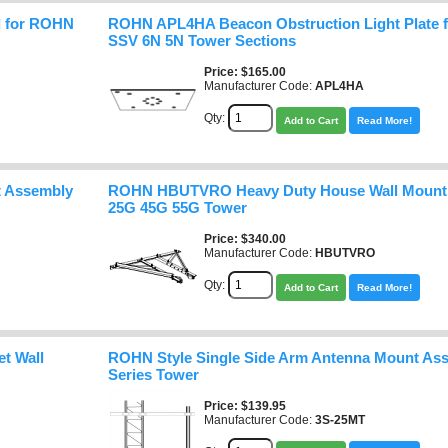
l for ROHN
ROHN APL4HA Beacon Obstruction Light Plate
SSV 6N 5N Tower Sections
Price
$165.00
Manufacturer Code:
APL4HA
Qty:
Add to Cart
Read More!
 Assembly
ROHN HBUTVRO Heavy Duty House Wall Mount 
25G 45G 55G Tower
Price
$340.00
Manufacturer Code:
HBUTVRO
Qty:
Add to Cart
Read More!
t Wall
ROHN Style Single Side Arm Antenna Mount Ass
Series Tower
Price
$139.95
Manufacturer Code:
3S-25MT