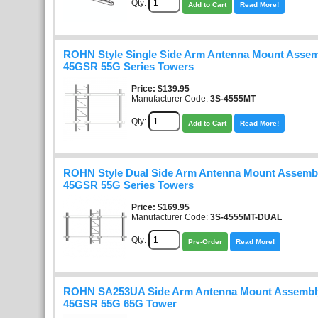
Qty:
Add to Cart
Read More!
ROHN Style Single Side Arm Antenna Mount Assem
45GSR 55G Series Towers
Price
$139.95
Manufacturer Code:
3S-4555MT
Qty:
Add to Cart
Read More!
ROHN Style Dual Side Arm Antenna Mount Assembl
45GSR 55G Series Towers
Price
$169.95
Manufacturer Code:
3S-4555MT-DUAL
Qty:
Pre-Order
Read More!
ROHN SA253UA Side Arm Antenna Mount Assembly
45GSR 55G 65G Tower