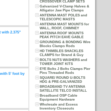
CROSSOVER CLAMP SETS
Galvanized V-Clamp Halves &
Alligator Jaw Pipe Clamps
ANTENNA MAST POLES and
TELESCOPIC MASTS
ANTENNA MAST MOUNTS for
WALL, ROOF, CHIMNEY
with 2.375"
ANTENNA ROOF MOUNTS
PEAK PITCH EAVE GABLE
GROUNDING & BONDING Wire
Blocks Clamps Rods
HD THIMBLES SHACKLES
CLAMPS for Strand & Guy
BOLTS NUTS WASHERS and
TOWER JOINT KITS
EYE Bolts J Bolts Clamps Pier
Pins Threaded Rods
th 5' foot by
SQUARE/ ROUND U-BOLTS
HDG & PRE-GALVANIZED
BROADBAND TV ANTENNA
SATELLITE TELCO INSTALL
Broadband OSP Cable
Equipment Hardware
Wholesale and Excess
Inventory Closeouts