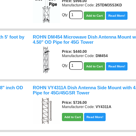
Price
$998.00
Manufacturer Code:
25TDM35S3KD
Qty:
Add to Cart
Read More!
 5' foot by
ROHN DM454 Microwave Dish Antenna Mount wit
4.50" OD Pipe for 45G Tower
Price
$440.00
Manufacturer Code:
DM454
Qty:
Add to Cart
Read More!
8" inch OD
ROHN VY4311A Dish Antenna Side Mount with 4
Pipe for 45G/45GSR Tower
Price
$726.00
Manufacturer Code:
VY4311A
Add to Cart
Read More!