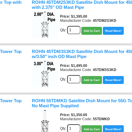
r Top with
ROHN 45TDM2S3KD Satellite Dish Mount for 45
with 2.375" OD Mast Pipe
Price
$1,395.00
Manufacturer Code:
45TDM2S3KD
Qty:
Add to Cart
Read More!
 Tower Top
ROHN 45TDM3S3KD Satellite Dish Mount for 45
w/3.50" inch OD Mast Pipe
Price
$1,495.00
Manufacturer Code:
45TDM3S3KD
Qty:
Add to Cart
Read More!
 Tower Top
ROHN 55TDMKD Satellite Dish Mount for 55G To
No Mast Pipe Supplied
Price
$1,350.00
Manufacturer Code:
55TDMKD
Qty:
Add to Cart
Read More!