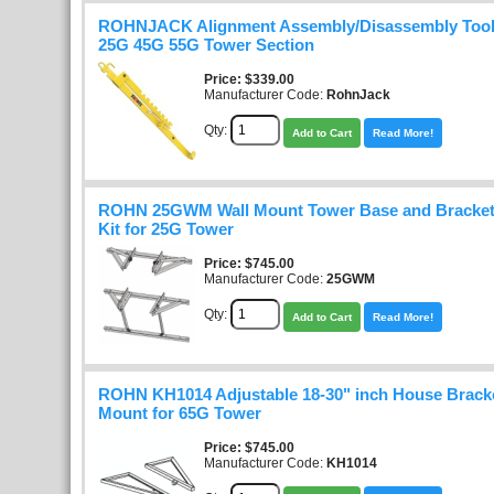
ROHNJACK Alignment Assembly/Disassembly Too
25G 45G 55G Tower Section
Price
$339.00
Manufacturer Code:
RohnJack
Qty:
Add to Cart
Read More!
ROHN 25GWM Wall Mount Tower Base and Bracket
Kit for 25G Tower
Price
$745.00
Manufacturer Code:
25GWM
Qty:
Add to Cart
Read More!
ROHN KH1014 Adjustable 18-30" inch House Bracke
Mount for 65G Tower
Price
$745.00
Manufacturer Code:
KH1014