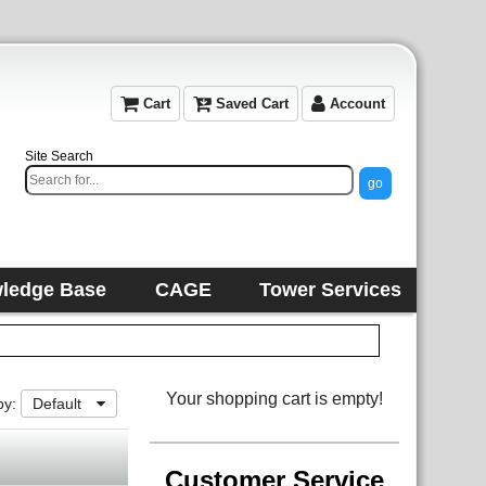
Cart
Saved Cart
Account
Site Search
ledge Base
CAGE
Tower Services
Your shopping cart is empty!
by:
Default
Customer Service