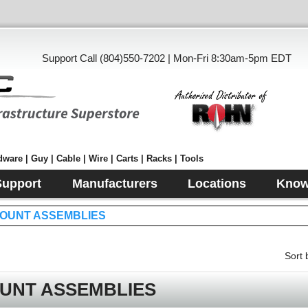
Support Call (804)550-7202 | Mon-Fri 8:30am-5pm EDT
ware | Guy | Cable | Wire | Carts | Racks | Tools
Support
Manufacturers
Locations
Know
OUNT ASSEMBLIES
Sort 
UNT ASSEMBLIES