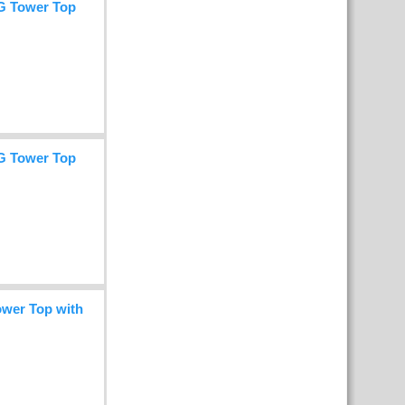
G Tower Top
G Tower Top
wer Top with