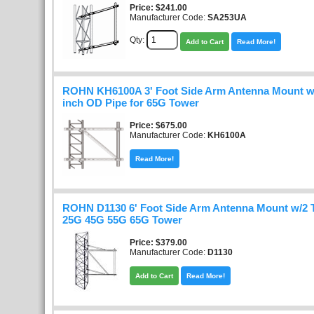
Price
$241.00
Manufacturer Code:
SA253UA
Qty:
Add to Cart
Read More!
ROHN KH6100A 3' Foot Side Arm Antenna Mount wi
inch OD Pipe for 65G Tower
Price
$675.00
Manufacturer Code:
KH6100A
Read More!
ROHN D1130 6' Foot Side Arm Antenna Mount w/2 T
25G 45G 55G 65G Tower
Price
$379.00
Manufacturer Code:
D1130
Add to Cart
Read More!