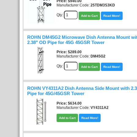
Price
$940.00
Manufacturer Code:
25TDM3S3KD
Qty:
Add to Cart
Read More!
ROHN DM45G2 Microwave Dish Antenna Mount with
2.38" OD Pipe for 45G 45GSR Tower
Price
$289.00
Manufacturer Code:
DM45G2
Qty:
Add to Cart
Read More!
ROHN VY4311A2 Dish Antenna Side Mount with 2.3
Pipe for 45G/45GSR Tower
Price
$634.00
Manufacturer Code:
VY4311A2
Add to Cart
Read More!