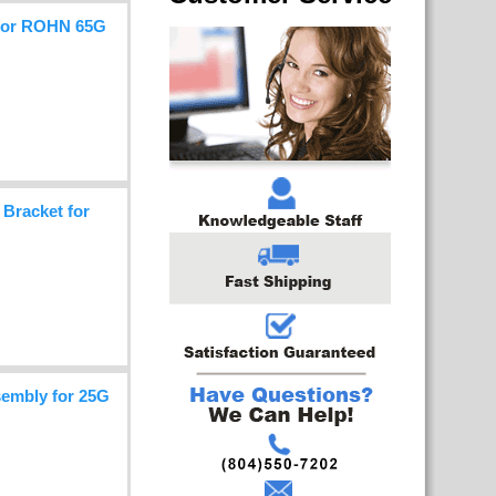
 for ROHN 65G
Bracket for
embly for 25G