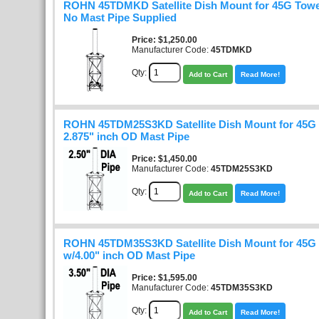
ROHN 45TDMKD Satellite Dish Mount for 45G Towe
No Mast Pipe Supplied
Price
$1,250.00
Manufacturer Code:
45TDMKD
Qty:
Add to Cart
Read More!
ROHN 45TDM25S3KD Satellite Dish Mount for 45G
2.875" inch OD Mast Pipe
Price
$1,450.00
Manufacturer Code:
45TDM25S3KD
Qty:
Add to Cart
Read More!
ROHN 45TDM35S3KD Satellite Dish Mount for 45G
w/4.00" inch OD Mast Pipe
Price
$1,595.00
Manufacturer Code:
45TDM35S3KD
Qty:
Add to Cart
Read More!