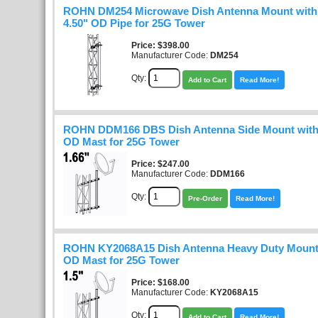
ROHN DM254 Microwave Dish Antenna Mount with 5
4.50" OD Pipe for 25G Tower
Price
$398.00
Manufacturer Code:
DM254
Qty:
Add to Cart
Read More!
ROHN DDM166 DBS Dish Antenna Side Mount with 
OD Mast for 25G Tower
Price
$247.00
Manufacturer Code:
DDM166
Qty:
Pre-Order
Read More!
ROHN KY2068A15 Dish Antenna Heavy Duty Mount 
OD Mast for 25G Tower
Price
$168.00
Manufacturer Code:
KY2068A15
Qty:
Add to Cart
Read More!