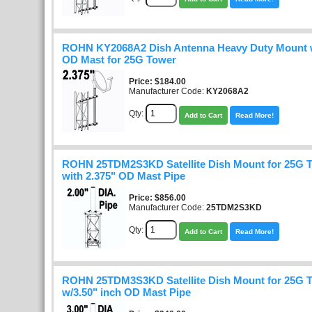
ROHN KY2068A2 Dish Antenna Heavy Duty Mount w
OD Mast for 25G Tower
Price
$184.00
Manufacturer Code:
KY2068A2
Qty:
Add to Cart
Read More!
ROHN 25TDM2S3KD Satellite Dish Mount for 25G 
with 2.375" OD Mast Pipe
Price
$856.00
Manufacturer Code:
25TDM2S3KD
Qty:
Add to Cart
Read More!
ROHN 25TDM3S3KD Satellite Dish Mount for 25G 
w/3.50" inch OD Mast Pipe