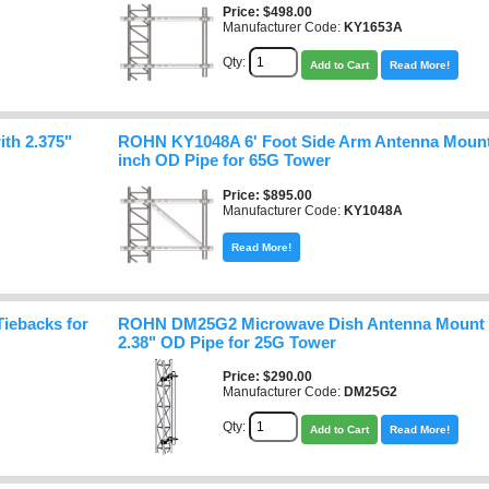
Price
$498.00
Manufacturer Code:
KY1653A
Qty:
Add to Cart
Read More!
th 2.375"
ROHN KY1048A 6' Foot Side Arm Antenna Mount 
inch OD Pipe for 65G Tower
Price
$895.00
Manufacturer Code:
KY1048A
Read More!
iebacks for
ROHN DM25G2 Microwave Dish Antenna Mount wi
2.38" OD Pipe for 25G Tower
Price
$290.00
Manufacturer Code:
DM25G2
Qty:
Add to Cart
Read More!