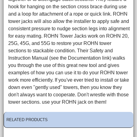
hook for hanging on the section cross brace during use
and a loop for attachment of a rope or quick link. ROHN
tower jacks will also allow the installer to apply safe and
consistent pressure to nudge section legs into alignment
for easy mating. ROHN Tower Jacks work on ROHN 20,
25G, 45G, and 55G to restore your ROHN tower
sections to stackable condition. Their Safety and
Instruction Manual (see the Documentation link) walks
you through the use of this great new tool and gives
examples of how you can use it to do your ROHN tower
work more efficiently. If you've ever tried to install or take
down even "gently used" towers, then you know they
don't always want to cooperate. Don't wrestle with those
tower sections. use your ROHN jack on them!
RELATED PRODUCTS