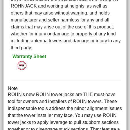
ROHNJACK and working at heights, as well as
others that may arise without warning, and holds
manufacturer and seller harmless for any and all
claims that may arise out of the use of this product,
whether for injury or damage to property of any kind
including antenna towers and damage or injury to any
third party.
Warranty Sheet
Note
ROHN's new ROHN tower jacks are THE must-have
tool for owners and installers of ROHN towers. These
indispensable tools address the minor alignment issues
that the tower installer may face. You may use ROHN
tower jacks to apply leverage to pull stubborn sections
together or to disengage stuck sections. They feature a