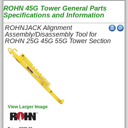
ROHN 45G Tower General Parts
Specifications and Information
ROHNJACK Alignment
Assembly/Disassembly Tool for
ROHN 25G 45G 55G Tower Section
View Larger Image