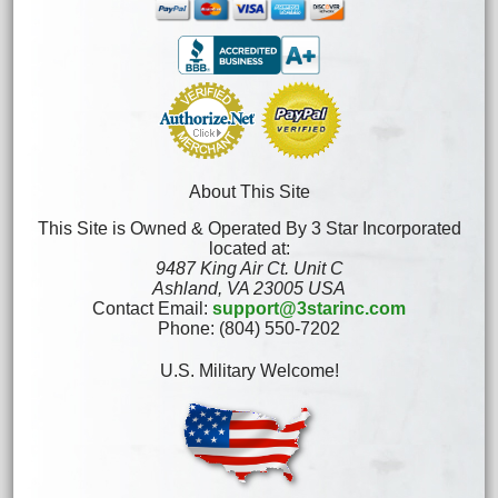
About This Site
This Site is Owned & Operated By 3 Star Incorporated
located at:
9487 King Air Ct. Unit C
Ashland, VA 23005 USA
Contact Email:
support@3starinc.com
Phone: (804) 550-7202
U.S. Military Welcome!