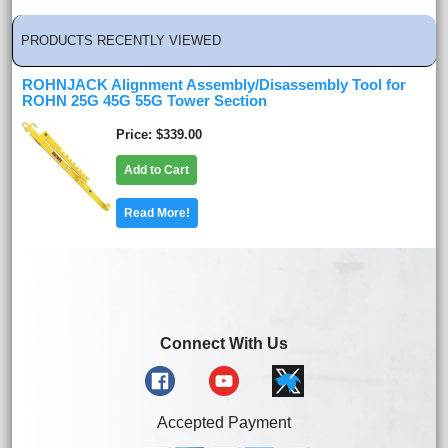
PRODUCTS RECENTLY VIEWED
ROHNJACK Alignment Assembly/Disassembly Tool for
ROHN 25G 45G 55G Tower Section
Price
$339.00
Add to Cart
Read More!
Connect With Us
Accepted Payment