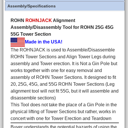
Assembly/Specifications
ROHN
ROHNJACK
Alignment
Assembly/Disassembly Tool for ROHN 25G 45G
55G Tower Section
Made in the USA!
The ROHNJACK is used to Assemble/Disassemble
ROHN Tower Sections and Align Tower Legs during
assembly and Tower erection. It is Not a Gin Pole but
works together with one for easy removal and
assembly of ROHN Tower Sections. It designed to fit
20, 25G, 45G, and 55G ROHN Tower Sections (Leg
alignment tool will not fit 55G, but it will assemble and
disassemble sections)
This Tool does not take the place of a Gin Pole in the
physical lifting of Tower Sections but rather, works in
concert with one for Tower Erection and Teardown
Buyer understands the potential hazards of using the