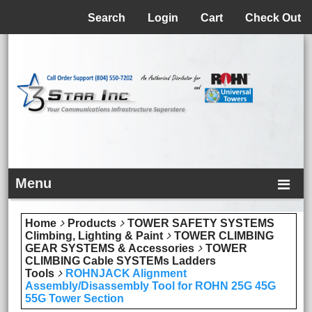
Menu
Search
Login
Cart
Check Out
Menu
Home
Products
TOWER SAFETY SYSTEMS
Climbing, Lighting & Paint
TOWER CLIMBING
GEAR SYSTEMS & Accessories
TOWER
CLIMBING Cable SYSTEMs Ladders
Tools
ROHNJACK Alignment
Assembly/Disassembly Tool for ROHN 25G 45G
55G Tower Section