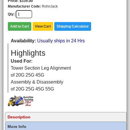
Price
$339.00
Manufacturer Code
RohnJack
Qty
Add to Cart
View Cart
Shipping Calculator
Availability
Usually ships in 24 Hrs
Highlights
Used For:
Tower Section Leg Alignment
of 20G 25G 45G
Assembly & Disassembly
of 20G 25G 45G 55G
Description
More Info