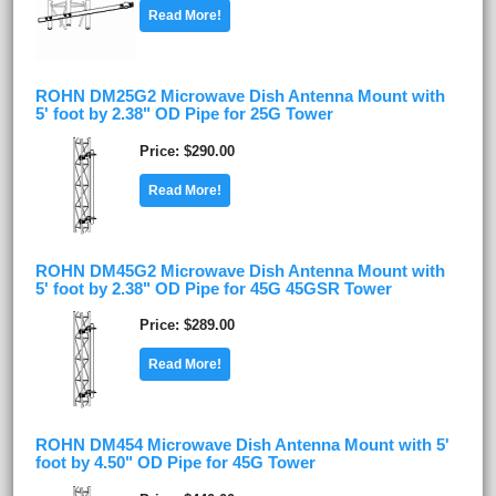
Read More!
ROHN DM25G2 Microwave Dish Antenna Mount with
5' foot by 2.38" OD Pipe for 25G Tower
Price
$290.00
Read More!
ROHN DM45G2 Microwave Dish Antenna Mount with
5' foot by 2.38" OD Pipe for 45G 45GSR Tower
Price
$289.00
Read More!
ROHN DM454 Microwave Dish Antenna Mount with 5'
foot by 4.50" OD Pipe for 45G Tower