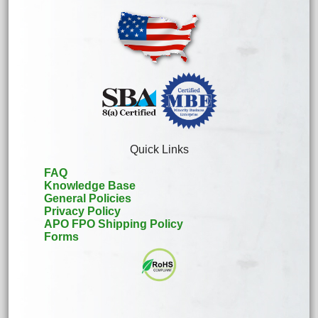
Quick Links
FAQ
Knowledge Base
General Policies
Privacy Policy
APO FPO Shipping Policy
Forms