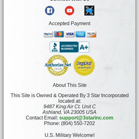
Accepted Payment
About This Site
This Site is Owned & Operated By 3 Star Incorporated
located at:
9487 King Air Ct. Unit C
Ashland, VA 23005 USA
Contact Email:
support@3starinc.com
Phone: (804) 550-7202
U.S. Military Welcome!