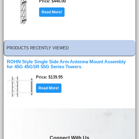
Price
$440.00
Read More!
PRODUCTS RECENTLY VIEWED
ROHN Style Single Side Arm Antenna Mount Assembly
for 45G 45GSR 55G Series Towers
Price
$139.95
Read More!
Connect With Us