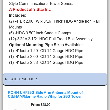
Style Communications Tower Series.
A Product of 3 Star Inc
Includes:
(2) -4' L x 2.00" W x 3/16" Thick HDG Angle Iron Rail
Mounts
(6) -HDG 3.50" inch Saddle Clamps
(12)-3/8" x 2-1/2" HDG Full Tread Bolt Assembly
Optional Mounting Pipe Sizes Available:
(1) -4' foot x 1.50" OD 14 Gauge HDG Pipe
(1) -4' foot x 2.00" OD 14 Gauge HDG Pipe
(1) -4' foot x 2.38" OD 14 Gauge HDG Pipe
RELATED PRODUCTS
ROHN UHF25G Side Arm Antenna Mount of
CB/HAM/Marine Radio Whip for 25G Tower
Price
$48.00