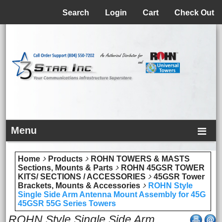
Menu
Search
Login
Cart
Check Out
Menu
Home
Products
ROHN TOWERS & MASTS
Sections, Mounts & Parts
ROHN 45GSR TOWER
KITS/ SECTIONS / ACCESSORIES
45GSR Tower
Brackets, Mounts & Accessories
ROHN Style
Single Side Arm Antenna Mount Assembly for 45G
45GSR 55G Series Towers
ROHN Style Single Side Arm