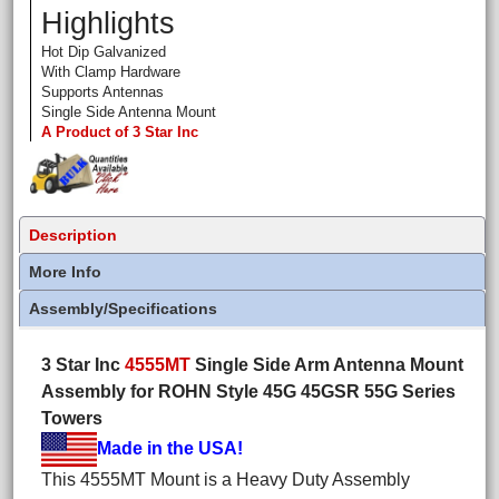
Highlights
Hot Dip Galvanized
With Clamp Hardware
Supports Antennas
Single Side Antenna Mount
A Product of 3 Star Inc
Description
More Info
Assembly/Specifications
3 Star Inc
4555MT
Single Side Arm Antenna Mount
Assembly for ROHN Style 45G 45GSR 55G Series
Towers
Made in the USA!
This 4555MT Mount is a Heavy Duty Assembly