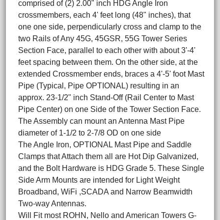
comprised of (2) 2.00" inch HDG Angle Iron
crossmembers, each 4' feet long (48" inches), that
one one side, perpendicularly cross and clamp to the
two Rails of Any 45G, 45GSR, 55G Tower Series
Section Face, parallel to each other with about 3'-4'
feet spacing between them. On the other side, at the
extended Crossmember ends, braces a 4'-5' foot Mast
Pipe (Typical, Pipe OPTIONAL) resulting in an
approx. 23-1/2" inch Stand-Off (Rail Center to Mast
Pipe Center) on one Side of the Tower Section Face.
The Assembly can mount an Antenna Mast Pipe
diameter of 1-1/2 to 2-7/8 OD on one side
The Angle Iron, OPTIONAL Mast Pipe and Saddle
Clamps that Attach them all are Hot Dip Galvanized,
and the Bolt Hardware is HDG Grade 5. These Single
Side Arm Mounts are intended for Light Weight
Broadband, WiFi ,SCADA and Narrow Beamwidth
Two-way Antennas.
Will Fit most ROHN, Nello and American Towers G-