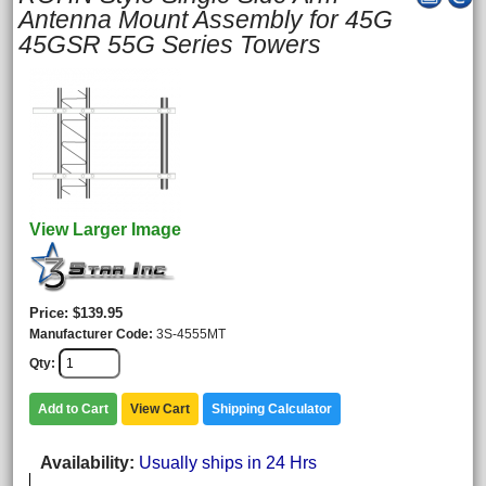
Antenna Mount Assembly for 45G
45GSR 55G Series Towers
View Larger Image
Price
$139.95
Manufacturer Code
3S-4555MT
Qty
Add to Cart
View Cart
Shipping Calculator
Availability
Usually ships in 24 Hrs