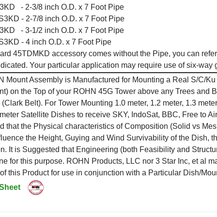
D - 2-3/8 inch O.D. x 7 Foot Pipe
KD - 2-7/8 inch O.D. x 7 Foot Pipe
D - 3-1/2 inch O.D. x 7 Foot Pipe
KD - 4 inch O.D. x 7 Foot Pipe
ard 45TDMKD accessory comes without the Pipe, you can refer 
ndicated. Your particular application may require use of six-way
 Mount Assembly is Manufactured for Mounting a Real S/C/Ku B
t) on the Top of your ROHN 45G Tower above any Trees and Buil
c (Clark Belt). For Tower Mounting 1.0 meter, 1.2 meter, 1.3 meter,
 meter Satellite Dishes to receive SKY, IndoSat, BBC, Free to
 that the Physical characteristics of Composition (Solid vs Me
influence the Height, Guying and Wind Survivability of the Dish
. It is Suggested that Engineering (both Feasibility and Structu
ne for this purpose. ROHN Products, LLC nor 3 Star Inc, et al 
y of this Product for use in conjunction with a Particular Dish/Mo
 Sheet