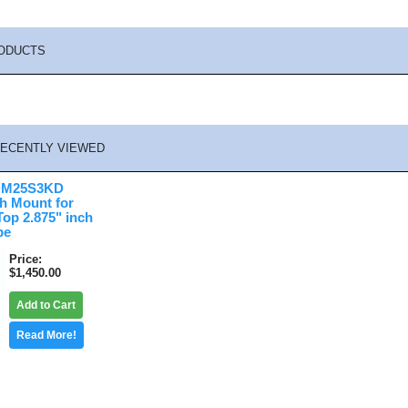
ODUCTS
ECENTLY VIEWED
DM25S3KD
sh Mount for
op 2.875" inch
pe
Price
$1,450.00
Add to Cart
Read More!