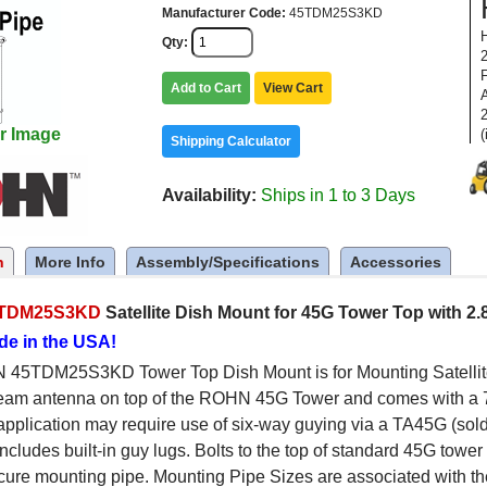
Manufacturer Code
45TDM25S3KD
Qty
Add to Cart
View Cart
2
r Image
(
Shipping Calculator
Availability
Ships in 1 to 3 Days
n
More Info
Assembly/Specifications
Accessories
TDM25S3KD
Satellite Dish Mount for 45G Tower Top with 2
de in the USA!
45TDM25S3KD Tower Top Dish Mount is for Mounting Satellite, 
eam antenna on top of the ROHN 45G Tower and comes with a 7
 application may require use of six-way guying via a TA45G (sold
includes built-in guy lugs. Bolts to the top of standard 45G towe
ure mounting pipe. Mounting Pipe Sizes are associated with th