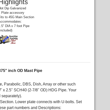
Highlights
Hot Dip Galvanized
2 Plate accessory
Fits to 45G Main Section
Accommodates:
.5" DIA x 7 foot Pipe
included)
.875" inch OD Mast Pipe
Parabolic, DBS, Dish, Array or other such
' x 2.5" SCH40 (2-7/8" OD) HDG Pipe. Your
 separately).
r Section. Lower plate connects with U-bolts. Set
ese part numbers and Descriptions: