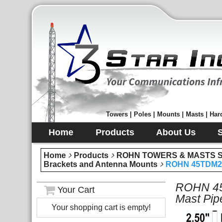
Towers | Poles | Mounts | Masts | Hard
Home
Products
About Us
Home
Products
ROHN TOWERS & MASTS Sec
Brackets and Antenna Mounts
ROHN 45TDM25S
ROHN 45T
Your Cart
Mast Pip
Your shopping cart is empty!