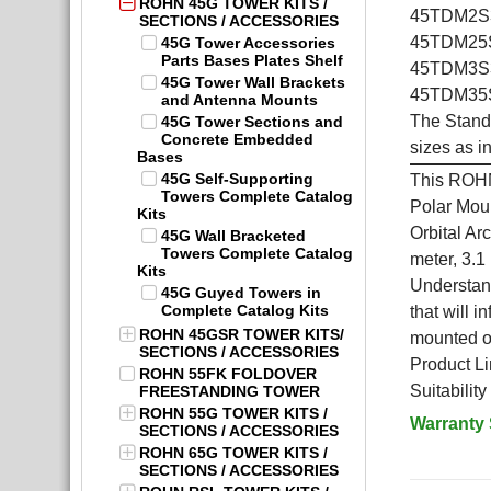
ROHN 45G TOWER KITS /
45TDM2S3K
SECTIONS / ACCESSORIES
45TDM25S3
45G Tower Accessories
Parts Bases Plates Shelf
45TDM3S3K
45G Tower Wall Brackets
45TDM35S3
and Antenna Mounts
The Stand
45G Tower Sections and
Concrete Embedded
sizes as i
Bases
45G Self-Supporting
This ROHN
Towers Complete Catalog
Polar Moun
Kits
Orbital Ar
45G Wall Bracketed
Towers Complete Catalog
meter, 3.1
Kits
Understand
45G Guyed Towers in
Complete Catalog Kits
that will 
ROHN 45GSR TOWER KITS/
mounted on
SECTIONS / ACCESSORIES
Product Li
ROHN 55FK FOLDOVER
Suitabilit
FREESTANDING TOWER
ROHN 55G TOWER KITS /
Warranty
SECTIONS / ACCESSORIES
ROHN 65G TOWER KITS /
SECTIONS / ACCESSORIES