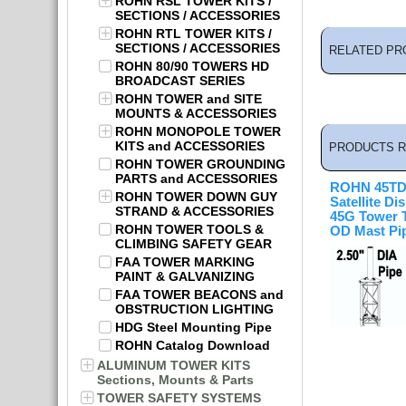
ROHN RSL TOWER KITS /
SECTIONS / ACCESSORIES
ROHN RTL TOWER KITS /
SECTIONS / ACCESSORIES
RELATED PR
ROHN 80/90 TOWERS HD
BROADCAST SERIES
ROHN TOWER and SITE
MOUNTS & ACCESSORIES
ROHN MONOPOLE TOWER
KITS and ACCESSORIES
PRODUCTS R
ROHN TOWER GROUNDING
PARTS and ACCESSORIES
ROHN 45T
ROHN TOWER DOWN GUY
Satellite Di
STRAND & ACCESSORIES
45G Tower T
ROHN TOWER TOOLS &
OD Mast Pi
CLIMBING SAFETY GEAR
FAA TOWER MARKING
PAINT & GALVANIZING
FAA TOWER BEACONS and
OBSTRUCTION LIGHTING
HDG Steel Mounting Pipe
ROHN Catalog Download
ALUMINUM TOWER KITS
Sections, Mounts & Parts
TOWER SAFETY SYSTEMS