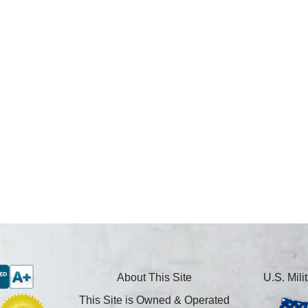
About This Site
U.S. Mil
This Site is Owned & Operated