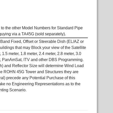
to the other Model Numbers for Standard Pipe
 guying via a TA45G (sold separately).
and Fixed, Offset or Steerable Dish (EL/AZ or
dings that may Block your view of the Satellite
 1.5 meter, 1.8 meter, 2.4 meter, 2.8 meter, 3.0
 Air, PanAmSat, ITV and other DBS Programming.
sh) and Reflector Size will determine Wind Load
, the ROHN 45G Tower and Structures they are
ral) precede any Potential Purchase of this
make no Engineering Representations as to the
unting Scenario.