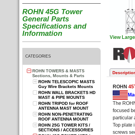
ROHN 45G Tower
General Parts
Specifications and
Information
View Large
CATEGORIES
ROHN TOWERS & MASTS
Descriptio
Sections, Mounts & Parts
ROHN TELESCOPIC MASTS
Guy Wire Brackets Mounts
ROHN
45
ROHN WALL BRACKETS HD
Ma
MAST & PIPE MOUNTS
The ROHN 
ROHN TRIPOD for ROOF
ANTENNA MAST MOUNT
focused b
ROHN NON-PENETRATING
particular
ROOF ANTENNA MOUNT
Top plate 
ROHN 25G TOWER KITS /
SECTIONS / ACCESSORIES
screws sec