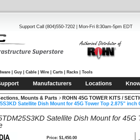
Support Call (804)550-7202 | Mon-Fri 8:30am-5pm EDT
ware | Guy | Cable | Wire | Carts | Racks | Tools
Support
Manufacturers
Locations
Know
tions, Mounts & Parts
ROHN 45G TOWER KITS / SECT
3KD Satellite Dish Mount for 45G Tower Top 2.875" inch 
DM25S3KD Satellite Dish Mount for 45G T
e
Price
$1,450.00