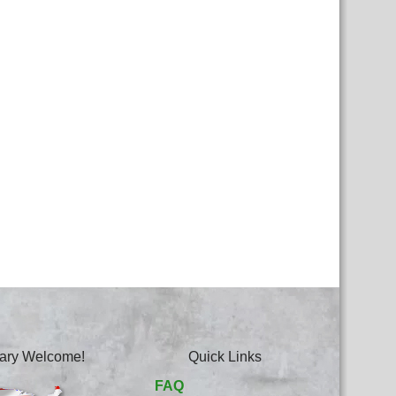
itary Welcome!
Quick Links
FAQ