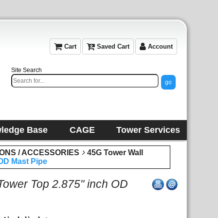
Cart
Saved Cart
Account
Site Search
ledge Base
CAGE
Tower Services
IONS / ACCESSORIES
45G Tower Wall
OD Mast Pipe
ower Top 2.875" inch OD