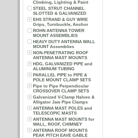
Climbing, Lighting & Paint
STEEL STRUT CHANNEL
SLOTTED & GALVANIZED
EHS STRAND & GUY WIRE
Grips, Turnbuckle, Anchor
ROHN ANTENNA TOWER
MOUNT ASSEMBLIES
HEAVY DUTY ANTENNA WALL
MOUNT Assemblies
NON-PENETRATING ROOF
ANTENNA MAST MOUNTS
HDG, GALVANIZED PIPE and
ALUMINUM TUBING
PARALLEL PIPE to PIPE &
POLE MOUNT CLAMP SETS
Pipe to Pipe Perpendicular
CROSSOVER CLAMP SETS
Galvanized V-Clamp Halves &
Alligator Jaw Pipe Clamps
ANTENNA MAST POLES and
TELESCOPIC MASTS
ANTENNA MAST MOUNTS for
WALL, ROOF, CHIMNEY
ANTENNA ROOF MOUNTS
PEAK PITCH EAVE GABLE