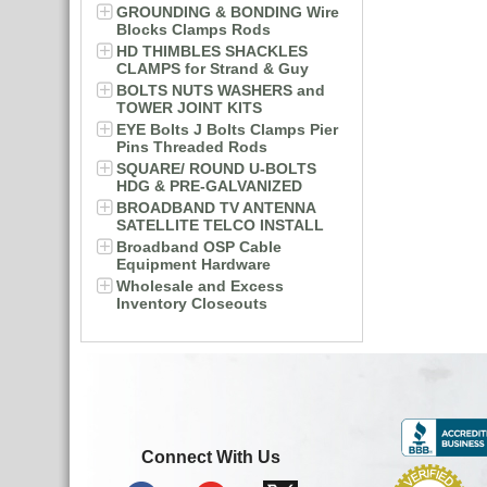
GROUNDING & BONDING Wire
Blocks Clamps Rods
HD THIMBLES SHACKLES
CLAMPS for Strand & Guy
BOLTS NUTS WASHERS and
TOWER JOINT KITS
EYE Bolts J Bolts Clamps Pier
Pins Threaded Rods
SQUARE/ ROUND U-BOLTS
HDG & PRE-GALVANIZED
BROADBAND TV ANTENNA
SATELLITE TELCO INSTALL
Broadband OSP Cable
Equipment Hardware
Wholesale and Excess
Inventory Closeouts
Connect With Us