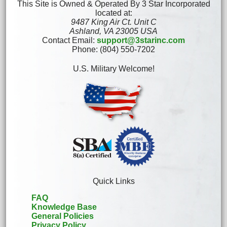
This Site is Owned & Operated By 3 Star Incorporated
located at:
9487 King Air Ct. Unit C
Ashland, VA 23005 USA
Contact Email:
support@3starinc.com
Phone: (804) 550-7202
U.S. Military Welcome!
Quick Links
FAQ
Knowledge Base
General Policies
Privacy Policy