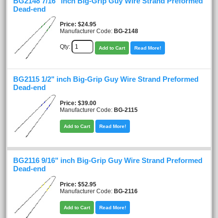
BG2148 7/16" inch Big-Grip Guy Wire Strand Preformed
Dead-end
Price
$24.95
Manufacturer Code:
BG-2148
Qty:
Add to Cart
Read More!
BG2115 1/2" inch Big-Grip Guy Wire Strand Preformed
Dead-end
Price
$39.00
Manufacturer Code:
BG-2115
Add to Cart
Read More!
BG2116 9/16" inch Big-Grip Guy Wire Strand Preformed
Dead-end
Price
$52.95
Manufacturer Code:
BG-2116
Add to Cart
Read More!