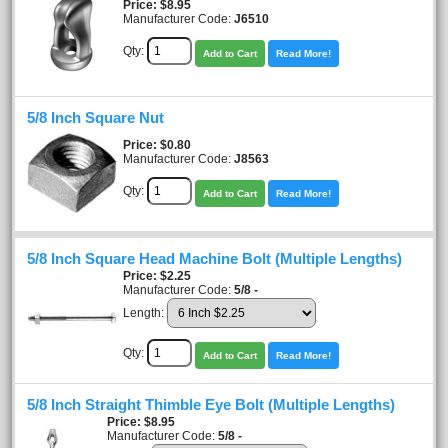
Price
$8.95
Manufacturer Code:
J6510
Qty:
Add to Cart
Read More!
5/8 Inch Square Nut
Price
$0.80
Manufacturer Code:
J8563
Qty:
Add to Cart
Read More!
5/8 Inch Square Head Machine Bolt (Multiple Lengths)
Price
$2.25
Manufacturer Code:
5/8 -
Length:
Qty:
Add to Cart
Read More!
5/8 Inch Straight Thimble Eye Bolt (Multiple Lengths)
Price
$8.95
Manufacturer Code:
5/8 -