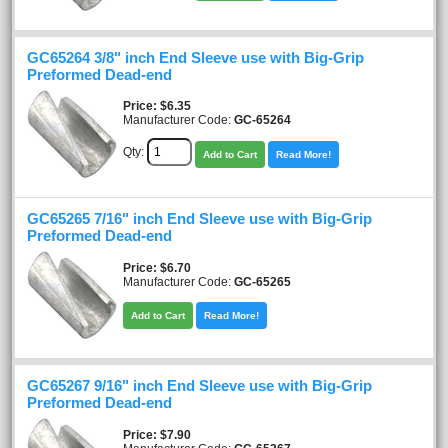
GC65264 3/8" inch End Sleeve use with Big-Grip
Preformed Dead-end
Price
$6.35
Manufacturer Code:
GC-65264
Qty:
Add to Cart
Read More!
GC65265 7/16" inch End Sleeve use with Big-Grip
Preformed Dead-end
Price
$6.70
Manufacturer Code:
GC-65265
Add to Cart
Read More!
GC65267 9/16" inch End Sleeve use with Big-Grip
Preformed Dead-end
Price
$7.90