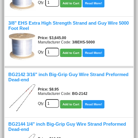
Qty:
Add to Cart
Read More!
3/8" EHS Extra High Strength Strand and Guy Wire 5000
Foot Reel
Price
$3,645.00
Manufacturer Code:
3/8EHS-5000
Qty:
Add to Cart
Read More!
BG2142 3/16" inch Big-Grip Guy Wire Strand Preformed
Dead-end
Price
$8.95
Manufacturer Code:
BG-2142
Qty:
Add to Cart
Read More!
BG2144 1/4" inch Big-Grip Guy Wire Strand Preformed
Dead-end