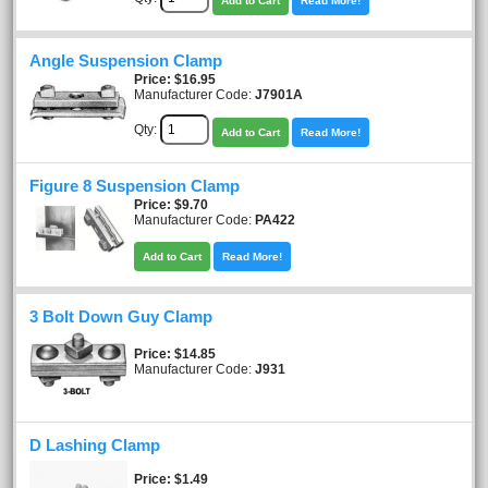
Add to Cart
Read More!
Angle Suspension Clamp
Price
$16.95
Manufacturer Code:
J7901A
Qty:
Add to Cart
Read More!
Figure 8 Suspension Clamp
Price
$9.70
Manufacturer Code:
PA422
Add to Cart
Read More!
3 Bolt Down Guy Clamp
Price
$14.85
Manufacturer Code:
J931
D Lashing Clamp
Price
$1.49