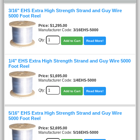
3/16" EHS Extra High Strength Strand and Guy Wire
5000 Foot Reel
Price
$1,295.00
Manufacturer Code:
3/16EHS-5000
Qty:
Add to Cart
Read More!
1/4" EHS Extra High Strength Strand and Guy Wire 5000
Foot Reel
Price
$1,695.00
Manufacturer Code:
1/4EHS-5000
Qty:
Add to Cart
Read More!
5/16" EHS Extra High Strength Strand and Guy Wire
5000 Foot Reel
Price
$2,695.00
Manufacturer Code:
5/16EHS-5000