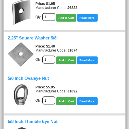
Price
$1.95
Manufacturer Code:
J6822
Qty:
Add to Cart
Read More!
2.25" Square Washer 5/8"
Price
$1.40
Manufacturer Code:
J1074
Qty:
Add to Cart
Read More!
5/8 Inch Ovaleye Nut
Price
$5.95
Manufacturer Code:
J1092
Qty:
Add to Cart
Read More!
5/8 Inch Thimble Eye Nut