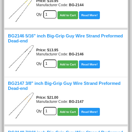
Price
$10.95
Manufacturer Code:
BG-2144
Qty:
Add to Cart
Read More!
BG2146 5/16" inch Big-Grip Guy Wire Strand Preformed
Dead-end
Price
$13.95
Manufacturer Code:
BG-2146
Qty:
Add to Cart
Read More!
BG2147 3/8" inch Big-Grip Guy Wire Strand Preformed
Dead-end
Price
$21.00
Manufacturer Code:
BG-2147
Qty:
Add to Cart
Read More!