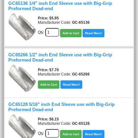
GC65136 1/4" inch End Sleeve use with Big-Grip
Preformed Dead-end
Price
$5.95
Manufacturer Code:
GC-65136
Qty:
Add to Cart
Read More!
GC65266 1/2" inch End Sleeve use with Big-Grip
Preformed Dead-end
Price
$7.70
Manufacturer Code:
GC-65266
Add to Cart
Read More!
GC65128 5/16" inch End Sleeve use with Big-Grip
Preformed Dead-end
Price
$6.15
Manufacturer Code:
GC-65128
Qty:
Add to Cart
Read More!