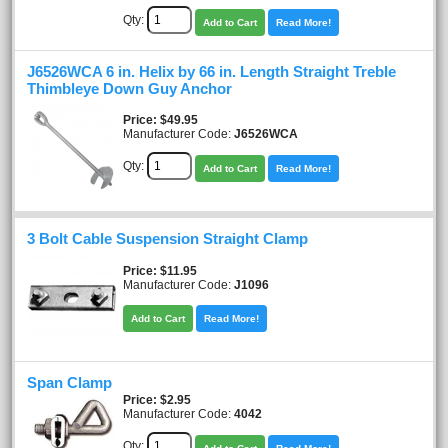
Qty:
Add to Cart
Read More!
J6526WCA 6 in. Helix by 66 in. Length Straight Treble
Thimbleye Down Guy Anchor
Price
$49.95
Manufacturer Code:
J6526WCA
Qty:
Add to Cart
Read More!
3 Bolt Cable Suspension Straight Clamp
Price
$11.95
Manufacturer Code:
J1096
Add to Cart
Read More!
Span Clamp
Price
$2.95
Manufacturer Code:
4042
Qty: