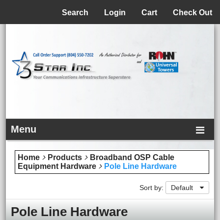
Menu
Search
Login
Cart
Check Out
Menu
Home
Products
Broadband OSP Cable
Equipment Hardware
Pole Line Hardware
Sort by:
Default
Pole Line Hardware