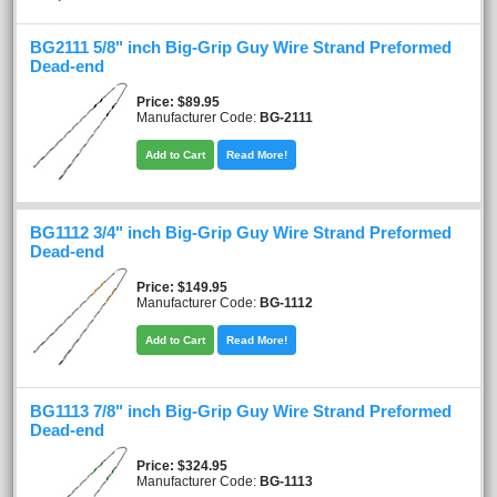
BG2111 5/8" inch Big-Grip Guy Wire Strand Preformed
Dead-end
Price
$89.95
Manufacturer Code:
BG-2111
Add to Cart
Read More!
BG1112 3/4" inch Big-Grip Guy Wire Strand Preformed
Dead-end
Price
$149.95
Manufacturer Code:
BG-1112
Add to Cart
Read More!
BG1113 7/8" inch Big-Grip Guy Wire Strand Preformed
Dead-end
Price
$324.95
Manufacturer Code:
BG-1113