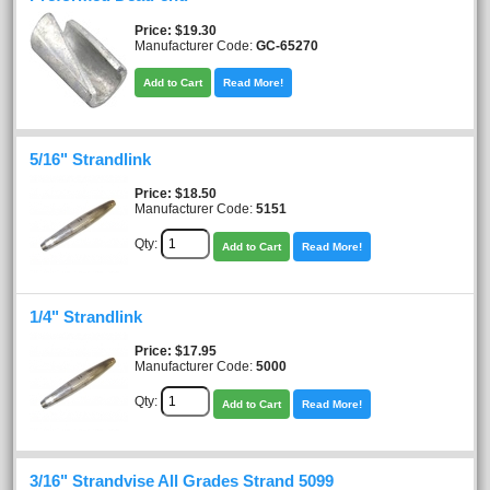
Price
$19.30
Manufacturer Code:
GC-65270
Add to Cart
Read More!
5/16" Strandlink
Price
$18.50
Manufacturer Code:
5151
Qty:
Add to Cart
Read More!
1/4" Strandlink
Price
$17.95
Manufacturer Code:
5000
Qty:
Add to Cart
Read More!
3/16" Strandvise All Grades Strand 5099