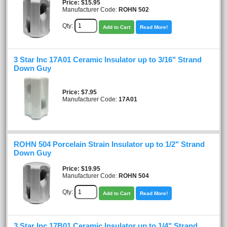
Price
$15.95
Manufacturer Code:
ROHN 502
Qty:
Add to Cart
Read More!
3 Star Inc 17A01 Ceramic Insulator up to 3/16" Strand
Down Guy
Price
$7.95
Manufacturer Code:
17A01
ROHN 504 Porcelain Strain Insulator up to 1/2" Strand
Down Guy
Price
$19.95
Manufacturer Code:
ROHN 504
Qty:
Add to Cart
Read More!
3 Star Inc 17B01 Ceramic Insulator up to 1/4" Strand