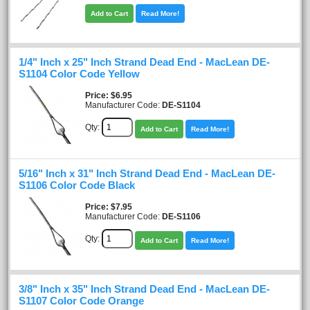
Add to Cart
Read More!
1/4" Inch x 25" Inch Strand Dead End - MacLean DE-
S1104 Color Code Yellow
Price
$6.95
Manufacturer Code:
DE-S1104
Qty:
Add to Cart
Read More!
5/16" Inch x 31" Inch Strand Dead End - MacLean DE-
S1106 Color Code Black
Price
$7.95
Manufacturer Code:
DE-S1106
Qty:
Add to Cart
Read More!
3/8" Inch x 35" Inch Strand Dead End - MacLean DE-
S1107 Color Code Orange