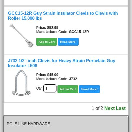
GCC15-12R Guy Strain Insulator Clevis to Clevis with
Roller 15,000 lbs
Price
$52.95
Manufacturer Code:
GCC15-12R
Add to Cart
Read More!
J732 1/2" inch Clevis for Heavy Strain Porcelain Guy
Insulator L506
Price
$45.00
Manufacturer Code:
J732
Qty:
Add to Cart
Read More!
1
of
2
Next
Last
POLE LINE HARDWARE