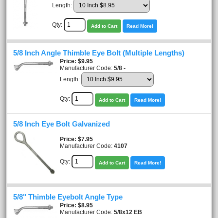
Length:
Qty:
Add to Cart
Read More!
5/8 Inch Angle Thimble Eye Bolt (Multiple Lengths)
Price
$9.95
Manufacturer Code:
5/8 -
Length:
Qty:
Add to Cart
Read More!
5/8 Inch Eye Bolt Galvanized
Price
$7.95
Manufacturer Code:
4107
Qty:
Add to Cart
Read More!
5/8" Thimble Eyebolt Angle Type
Price
$8.95
Manufacturer Code:
5/8x12 EB