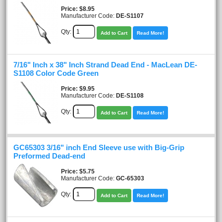
Price
$8.95
Manufacturer Code:
DE-S1107
Qty:
Add to Cart
Read More!
7/16" Inch x 38" Inch Strand Dead End - MacLean DE-
S1108 Color Code Green
Price
$9.95
Manufacturer Code:
DE-S1108
Qty:
Add to Cart
Read More!
GC65303 3/16" inch End Sleeve use with Big-Grip
Preformed Dead-end
Price
$5.75
Manufacturer Code:
GC-65303
Qty:
Add to Cart
Read More!