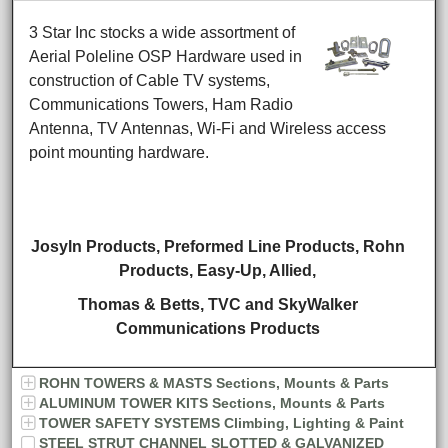
3 Star Inc stocks a wide assortment of
Aerial Poleline OSP Hardware used in
construction of Cable TV systems,
Communications Towers, Ham Radio
Antenna, TV Antennas, Wi-Fi and Wireless access
point mounting hardware.
Josyln Products, Preformed Line Products, Rohn
Products,
Easy-Up, Allied,
Thomas & Betts,
TVC and SkyWalker
Communications Products
ROHN TOWERS & MASTS Sections, Mounts & Parts
ALUMINUM TOWER KITS Sections, Mounts & Parts
TOWER SAFETY SYSTEMS Climbing, Lighting & Paint
STEEL STRUT CHANNEL SLOTTED & GALVANIZED