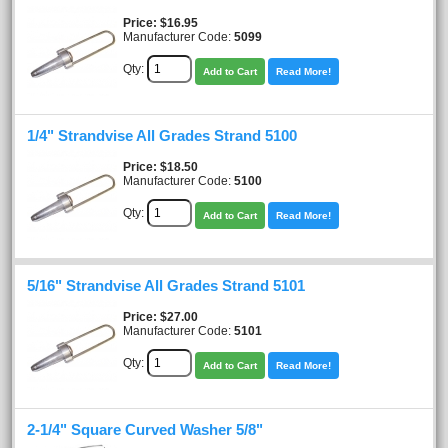
Price
$16.95
Manufacturer Code:
5099
Qty:
Add to Cart
Read More!
1/4" Strandvise All Grades Strand 5100
Price
$18.50
Manufacturer Code:
5100
Qty:
Add to Cart
Read More!
5/16" Strandvise All Grades Strand 5101
Price
$27.00
Manufacturer Code:
5101
Qty:
Add to Cart
Read More!
2-1/4" Square Curved Washer 5/8"