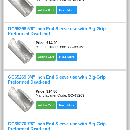
Manufacturer Code:
GC-65267
Add to Cart
Read More!
GC65268 5/8" inch End Sleeve use with Big-Grip
Preformed Dead-end
Price
$14.20
Manufacturer Code:
GC-65268
Add to Cart
Read More!
GC65269 3/4" inch End Sleeve use with Big-Grip
Preformed Dead-end
Price
$14.80
Manufacturer Code:
GC-65269
Add to Cart
Read More!
GC65270 7/8" inch End Sleeve use with Big-Grip
Preformed Dead-end