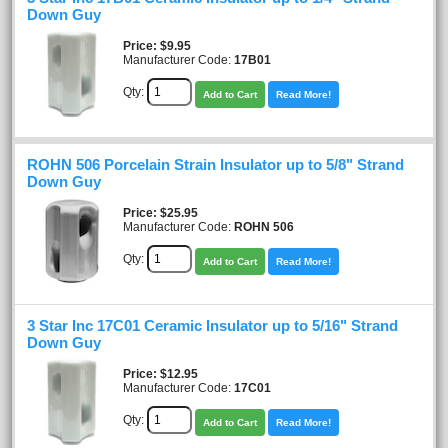
Down Guy
Price
$9.95
Manufacturer Code:
17B01
Qty:
Add to Cart
Read More!
ROHN 506 Porcelain Strain Insulator up to 5/8" Strand
Down Guy
Price
$25.95
Manufacturer Code:
ROHN 506
Qty:
Add to Cart
Read More!
3 Star Inc 17C01 Ceramic Insulator up to 5/16" Strand
Down Guy
Price
$12.95
Manufacturer Code:
17C01
Qty:
Add to Cart
Read More!