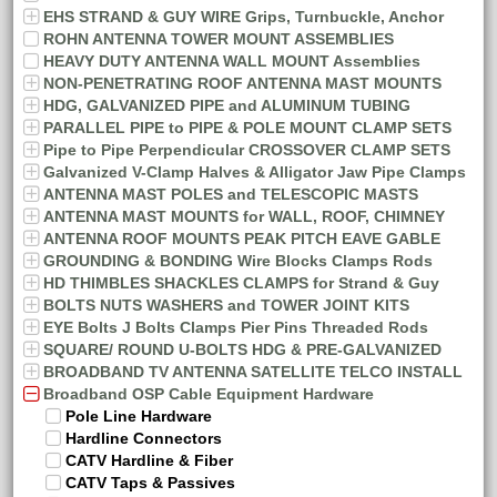
EHS STRAND & GUY WIRE Grips, Turnbuckle, Anchor
ROHN ANTENNA TOWER MOUNT ASSEMBLIES
HEAVY DUTY ANTENNA WALL MOUNT Assemblies
NON-PENETRATING ROOF ANTENNA MAST MOUNTS
HDG, GALVANIZED PIPE and ALUMINUM TUBING
PARALLEL PIPE to PIPE & POLE MOUNT CLAMP SETS
Pipe to Pipe Perpendicular CROSSOVER CLAMP SETS
Galvanized V-Clamp Halves & Alligator Jaw Pipe Clamps
ANTENNA MAST POLES and TELESCOPIC MASTS
ANTENNA MAST MOUNTS for WALL, ROOF, CHIMNEY
ANTENNA ROOF MOUNTS PEAK PITCH EAVE GABLE
GROUNDING & BONDING Wire Blocks Clamps Rods
HD THIMBLES SHACKLES CLAMPS for Strand & Guy
BOLTS NUTS WASHERS and TOWER JOINT KITS
EYE Bolts J Bolts Clamps Pier Pins Threaded Rods
SQUARE/ ROUND U-BOLTS HDG & PRE-GALVANIZED
BROADBAND TV ANTENNA SATELLITE TELCO INSTALL
Broadband OSP Cable Equipment Hardware
Pole Line Hardware
Hardline Connectors
CATV Hardline & Fiber
CATV Taps & Passives