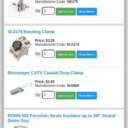
Manufacturer Code:
SI2175
Qty:
Add to Cart
Read More!
SI-2174 Bonding Clamp
Price
$3.29
Manufacturer Code:
SI-2174
Qty:
Add to Cart
Read More!
Messenger CATV Coaxial Drop Clamp
Price
$2.85
Manufacturer Code:
SI-0969
Qty:
Add to Cart
Read More!
ROHN 502 Porcelain Strain Insulator up to 3/8" Strand
Down Guy