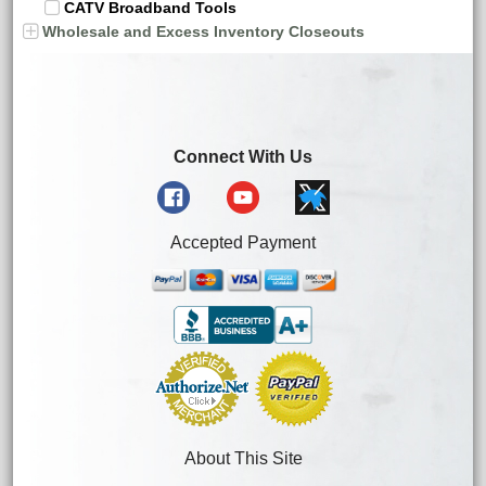
CATV Broadband Tools
Wholesale and Excess Inventory Closeouts
Connect With Us
Accepted Payment
About This Site