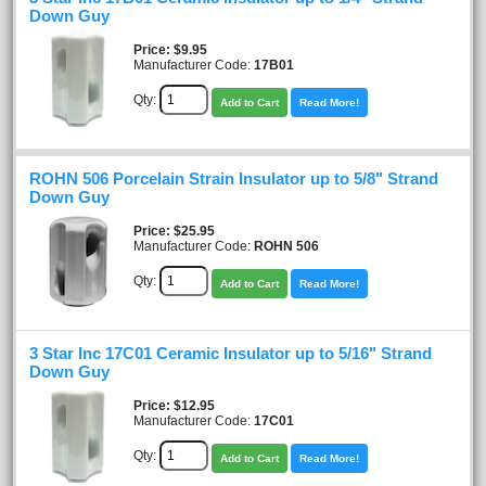
Down Guy
Price
$9.95
Manufacturer Code:
17B01
Qty:
Add to Cart
Read More!
ROHN 506 Porcelain Strain Insulator up to 5/8" Strand
Down Guy
Price
$25.95
Manufacturer Code:
ROHN 506
Qty:
Add to Cart
Read More!
3 Star Inc 17C01 Ceramic Insulator up to 5/16" Strand
Down Guy
Price
$12.95
Manufacturer Code:
17C01
Qty:
Add to Cart
Read More!