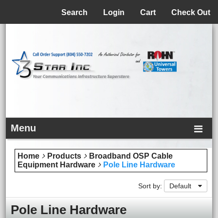
Menu
Search
Login
Cart
Check Out
Menu
Home
Products
Broadband OSP Cable
Equipment Hardware
Pole Line Hardware
Sort by:
Default
Pole Line Hardware