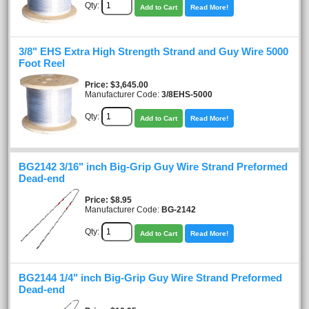
Qty:
Add to Cart
Read More!
3/8" EHS Extra High Strength Strand and Guy Wire 5000
Foot Reel
Price
$3,645.00
Manufacturer Code:
3/8EHS-5000
Qty:
Add to Cart
Read More!
BG2142 3/16" inch Big-Grip Guy Wire Strand Preformed
Dead-end
Price
$8.95
Manufacturer Code:
BG-2142
Qty:
Add to Cart
Read More!
BG2144 1/4" inch Big-Grip Guy Wire Strand Preformed
Dead-end