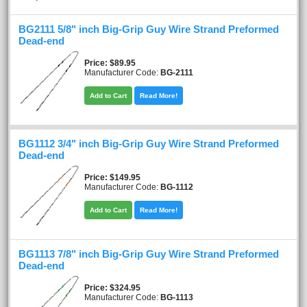
BG2111 5/8" inch Big-Grip Guy Wire Strand Preformed
Dead-end
Price
$89.95
Manufacturer Code:
BG-2111
Add to Cart
Read More!
BG1112 3/4" inch Big-Grip Guy Wire Strand Preformed
Dead-end
Price
$149.95
Manufacturer Code:
BG-1112
Add to Cart
Read More!
BG1113 7/8" inch Big-Grip Guy Wire Strand Preformed
Dead-end
Price
$324.95
Manufacturer Code:
BG-1113