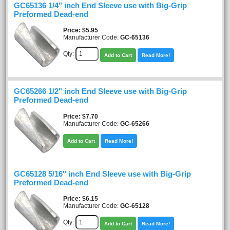
GC65136 1/4" inch End Sleeve use with Big-Grip
Preformed Dead-end
Price
$5.95
Manufacturer Code:
GC-65136
Qty:
Add to Cart
Read More!
GC65266 1/2" inch End Sleeve use with Big-Grip
Preformed Dead-end
Price
$7.70
Manufacturer Code:
GC-65266
Add to Cart
Read More!
GC65128 5/16" inch End Sleeve use with Big-Grip
Preformed Dead-end
Price
$6.15
Manufacturer Code:
GC-65128
Qty:
Add to Cart
Read More!