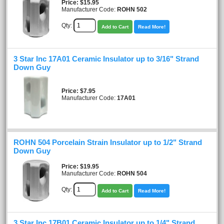
Price
$15.95
Manufacturer Code:
ROHN 502
Qty:
Add to Cart
Read More!
3 Star Inc 17A01 Ceramic Insulator up to 3/16" Strand
Down Guy
Price
$7.95
Manufacturer Code:
17A01
ROHN 504 Porcelain Strain Insulator up to 1/2" Strand
Down Guy
Price
$19.95
Manufacturer Code:
ROHN 504
Qty:
Add to Cart
Read More!
3 Star Inc 17B01 Ceramic Insulator up to 1/4" Strand