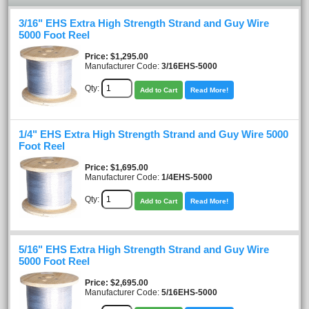
3/16" EHS Extra High Strength Strand and Guy Wire
5000 Foot Reel
Price
$1,295.00
Manufacturer Code:
3/16EHS-5000
Qty:
Add to Cart
Read More!
1/4" EHS Extra High Strength Strand and Guy Wire 5000
Foot Reel
Price
$1,695.00
Manufacturer Code:
1/4EHS-5000
Qty:
Add to Cart
Read More!
5/16" EHS Extra High Strength Strand and Guy Wire
5000 Foot Reel
Price
$2,695.00
Manufacturer Code:
5/16EHS-5000