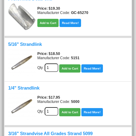
Price
$19.30
Manufacturer Code:
GC-65270
Add to Cart
Read More!
5/16" Strandlink
Price
$18.50
Manufacturer Code:
5151
Qty:
Add to Cart
Read More!
1/4" Strandlink
Price
$17.95
Manufacturer Code:
5000
Qty:
Add to Cart
Read More!
3/16" Strandvise All Grades Strand 5099