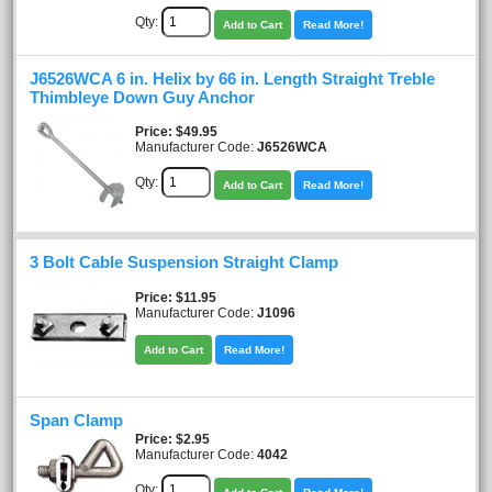
Qty:
Add to Cart
Read More!
J6526WCA 6 in. Helix by 66 in. Length Straight Treble
Thimbleye Down Guy Anchor
Price
$49.95
Manufacturer Code:
J6526WCA
Qty:
Add to Cart
Read More!
3 Bolt Cable Suspension Straight Clamp
Price
$11.95
Manufacturer Code:
J1096
Add to Cart
Read More!
Span Clamp
Price
$2.95
Manufacturer Code:
4042
Qty: