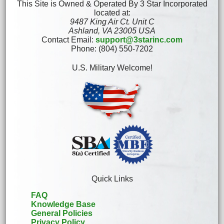
This Site is Owned & Operated By 3 Star Incorporated
located at:
9487 King Air Ct. Unit C
Ashland, VA 23005 USA
Contact Email:
support@3starinc.com
Phone: (804) 550-7202
U.S. Military Welcome!
Quick Links
FAQ
Knowledge Base
General Policies
Privacy Policy