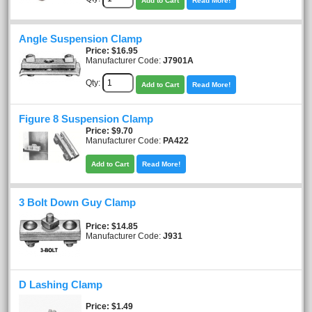
Add to Cart
Read More!
Angle Suspension Clamp
Price
$16.95
Manufacturer Code:
J7901A
Qty:
Add to Cart
Read More!
Figure 8 Suspension Clamp
Price
$9.70
Manufacturer Code:
PA422
Add to Cart
Read More!
3 Bolt Down Guy Clamp
Price
$14.85
Manufacturer Code:
J931
D Lashing Clamp
Price
$1.49