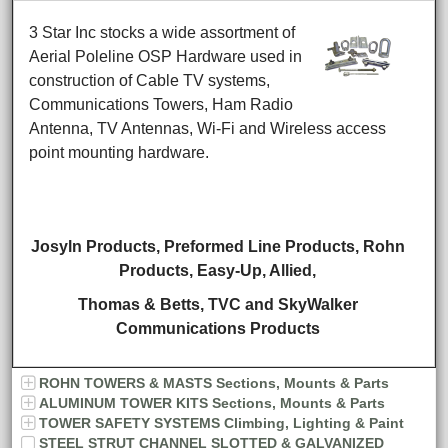
3 Star Inc stocks a wide assortment of
Aerial Poleline OSP Hardware used in
construction of Cable TV systems,
Communications Towers, Ham Radio
Antenna, TV Antennas, Wi-Fi and Wireless access
point mounting hardware.
Josyln Products, Preformed Line Products, Rohn
Products,
Easy-Up, Allied,
Thomas & Betts,
TVC and SkyWalker
Communications Products
ROHN TOWERS & MASTS Sections, Mounts & Parts
ALUMINUM TOWER KITS Sections, Mounts & Parts
TOWER SAFETY SYSTEMS Climbing, Lighting & Paint
STEEL STRUT CHANNEL SLOTTED & GALVANIZED