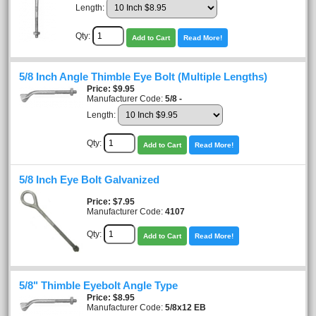
Length:
Qty:
Add to Cart
Read More!
5/8 Inch Angle Thimble Eye Bolt (Multiple Lengths)
Price
$9.95
Manufacturer Code:
5/8 -
Length:
Qty:
Add to Cart
Read More!
5/8 Inch Eye Bolt Galvanized
Price
$7.95
Manufacturer Code:
4107
Qty:
Add to Cart
Read More!
5/8" Thimble Eyebolt Angle Type
Price
$8.95
Manufacturer Code:
5/8x12 EB