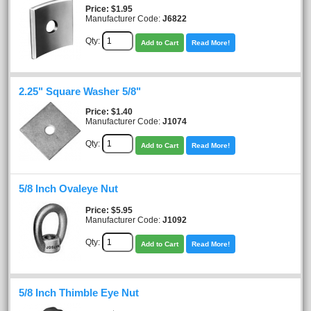
Price
$1.95
Manufacturer Code:
J6822
Qty:
Add to Cart
Read More!
2.25" Square Washer 5/8"
Price
$1.40
Manufacturer Code:
J1074
Qty:
Add to Cart
Read More!
5/8 Inch Ovaleye Nut
Price
$5.95
Manufacturer Code:
J1092
Qty:
Add to Cart
Read More!
5/8 Inch Thimble Eye Nut