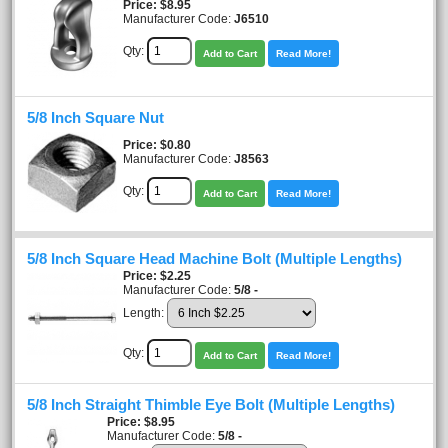
Price
$8.95
Manufacturer Code:
J6510
Qty:
Add to Cart
Read More!
5/8 Inch Square Nut
Price
$0.80
Manufacturer Code:
J8563
Qty:
Add to Cart
Read More!
5/8 Inch Square Head Machine Bolt (Multiple Lengths)
Price
$2.25
Manufacturer Code:
5/8 -
Length:
Qty:
Add to Cart
Read More!
5/8 Inch Straight Thimble Eye Bolt (Multiple Lengths)
Price
$8.95
Manufacturer Code:
5/8 -