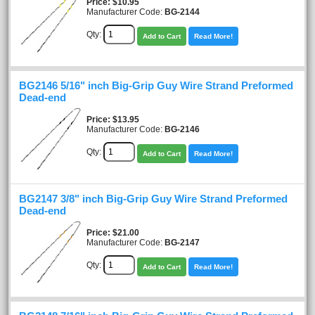
Price
$10.95
Manufacturer Code:
BG-2144
Qty:
Add to Cart
Read More!
BG2146 5/16" inch Big-Grip Guy Wire Strand Preformed
Dead-end
Price
$13.95
Manufacturer Code:
BG-2146
Qty:
Add to Cart
Read More!
BG2147 3/8" inch Big-Grip Guy Wire Strand Preformed
Dead-end
Price
$21.00
Manufacturer Code:
BG-2147
Qty:
Add to Cart
Read More!