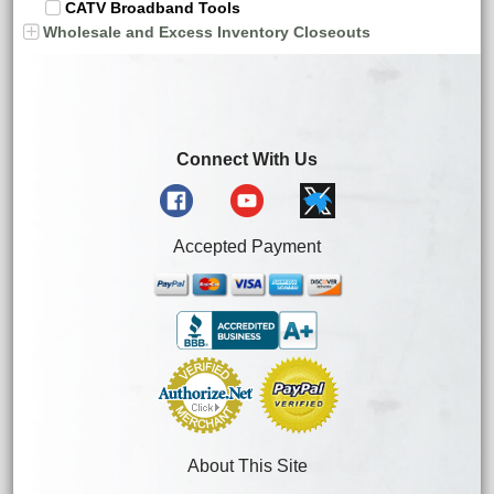
CATV Broadband Tools
Wholesale and Excess Inventory Closeouts
Connect With Us
Accepted Payment
About This Site