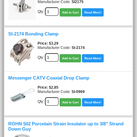
Manufacturer Code:
SI2175
Qty:
Add to Cart
Read More!
SI-2174 Bonding Clamp
Price
$3.29
Manufacturer Code:
SI-2174
Qty:
Add to Cart
Read More!
Messenger CATV Coaxial Drop Clamp
Price
$2.85
Manufacturer Code:
SI-0969
Qty:
Add to Cart
Read More!
ROHN 502 Porcelain Strain Insulator up to 3/8" Strand
Down Guy