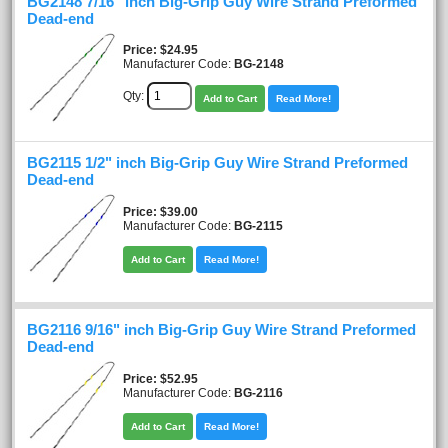
BG2148 7/16" inch Big-Grip Guy Wire Strand Preformed
Dead-end
Price
$24.95
Manufacturer Code:
BG-2148
Qty:
Add to Cart
Read More!
BG2115 1/2" inch Big-Grip Guy Wire Strand Preformed
Dead-end
Price
$39.00
Manufacturer Code:
BG-2115
Add to Cart
Read More!
BG2116 9/16" inch Big-Grip Guy Wire Strand Preformed
Dead-end
Price
$52.95
Manufacturer Code:
BG-2116
Add to Cart
Read More!