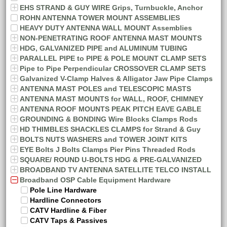
EHS STRAND & GUY WIRE Grips, Turnbuckle, Anchor
ROHN ANTENNA TOWER MOUNT ASSEMBLIES
HEAVY DUTY ANTENNA WALL MOUNT Assemblies
NON-PENETRATING ROOF ANTENNA MAST MOUNTS
HDG, GALVANIZED PIPE and ALUMINUM TUBING
PARALLEL PIPE to PIPE & POLE MOUNT CLAMP SETS
Pipe to Pipe Perpendicular CROSSOVER CLAMP SETS
Galvanized V-Clamp Halves & Alligator Jaw Pipe Clamps
ANTENNA MAST POLES and TELESCOPIC MASTS
ANTENNA MAST MOUNTS for WALL, ROOF, CHIMNEY
ANTENNA ROOF MOUNTS PEAK PITCH EAVE GABLE
GROUNDING & BONDING Wire Blocks Clamps Rods
HD THIMBLES SHACKLES CLAMPS for Strand & Guy
BOLTS NUTS WASHERS and TOWER JOINT KITS
EYE Bolts J Bolts Clamps Pier Pins Threaded Rods
SQUARE/ ROUND U-BOLTS HDG & PRE-GALVANIZED
BROADBAND TV ANTENNA SATELLITE TELCO INSTALL
Broadband OSP Cable Equipment Hardware
Pole Line Hardware
Hardline Connectors
CATV Hardline & Fiber
CATV Taps & Passives