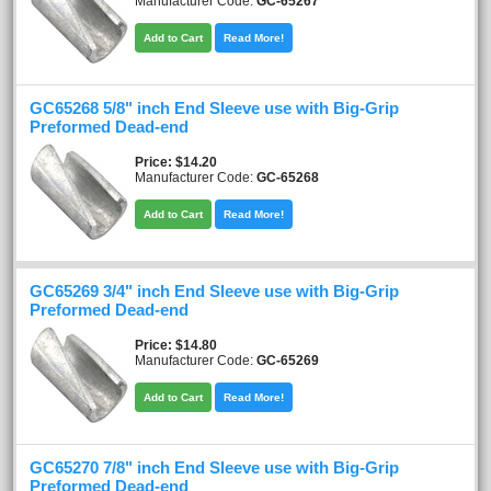
Manufacturer Code:
GC-65267
Add to Cart
Read More!
GC65268 5/8" inch End Sleeve use with Big-Grip
Preformed Dead-end
Price
$14.20
Manufacturer Code:
GC-65268
Add to Cart
Read More!
GC65269 3/4" inch End Sleeve use with Big-Grip
Preformed Dead-end
Price
$14.80
Manufacturer Code:
GC-65269
Add to Cart
Read More!
GC65270 7/8" inch End Sleeve use with Big-Grip
Preformed Dead-end