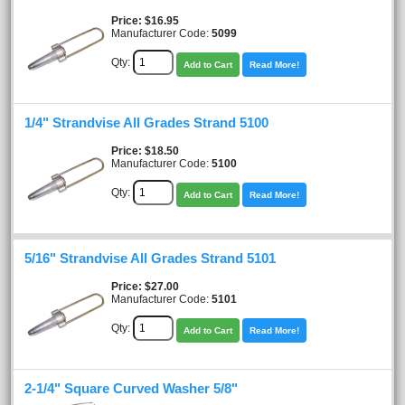
Price
$16.95
Manufacturer Code:
5099
Qty:
Add to Cart
Read More!
1/4" Strandvise All Grades Strand 5100
Price
$18.50
Manufacturer Code:
5100
Qty:
Add to Cart
Read More!
5/16" Strandvise All Grades Strand 5101
Price
$27.00
Manufacturer Code:
5101
Qty:
Add to Cart
Read More!
2-1/4" Square Curved Washer 5/8"