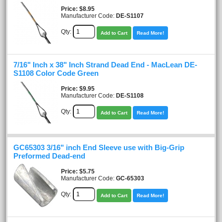
Price
$8.95
Manufacturer Code:
DE-S1107
Qty:
Add to Cart
Read More!
7/16" Inch x 38" Inch Strand Dead End - MacLean DE-
S1108 Color Code Green
Price
$9.95
Manufacturer Code:
DE-S1108
Qty:
Add to Cart
Read More!
GC65303 3/16" inch End Sleeve use with Big-Grip
Preformed Dead-end
Price
$5.75
Manufacturer Code:
GC-65303
Qty:
Add to Cart
Read More!