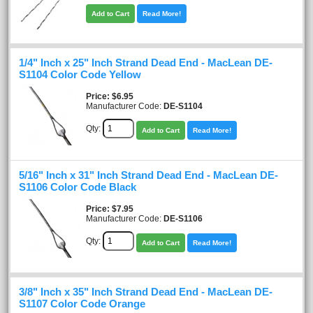
Add to Cart
Read More!
1/4" Inch x 25" Inch Strand Dead End - MacLean DE-
S1104 Color Code Yellow
Price
$6.95
Manufacturer Code:
DE-S1104
Qty:
Add to Cart
Read More!
5/16" Inch x 31" Inch Strand Dead End - MacLean DE-
S1106 Color Code Black
Price
$7.95
Manufacturer Code:
DE-S1106
Qty:
Add to Cart
Read More!
3/8" Inch x 35" Inch Strand Dead End - MacLean DE-
S1107 Color Code Orange