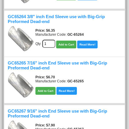
GC65264 3/8" inch End Sleeve use with Big-Grip
Preformed Dead-end
Price
$6.35
Manufacturer Code:
GC-65264
Qty:
Add to Cart
Read More!
GC65265 7/16" inch End Sleeve use with Big-Grip
Preformed Dead-end
Price
$6.70
Manufacturer Code:
GC-65265
Add to Cart
Read More!
GC65267 9/16" inch End Sleeve use with Big-Grip
Preformed Dead-end
Price
$7.90