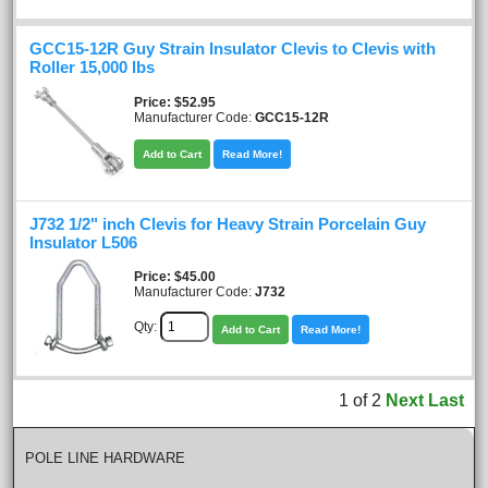
GCC15-12R Guy Strain Insulator Clevis to Clevis with
Roller 15,000 lbs
Price
$52.95
Manufacturer Code:
GCC15-12R
Add to Cart
Read More!
J732 1/2" inch Clevis for Heavy Strain Porcelain Guy
Insulator L506
Price
$45.00
Manufacturer Code:
J732
Qty:
Add to Cart
Read More!
1
of
2
Next
Last
POLE LINE HARDWARE