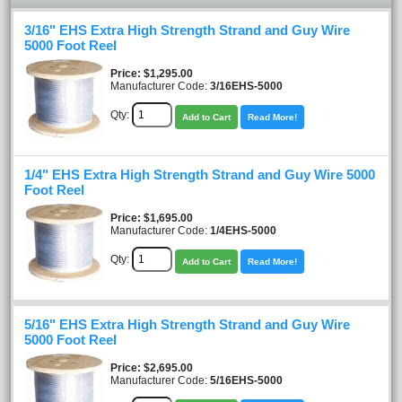
3/16" EHS Extra High Strength Strand and Guy Wire
5000 Foot Reel
Price
$1,295.00
Manufacturer Code:
3/16EHS-5000
Qty:
Add to Cart
Read More!
1/4" EHS Extra High Strength Strand and Guy Wire 5000
Foot Reel
Price
$1,695.00
Manufacturer Code:
1/4EHS-5000
Qty:
Add to Cart
Read More!
5/16" EHS Extra High Strength Strand and Guy Wire
5000 Foot Reel
Price
$2,695.00
Manufacturer Code:
5/16EHS-5000