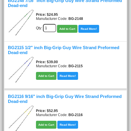
BG2148 7/16" inch Big-Grip Guy Wire Strand Preformed
Dead-end
Price
$24.95
Manufacturer Code:
BG-2148
Qty:
Add to Cart
Read More!
BG2115 1/2" inch Big-Grip Guy Wire Strand Preformed
Dead-end
Price
$39.00
Manufacturer Code:
BG-2115
Add to Cart
Read More!
BG2116 9/16" inch Big-Grip Guy Wire Strand Preformed
Dead-end
Price
$52.95
Manufacturer Code:
BG-2116
Add to Cart
Read More!