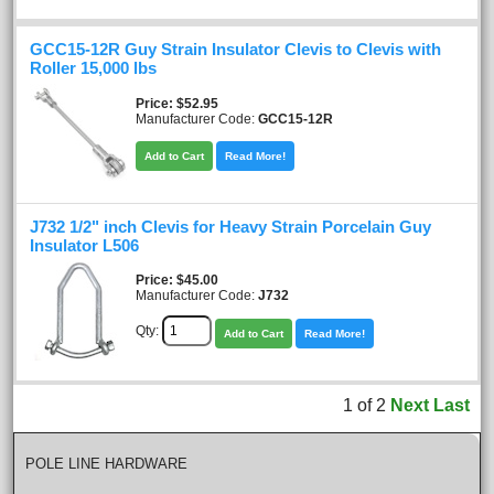
GCC15-12R Guy Strain Insulator Clevis to Clevis with
Roller 15,000 lbs
Price
$52.95
Manufacturer Code:
GCC15-12R
Add to Cart
Read More!
J732 1/2" inch Clevis for Heavy Strain Porcelain Guy
Insulator L506
Price
$45.00
Manufacturer Code:
J732
Qty:
Add to Cart
Read More!
1
of
2
Next
Last
POLE LINE HARDWARE