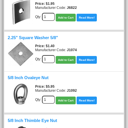
Price
$1.95
Manufacturer Code:
J6822
Qty:
Add to Cart
Read More!
2.25" Square Washer 5/8"
Price
$1.40
Manufacturer Code:
J1074
Qty:
Add to Cart
Read More!
5/8 Inch Ovaleye Nut
Price
$5.95
Manufacturer Code:
J1092
Qty:
Add to Cart
Read More!
5/8 Inch Thimble Eye Nut