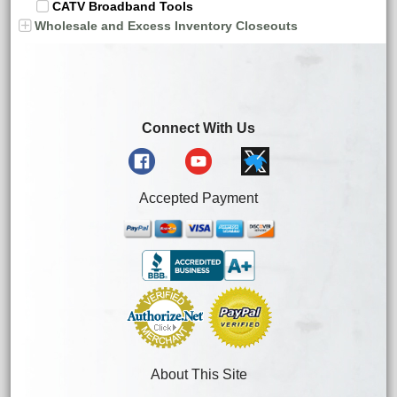
CATV Broadband Tools
Wholesale and Excess Inventory Closeouts
Connect With Us
Accepted Payment
About This Site