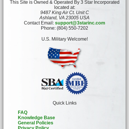
This Site is Owned & Operated By 3 Star Incorporated
located at:
9487 King Air Ct. Unit C
Ashland, VA 23005 USA
Contact Email:
support@3starinc.com
Phone: (804) 550-7202
U.S. Military Welcome!
Quick Links
FAQ
Knowledge Base
General Policies
Privacy Policy