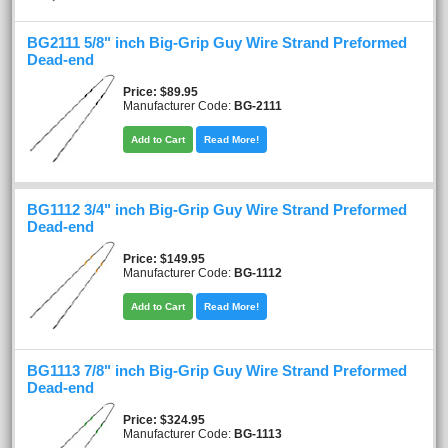
BG2111 5/8" inch Big-Grip Guy Wire Strand Preformed
Dead-end
Price
$89.95
Manufacturer Code:
BG-2111
Add to Cart
Read More!
BG1112 3/4" inch Big-Grip Guy Wire Strand Preformed
Dead-end
Price
$149.95
Manufacturer Code:
BG-1112
Add to Cart
Read More!
BG1113 7/8" inch Big-Grip Guy Wire Strand Preformed
Dead-end
Price
$324.95
Manufacturer Code:
BG-1113