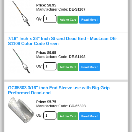
Price
$8.95
Manufacturer Code:
DE-S1107
Qty:
Add to Cart
Read More!
7/16" Inch x 38" Inch Strand Dead End - MacLean DE-
S1108 Color Code Green
Price
$9.95
Manufacturer Code:
DE-S1108
Qty:
Add to Cart
Read More!
GC65303 3/16" inch End Sleeve use with Big-Grip
Preformed Dead-end
Price
$5.75
Manufacturer Code:
GC-65303
Qty:
Add to Cart
Read More!