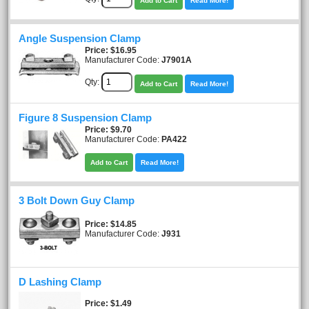
Add to Cart
Read More!
Angle Suspension Clamp
Price
$16.95
Manufacturer Code:
J7901A
Qty:
Add to Cart
Read More!
Figure 8 Suspension Clamp
Price
$9.70
Manufacturer Code:
PA422
Add to Cart
Read More!
3 Bolt Down Guy Clamp
Price
$14.85
Manufacturer Code:
J931
D Lashing Clamp
Price
$1.49