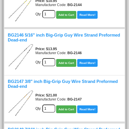
Price
$10.95
Manufacturer Code:
BG-2144
Qty:
Add to Cart
Read More!
BG2146 5/16" inch Big-Grip Guy Wire Strand Preformed
Dead-end
Price
$13.95
Manufacturer Code:
BG-2146
Qty:
Add to Cart
Read More!
BG2147 3/8" inch Big-Grip Guy Wire Strand Preformed
Dead-end
Price
$21.00
Manufacturer Code:
BG-2147
Qty:
Add to Cart
Read More!