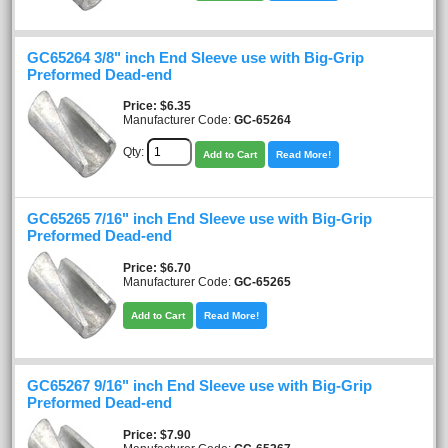
GC65264 3/8" inch End Sleeve use with Big-Grip
Preformed Dead-end
Price
$6.35
Manufacturer Code:
GC-65264
Qty:
Add to Cart
Read More!
GC65265 7/16" inch End Sleeve use with Big-Grip
Preformed Dead-end
Price
$6.70
Manufacturer Code:
GC-65265
Add to Cart
Read More!
GC65267 9/16" inch End Sleeve use with Big-Grip
Preformed Dead-end
Price
$7.90