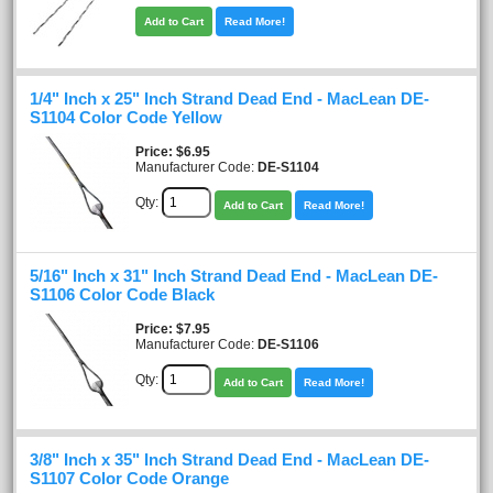
Add to Cart
Read More!
1/4" Inch x 25" Inch Strand Dead End - MacLean DE-
S1104 Color Code Yellow
Price
$6.95
Manufacturer Code:
DE-S1104
Qty:
Add to Cart
Read More!
5/16" Inch x 31" Inch Strand Dead End - MacLean DE-
S1106 Color Code Black
Price
$7.95
Manufacturer Code:
DE-S1106
Qty:
Add to Cart
Read More!
3/8" Inch x 35" Inch Strand Dead End - MacLean DE-
S1107 Color Code Orange