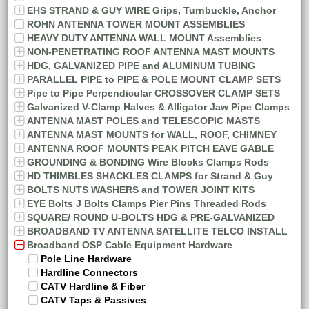
EHS STRAND & GUY WIRE Grips, Turnbuckle, Anchor
ROHN ANTENNA TOWER MOUNT ASSEMBLIES
HEAVY DUTY ANTENNA WALL MOUNT Assemblies
NON-PENETRATING ROOF ANTENNA MAST MOUNTS
HDG, GALVANIZED PIPE and ALUMINUM TUBING
PARALLEL PIPE to PIPE & POLE MOUNT CLAMP SETS
Pipe to Pipe Perpendicular CROSSOVER CLAMP SETS
Galvanized V-Clamp Halves & Alligator Jaw Pipe Clamps
ANTENNA MAST POLES and TELESCOPIC MASTS
ANTENNA MAST MOUNTS for WALL, ROOF, CHIMNEY
ANTENNA ROOF MOUNTS PEAK PITCH EAVE GABLE
GROUNDING & BONDING Wire Blocks Clamps Rods
HD THIMBLES SHACKLES CLAMPS for Strand & Guy
BOLTS NUTS WASHERS and TOWER JOINT KITS
EYE Bolts J Bolts Clamps Pier Pins Threaded Rods
SQUARE/ ROUND U-BOLTS HDG & PRE-GALVANIZED
BROADBAND TV ANTENNA SATELLITE TELCO INSTALL
Broadband OSP Cable Equipment Hardware
Pole Line Hardware
Hardline Connectors
CATV Hardline & Fiber
CATV Taps & Passives