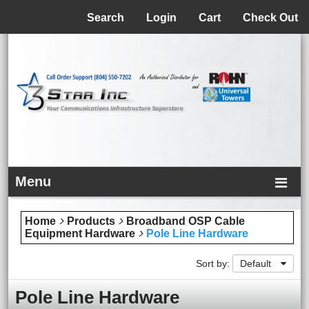
Menu
Search
Login
Cart
Check Out
Menu
Home
Products
Broadband OSP Cable
Equipment Hardware
Pole Line Hardware
Sort by:
Default
Pole Line Hardware