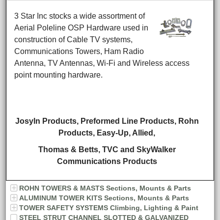
3 Star Inc stocks a wide assortment of
Aerial Poleline OSP Hardware used in
construction of Cable TV systems,
Communications Towers, Ham Radio
Antenna, TV Antennas, Wi-Fi and Wireless access
point mounting hardware.
Josyln Products, Preformed Line Products, Rohn
Products,
Easy-Up, Allied,
Thomas & Betts,
TVC and SkyWalker
Communications Products
ROHN TOWERS & MASTS Sections, Mounts & Parts
ALUMINUM TOWER KITS Sections, Mounts & Parts
TOWER SAFETY SYSTEMS Climbing, Lighting & Paint
STEEL STRUT CHANNEL SLOTTED & GALVANIZED