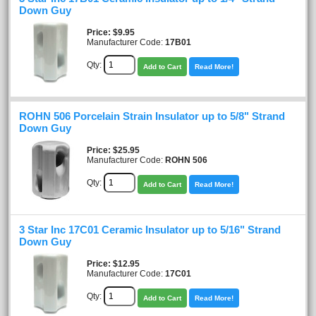
Down Guy
Price
$9.95
Manufacturer Code:
17B01
Qty:
Add to Cart
Read More!
ROHN 506 Porcelain Strain Insulator up to 5/8" Strand
Down Guy
Price
$25.95
Manufacturer Code:
ROHN 506
Qty:
Add to Cart
Read More!
3 Star Inc 17C01 Ceramic Insulator up to 5/16" Strand
Down Guy
Price
$12.95
Manufacturer Code:
17C01
Qty:
Add to Cart
Read More!