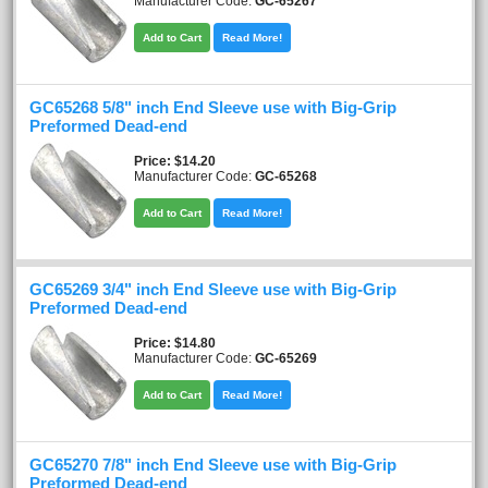
Manufacturer Code:
GC-65267
Add to Cart
Read More!
GC65268 5/8" inch End Sleeve use with Big-Grip
Preformed Dead-end
Price
$14.20
Manufacturer Code:
GC-65268
Add to Cart
Read More!
GC65269 3/4" inch End Sleeve use with Big-Grip
Preformed Dead-end
Price
$14.80
Manufacturer Code:
GC-65269
Add to Cart
Read More!
GC65270 7/8" inch End Sleeve use with Big-Grip
Preformed Dead-end