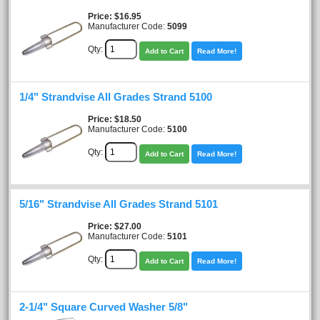
Price
$16.95
Manufacturer Code:
5099
Qty:
Add to Cart
Read More!
1/4" Strandvise All Grades Strand 5100
Price
$18.50
Manufacturer Code:
5100
Qty:
Add to Cart
Read More!
5/16" Strandvise All Grades Strand 5101
Price
$27.00
Manufacturer Code:
5101
Qty:
Add to Cart
Read More!
2-1/4" Square Curved Washer 5/8"