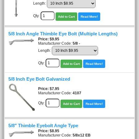
Length:
Qty:
Add to Cart
Read More!
5/8 Inch Angle Thimble Eye Bolt (Multiple Lengths)
Price
$9.95
Manufacturer Code:
5/8 -
Length:
Qty:
Add to Cart
Read More!
5/8 Inch Eye Bolt Galvanized
Price
$7.95
Manufacturer Code:
4107
Qty:
Add to Cart
Read More!
5/8" Thimble Eyebolt Angle Type
Price
$8.95
Manufacturer Code:
5/8x12 EB