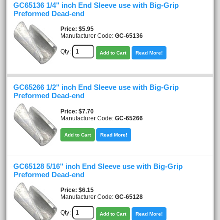
GC65136 1/4" inch End Sleeve use with Big-Grip
Preformed Dead-end
Price
$5.95
Manufacturer Code:
GC-65136
Qty:
Add to Cart
Read More!
GC65266 1/2" inch End Sleeve use with Big-Grip
Preformed Dead-end
Price
$7.70
Manufacturer Code:
GC-65266
Add to Cart
Read More!
GC65128 5/16" inch End Sleeve use with Big-Grip
Preformed Dead-end
Price
$6.15
Manufacturer Code:
GC-65128
Qty:
Add to Cart
Read More!