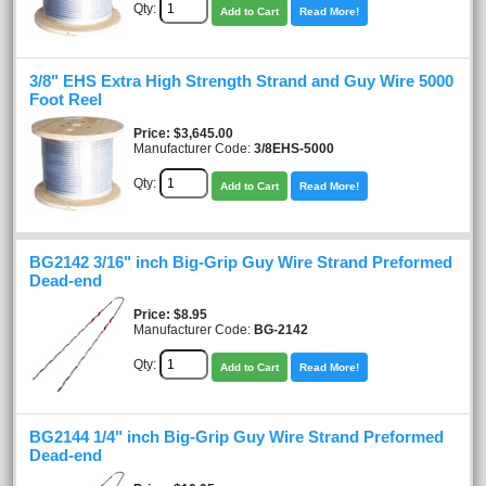
Qty:
Add to Cart
Read More!
3/8" EHS Extra High Strength Strand and Guy Wire 5000
Foot Reel
Price
$3,645.00
Manufacturer Code:
3/8EHS-5000
Qty:
Add to Cart
Read More!
BG2142 3/16" inch Big-Grip Guy Wire Strand Preformed
Dead-end
Price
$8.95
Manufacturer Code:
BG-2142
Qty:
Add to Cart
Read More!
BG2144 1/4" inch Big-Grip Guy Wire Strand Preformed
Dead-end