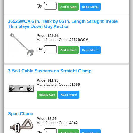
Qty:
Add to Cart
Read More!
J6526WCA 6 in. Helix by 66 in. Length Straight Treble
Thimbleye Down Guy Anchor
Price
$49.95
Manufacturer Code:
J6526WCA
Qty:
Add to Cart
Read More!
3 Bolt Cable Suspension Straight Clamp
Price
$11.95
Manufacturer Code:
J1096
Add to Cart
Read More!
Span Clamp
Price
$2.95
Manufacturer Code:
4042
Qty: