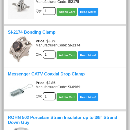
Manufacturer Code:
SI2175
Qty:
Add to Cart
Read More!
SI-2174 Bonding Clamp
Price
$3.29
Manufacturer Code:
SI-2174
Qty:
Add to Cart
Read More!
Messenger CATV Coaxial Drop Clamp
Price
$2.85
Manufacturer Code:
SI-0969
Qty:
Add to Cart
Read More!
ROHN 502 Porcelain Strain Insulator up to 3/8" Strand
Down Guy