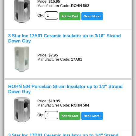
Price
$15.95
Manufacturer Code:
ROHN 502
Qty:
Add to Cart
Read More!
3 Star Inc 17A01 Ceramic Insulator up to 3/16" Strand
Down Guy
Price
$7.95
Manufacturer Code:
17A01
ROHN 504 Porcelain Strain Insulator up to 1/2" Strand
Down Guy
Price
$19.95
Manufacturer Code:
ROHN 504
Qty:
Add to Cart
Read More!
3 Star Inc 17B01 Ceramic Insulator up to 1/4" Strand