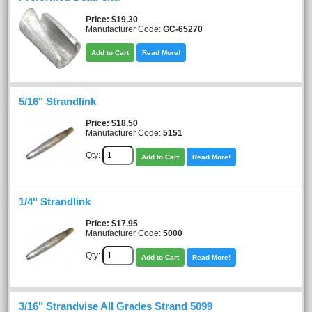
Price
$19.30
Manufacturer Code:
GC-65270
Add to Cart
Read More!
5/16" Strandlink
Price
$18.50
Manufacturer Code:
5151
Qty:
Add to Cart
Read More!
1/4" Strandlink
Price
$17.95
Manufacturer Code:
5000
Qty:
Add to Cart
Read More!
3/16" Strandvise All Grades Strand 5099