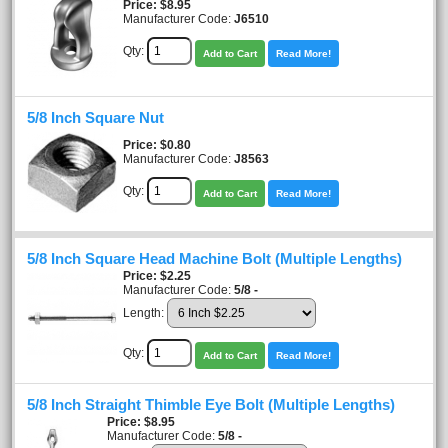
Price
$8.95
Manufacturer Code:
J6510
Qty:
Add to Cart
Read More!
5/8 Inch Square Nut
Price
$0.80
Manufacturer Code:
J8563
Qty:
Add to Cart
Read More!
5/8 Inch Square Head Machine Bolt (Multiple Lengths)
Price
$2.25
Manufacturer Code:
5/8 -
Length:
Qty:
Add to Cart
Read More!
5/8 Inch Straight Thimble Eye Bolt (Multiple Lengths)
Price
$8.95
Manufacturer Code:
5/8 -